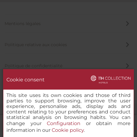
Mentions légales
Politique relative aux cookies
Politique de confidentialité
Cookie consent
Canal éthique
This site uses its own cookies and those of third
parties to support browsing, improve the user
experience, personalise ads, display ads and
content relating to your preferences and conduct
statistical analysis on browsing habits. You can
change your
Configuration
or obtain more
information in our
Cookie policy
.