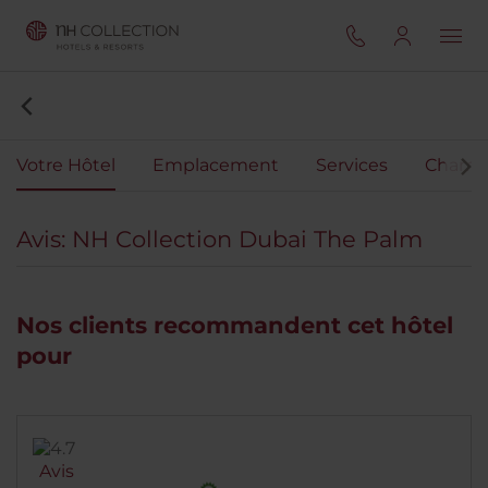
Votre Hôtel
Emplacement
Services
Chamb
Avis: NH Collection Dubai The Palm
Nos clients recommandent cet hôtel
pour
Avis