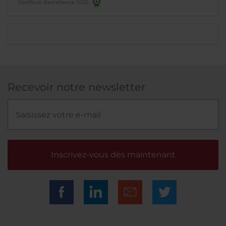
Certificat d’excellence 2025
Recevoir notre newsletter
Inscrivez-vous dès maintenant