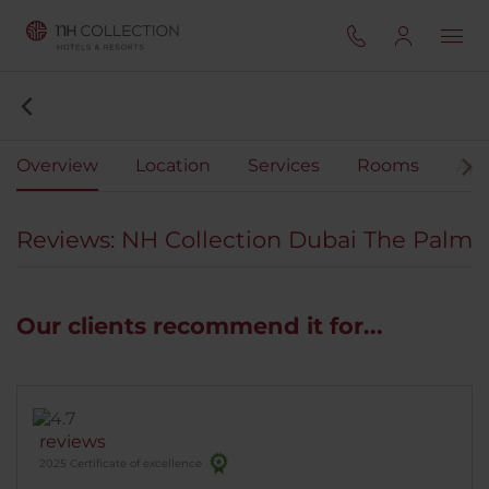
Overview
Location
Services
Rooms
Apa
Reviews: NH Collection Dubai The Palm
Our clients recommend it for...
reviews
2025 Certificate of excellence