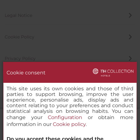
Legal Notice
Cookie Policy
Privacy Policy
Cookie consent
Whistleblowing Channel
This site uses its own cookies and those of third
parties to support browsing, improve the user
experience, personalise ads, display ads and
content relating to your preferences and conduct
statistical analysis on browsing habits. You can
change your
Configuration
or obtain more
information in our
Cookie policy
.
NH Collection Dubai The Palm
Do you accept these cookies and the