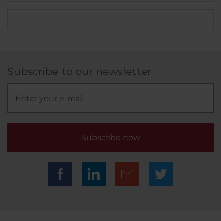
Subscribe to our newsletter
Subscribe now