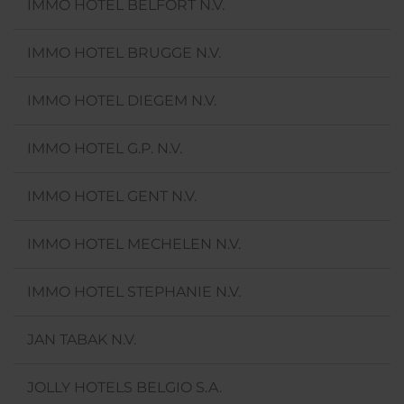
IMMO HOTEL BELFORT N.V.
IMMO HOTEL BRUGGE N.V.
IMMO HOTEL DIEGEM N.V.
IMMO HOTEL G.P. N.V.
IMMO HOTEL GENT N.V.
IMMO HOTEL MECHELEN N.V.
IMMO HOTEL STEPHANIE N.V.
JAN TABAK N.V.
JOLLY HOTELS BELGIO S.A.