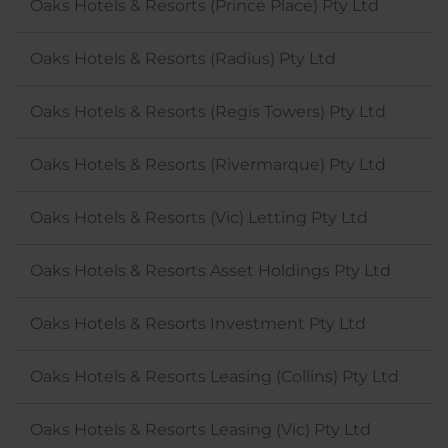
Oaks Hotels & Resorts (Prince Place) Pty Ltd
Oaks Hotels & Resorts (Radius) Pty Ltd
Oaks Hotels & Resorts (Regis Towers) Pty Ltd
Oaks Hotels & Resorts (Rivermarque) Pty Ltd
Oaks Hotels & Resorts (Vic) Letting Pty Ltd
Oaks Hotels & Resorts Asset Holdings Pty Ltd
Oaks Hotels & Resorts Investment Pty Ltd
Oaks Hotels & Resorts Leasing (Collins) Pty Ltd
Oaks Hotels & Resorts Leasing (Vic) Pty Ltd