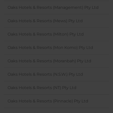
Oaks Hotels & Resorts (Management) Pty Ltd
Oaks Hotels & Resorts (Mews) Pty Ltd
Oaks Hotels & Resorts (Milton) Pty Ltd
Oaks Hotels & Resorts (Mon Komo) Pty Ltd
Oaks Hotels & Resorts (Moranbah) Pty Ltd
Oaks Hotels & Resorts (N.S.W.) Pty Ltd
Oaks Hotels & Resorts (NT) Pty Ltd
Oaks Hotels & Resorts (Pinnacle) Pty Ltd