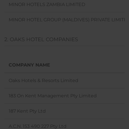
MINOR HOTELS ZAMBIA LIMITED
MINOR HOTEL GROUP (MALDIVES) PRIVATE LIMITE
2. OAKS HOTEL COMPANIES
COMPANY NAME
Oaks Hotels & Resorts Limited
183 On Kent Management Pty Limited
187 Kent Pty Ltd
A.C.N. 153 490 227 Pty Ltd