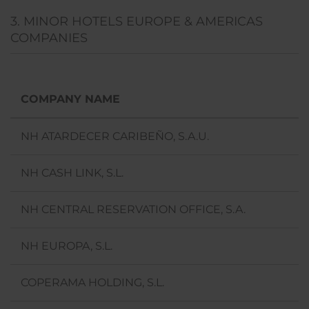
3. MINOR HOTELS EUROPE & AMERICAS
COMPANIES
COMPANY NAME
NH ATARDECER CARIBEÑO, S.A.U.
NH CASH LINK, S.L.
NH CENTRAL RESERVATION OFFICE, S.A.
NH EUROPA, S.L.
COPERAMA HOLDING, S.L.