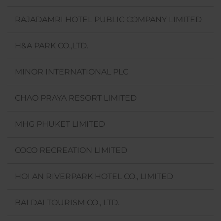
RAJADAMRI HOTEL PUBLIC COMPANY LIMITED
H&A PARK CO.,LTD.
MINOR INTERNATIONAL PLC
CHAO PRAYA RESORT LIMITED
MHG PHUKET LIMITED
COCO RECREATION LIMITED
HOI AN RIVERPARK HOTEL CO., LIMITED
BAI DAI TOURISM CO., LTD.