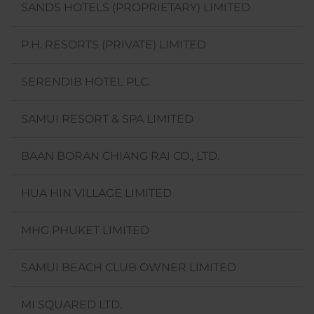
SANDS HOTELS (PROPRIETARY) LIMITED
P.H. RESORTS (PRIVATE) LIMITED
SERENDIB HOTEL PLC.
SAMUI RESORT & SPA LIMITED
BAAN BORAN CHIANG RAI CO., LTD.
HUA HIN VILLAGE LIMITED
MHG PHUKET LIMITED
SAMUI BEACH CLUB OWNER LIMITED
MI SQUARED LTD.