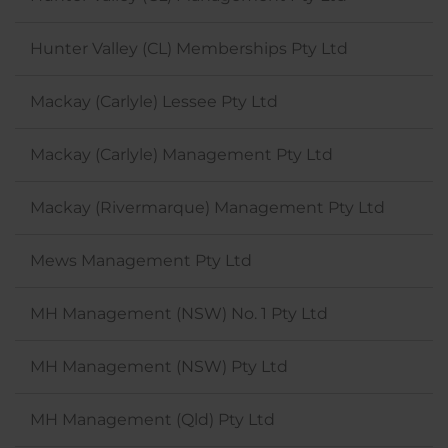
Hunter Valley (CL) Memberships Pty Ltd
Mackay (Carlyle) Lessee Pty Ltd
Mackay (Carlyle) Management Pty Ltd
Mackay (Rivermarque) Management Pty Ltd
Mews Management Pty Ltd
MH Management (NSW) No. 1 Pty Ltd
MH Management (NSW) Pty Ltd
MH Management (Qld) Pty Ltd