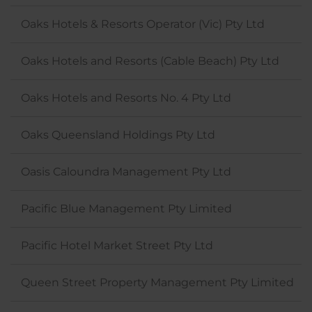
Oaks Hotels & Resorts Operator (Vic) Pty Ltd
Oaks Hotels and Resorts (Cable Beach) Pty Ltd
Oaks Hotels and Resorts No. 4 Pty Ltd
Oaks Queensland Holdings Pty Ltd
Oasis Caloundra Management Pty Ltd
Pacific Blue Management Pty Limited
Pacific Hotel Market Street Pty Ltd
Queen Street Property Management Pty Limited