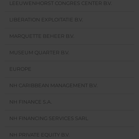
LEEUWENHORST CONGRES CENTER B.V.
LIBERATION EXPLOITATIE B.V.
MARQUETTE BEHEER B.V.
MUSEUM QUARTER B.V.
EUROPE
NH CARIBBEAN MANAGEMENT B.V.
NH FINANCE S.A.
NH FINANCING SERVICES SARL
NH PRIVATE EQUITY B.V.