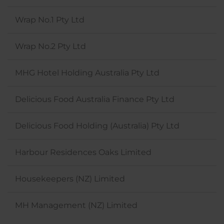
Wrap No.1 Pty Ltd
Wrap No.2 Pty Ltd
MHG Hotel Holding Australia Pty Ltd
Delicious Food Australia Finance Pty Ltd
Delicious Food Holding (Australia) Pty Ltd
Harbour Residences Oaks Limited
Housekeepers (NZ) Limited
MH Management (NZ) Limited