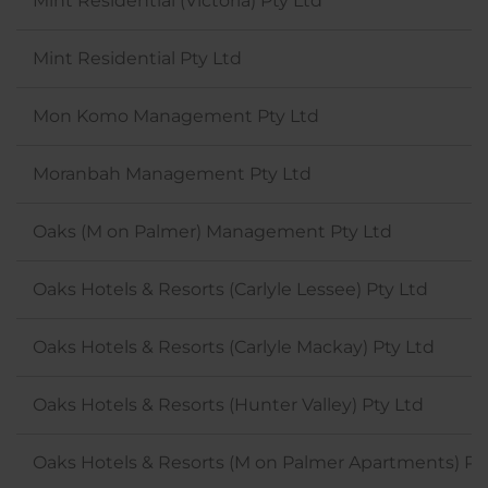
Mint Residential (Victoria) Pty Ltd
Mint Residential Pty Ltd
Mon Komo Management Pty Ltd
Moranbah Management Pty Ltd
Oaks (M on Palmer) Management Pty Ltd
Oaks Hotels & Resorts (Carlyle Lessee) Pty Ltd
Oaks Hotels & Resorts (Carlyle Mackay) Pty Ltd
Oaks Hotels & Resorts (Hunter Valley) Pty Ltd
Oaks Hotels & Resorts (M on Palmer Apartments) Pt