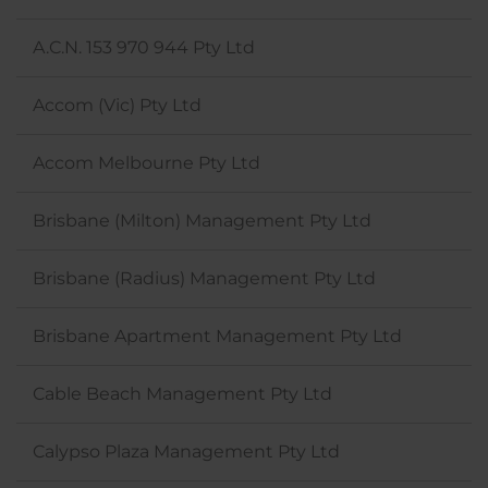
A.C.N. 153 970 944 Pty Ltd
Accom (Vic) Pty Ltd
Accom Melbourne Pty Ltd
Brisbane (Milton) Management Pty Ltd
Brisbane (Radius) Management Pty Ltd
Brisbane Apartment Management Pty Ltd
Cable Beach Management Pty Ltd
Calypso Plaza Management Pty Ltd