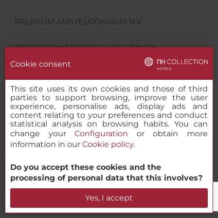
PALATIUM AMSTELODAMUM N.V.
RESTAURANT D'VIJFF VLIEGHEN B.V.
Cookie consent
THE MARKER ANANTARA LIMITED
This site uses its own cookies and those of third
parties to support browsing, improve the user
VELA SECUNDA OMNIUM PRIMUM VIII B.V.
experience, personalise ads, display ads and
content relating to your preferences and conduct
statistical analysis on browsing habits. You can
VERENIGING BEHEER BEACH HOTEL ZANDVOORT
change your
Configuration
or obtain more
information in our
Cookie policy
.
NH HOTELES SWITZERLAND GMBH
Do you accept these cookies and the
NH HOTELES AUSTRIA GMBH
processing of personal data that this involves?
Yes, I accept
NH HOTELES CZECHIA S. R. O.