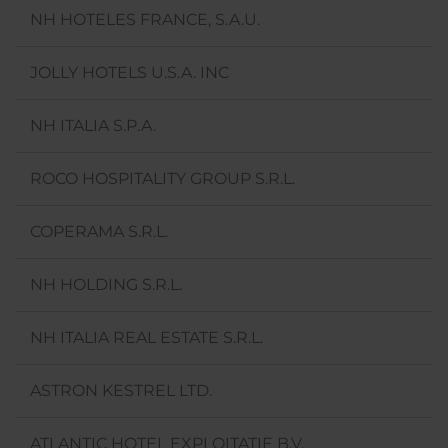
NH HOTELES FRANCE, S.A.U.
JOLLY HOTELS U.S.A. INC
NH ITALIA S.P.A.
ROCO HOSPITALITY GROUP S.R.L.
COPERAMA S.R.L.
NH HOLDING S.R.L.
NH ITALIA REAL ESTATE S.R.L.
ASTRON KESTREL LTD.
ATLANTIC HOTEL EXPLOITATIE B.V.