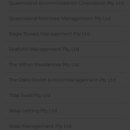
Queensland Accommodation Corporation Pty Ltd
Queensland Nominee Management Pty Ltd
Regis Towers Management Pty Ltd
Seaforth Management Pty Ltd
The Milton Residences Pty Ltd
The Oaks Resort & Hotel Management Pty Ltd
Tidal Swell Pty Ltd
Wrap Letting Pty Ltd
Wrap Management Pty Ltd