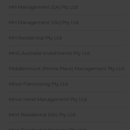
MH Management (SA) Pty Ltd
MH Management (Vic) Pty Ltd
MH Residential Pty Ltd
MHG Australia Investments Pty Ltd
Middlemount (Prince Place) Management Pty Ltd
Minor Franchising Pty Ltd
Minor Hotel Management Pty Ltd
Mint Residential (Vic) Pty Ltd