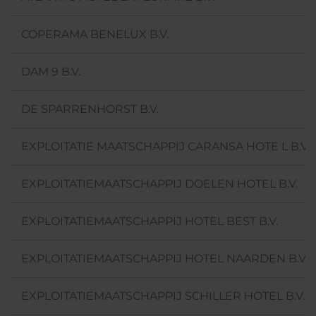
COPERAMA BENELUX B.V.
DAM 9 B.V.
DE SPARRENHORST B.V.
EXPLOITATIE MAATSCHAPPIJ CARANSA HOTE L B.V.
EXPLOITATIEMAATSCHAPPIJ DOELEN HOTEL B.V.
EXPLOITATIEMAATSCHAPPIJ HOTEL BEST B.V.
EXPLOITATIEMAATSCHAPPIJ HOTEL NAARDEN B.V.
EXPLOITATIEMAATSCHAPPIJ SCHILLER HOTEL B.V.