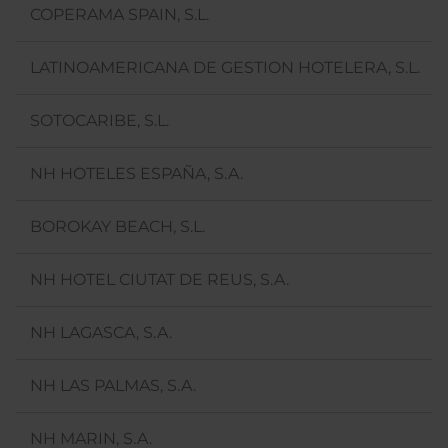
COPERAMA SPAIN, S.L.
LATINOAMERICANA DE GESTION HOTELERA, S.L.
SOTOCARIBE, S.L.
NH HOTELES ESPAÑA, S.A.
BOROKAY BEACH, S.L.
NH HOTEL CIUTAT DE REUS, S.A.
NH LAGASCA, S.A.
NH LAS PALMAS, S.A.
NH MARIN, S.A.