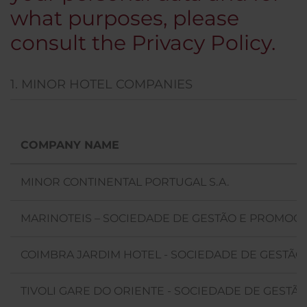
what purposes, please
consult the Privacy Policy.
1. MINOR HOTEL COMPANIES
COMPANY NAME
MINOR CONTINENTAL PORTUGAL S.A.
MARINOTEIS – SOCIEDADE DE GESTÃO E PROMOÇÃO
COIMBRA JARDIM HOTEL - SOCIEDADE DE GESTÃO 
TIVOLI GARE DO ORIENTE - SOCIEDADE DE GESTÃO