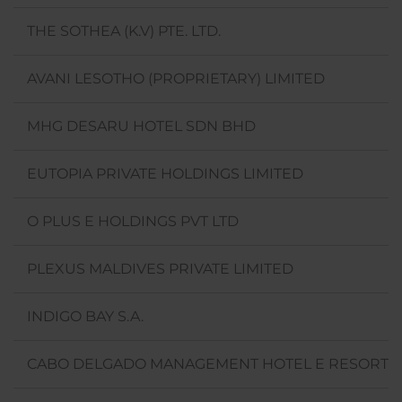
THE SOTHEA (K.V) PTE. LTD.
AVANI LESOTHO (PROPRIETARY) LIMITED
MHG DESARU HOTEL SDN BHD
EUTOPIA PRIVATE HOLDINGS LIMITED
O PLUS E HOLDINGS PVT LTD
PLEXUS MALDIVES PRIVATE LIMITED
INDIGO BAY S.A.
CABO DELGADO MANAGEMENT HOTEL E RESORTS 