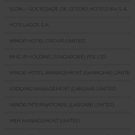
SOTAL – SOCIEDADE DE GESTÃO HOTELEIRA S.A.
HOTELAGOS S.A.
MINOR HOTEL GROUP LIMITED
MHG IP HOLDING (SINGAPORE) PTE LTD.
MINOR HOTEL MANAGEMENT (SHANGHAI) LIMITED
LODGING MANAGEMENT (LABUAN) LIMITED
MINOR INTERNATIONAL (LABUAN) LIMITED
M&H MANAGEMENT LIMITED