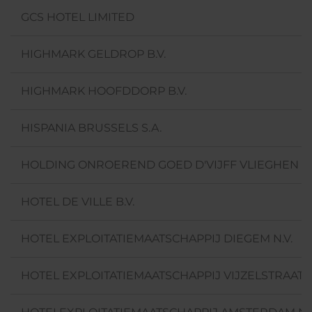
GCS HOTEL LIMITED
HIGHMARK GELDROP B.V.
HIGHMARK HOOFDDORP B.V.
HISPANIA BRUSSELS S.A.
HOLDING ONROEREND GOED D'VIJFF VLIEGHEN B.
HOTEL DE VILLE B.V.
HOTEL EXPLOITATIEMAATSCHAPPIJ DIEGEM N.V.
HOTEL EXPLOITATIEMAATSCHAPPIJ VIJZELSTRAAT 