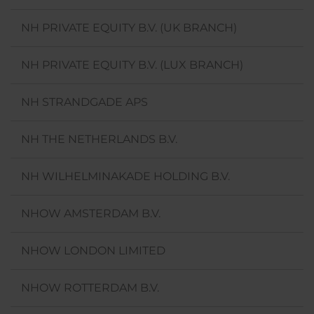
NH PRIVATE EQUITY B.V. (UK BRANCH)
NH PRIVATE EQUITY B.V. (LUX BRANCH)
NH STRANDGADE APS
NH THE NETHERLANDS B.V.
NH WILHELMINAKADE HOLDING B.V.
NHOW AMSTERDAM B.V.
NHOW LONDON LIMITED
NHOW ROTTERDAM B.V.