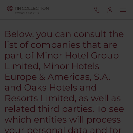
Below, you can consult the
list of companies that are
part of Minor Hotel Group
Limited, Minor Hotels
Europe & Americas, S.A.
and Oaks Hotels and
Resorts Limited, as well as
related third parties. To see
which entities will process
your personal data and for