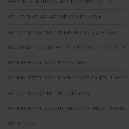
MHG INTERNATIONAL HOLDING (MAURITIUS)
PT LODGING MANAGEMENT INDONESIA
MHG MANAGEMENT (INDIA) PRIVATE LIMITED
KALUTARA LUXURY HOTEL AND RESORT (PRIVATE) 
MINOR HOTEL GROUP MEA DMCC
MINOR HOTEL GROUP SOUTH AFRICA (PTY) LIMITE
MHG MANAGEMENT TUNISIA SARL
MINOR HOTEL GROUP GABORONE (PROPRIETARY) 
POJUCA S.A.