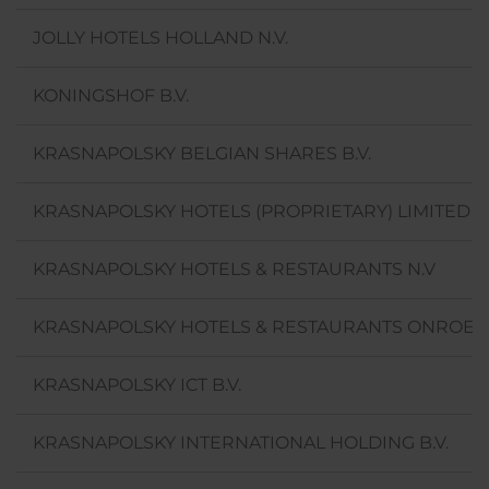
JOLLY HOTELS HOLLAND N.V.
KONINGSHOF B.V.
KRASNAPOLSKY BELGIAN SHARES B.V.
KRASNAPOLSKY HOTELS (PROPRIETARY) LIMITED
KRASNAPOLSKY HOTELS & RESTAURANTS N.V
KRASNAPOLSKY HOTELS & RESTAURANTS ONROERE
KRASNAPOLSKY ICT B.V.
KRASNAPOLSKY INTERNATIONAL HOLDING B.V.