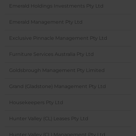
Emerald Holdings Investments Pty Ltd
Emerald Management Pty Ltd
Exclusive Pinnacle Management Pty Ltd
Furniture Services Australia Pty Ltd
Goldsbrough Management Pty Limited
Grand (Gladstone) Management Pty Ltd
Housekeepers Pty Ltd
Hunter Valley (CL) Leases Pty Ltd
Hunter Valley (CL) Management Pty Ltd