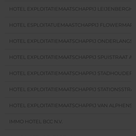
HOTEL EXPLOITATIEMAATSCHAPPIJ LEIJENBERGHL
HOTEL ESPLOITATUEMAASTCHAPPIJ FLOWERMARKE
HOTEL EXPLOITATIEMAATSCHAPPIJ ONDERLANGS 
HOTEL EXPLOITATIEMAATSCHAPPIJ SPUISTRAAT AM
HOTEL EXPLOITATIEMAATSCHAPPIJ STADHOUDERS
HOTEL EXPLOITATIEMAATSCHAPPIJ STATIONSSTRAA
HOTEL EXPLOITATIEMAATSCHAPPIJ VAN ALPHENST
IMMO HOTEL BCC N.V.