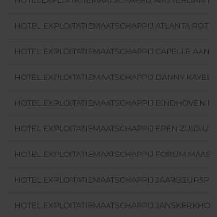
HOTELEXPLOITATIEMAATSCHAPPIJ AMSTERDAM NO
HOTEL EXPLOITATIEMAATSCHAPPIJ ATLANTA ROTTE
HOTEL EXPLOITATIEMAATSCHAPPIJ CAPELLE AAN DE
HOTEL EXPLOITATIEMAATSCHAPPIJ DANNY KAYELA
HOTEL EXPLOITATIEMAATSCHAPPIJ EINDHOVEN B.V
HOTEL EXPLOITATIEMAATSCHAPPIJ EPEN ZUID-LIM
HOTEL EXPLOITATIEMAATSCHAPPIJ FORUM MAASTRI
HOTEL EXPLOITATIEMAATSCHAPPIJ JAARBEURSPLEI
HOTEL EXPLOITATIEMAATSCHAPPIJ JANSKERKHOF 