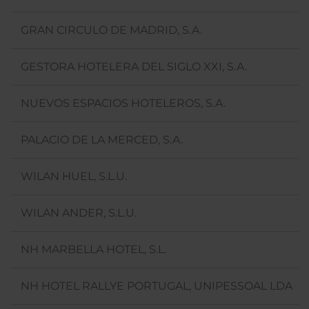
GRAN CIRCULO DE MADRID, S.A.
GESTORA HOTELERA DEL SIGLO XXI, S.A.
NUEVOS ESPACIOS HOTELEROS, S.A.
PALACIO DE LA MERCED, S.A.
WILAN HUEL, S.L.U.
WILAN ANDER, S.L.U.
NH MARBELLA HOTEL, S.L.
NH HOTEL RALLYE PORTUGAL, UNIPESSOAL LDA