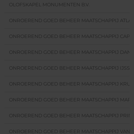
OLOFSKAPEL MONUMENTEN B.V.
ONROEREND GOED BEHEER MAATSCHAPPIJ ATLAN
ONROEREND GOED BEHEER MAATSCHAPPIJ CAPELLE
ONROEREND GOED BEHEER MAATSCHAPPIJ DANNY
ONROEREND GOED BEHEER MAATSCHAPPIJ IJSSE
ONROEREND GOED BEHEER MAATSCHAPPIJ KRUI
ONROEREND GOED BEHEER MAATSCHAPPIJ MARQU
ONROEREND GOED BEHEER MAATSCHAPPIJ PRINS
ONROEREND GOED BEHEER MAATSCHAPPIJ VAN A