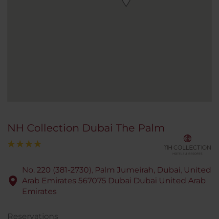
NH Collection Dubai The Palm
No. 220 (381-2730), Palm Jumeirah, Dubai, United
Arab Emirates 567075 Dubai Dubai United Arab
Emirates
Reservations