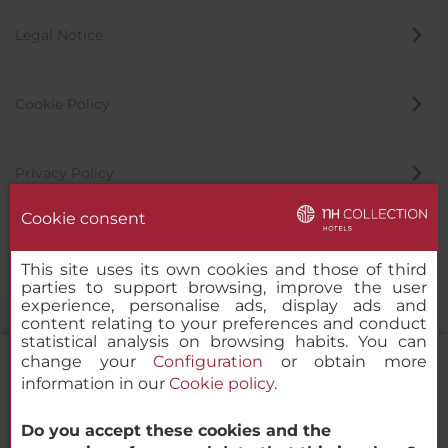
Legal Notice
Cookie Policy
Privacy Policy
Cookie consent
Whistleblowing Channel
This site uses its own cookies and those of third
parties to support browsing, improve the user
experience, personalise ads, display ads and
content relating to your preferences and conduct
statistical analysis on browsing habits. You can
change your
Configuration
or obtain more
information in our
Cookie policy
.
NH Collection Dubai The Palm
Do you accept these cookies and the
© 2000-2026 MINOR HOTELS EUROPE & AMERICAS Santa Engracia