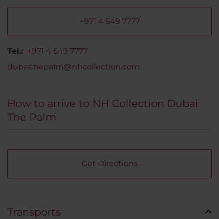
+971 4 549 7777
Tel.:
+971 4 549 7777
dubaithepalm@nhcollection.com
How to arrive to NH Collection Dubai
The Palm
Get Directions
Transports