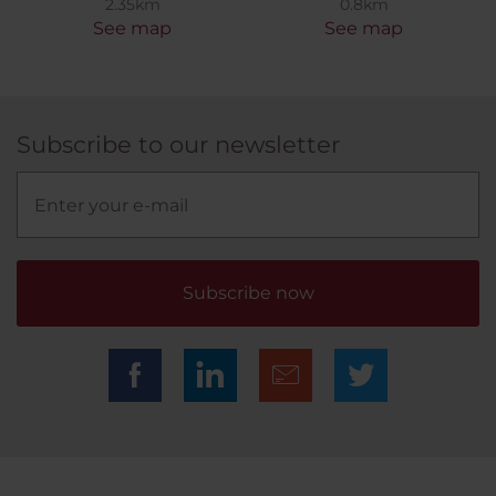
2.35km
0.8km
See map
See map
Subscribe to our newsletter
Subscribe now