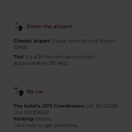
From the airport
Closest airport
: Dubai International Airport
(DXB).
Taxi
: It's a 35 minute trip and costs
approximately 150 AED.
By car
The hotel's GPS Coordinates:
Lat: 25.1115286
Lon: 55.1376622
Parking:
Onsite.
Click
here
to get directions.