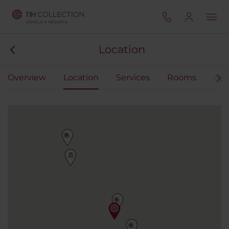
Location
Overview
Location
Services
Rooms
Apa