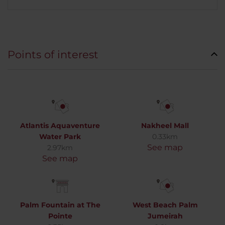
Points of interest
Atlantis Aquaventure
Nakheel Mall
Water Park
0.33km
See map
2.97km
See map
Palm Fountain at The
West Beach Palm
Pointe
Jumeirah