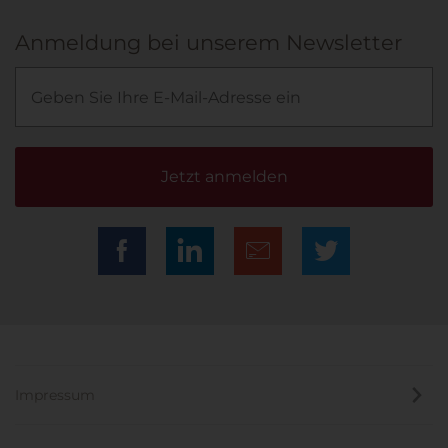
Anmeldung bei unserem Newsletter
Jetzt anmelden
Impressum