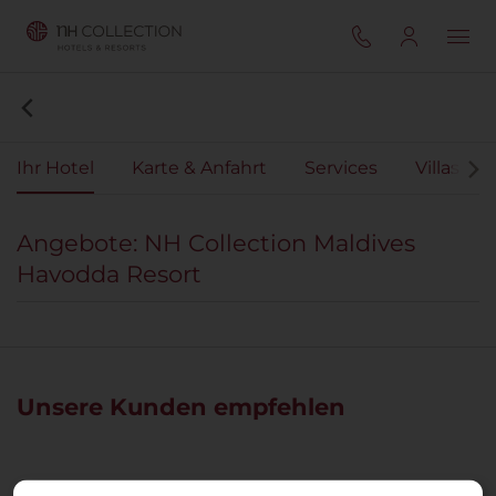
Ihr Hotel
Karte & Anfahrt
Services
Villas
Angebote: NH Collection Maldives
Havodda Resort
Unsere Kunden empfehlen