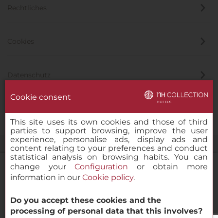
Rechtliches
Cookies
Datenschutz
Cookie consent
Hinweisgeber
This site uses its own cookies and those of third
parties to support browsing, improve the user
experience, personalise ads, display ads and
content relating to your preferences and conduct
statistical analysis on browsing habits. You can
change your
Configuration
or obtain more
information in our
Cookie policy
.
NH Collection Maldives Havodda Resort
Do you accept these cookies and the
© 2000 – 2026 MINOR HOTELS EUROPE & AMERICAS Santa Engracia
processing of personal data that this involves?
120. 28003 Madrid, Spanien