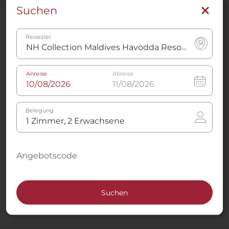
Suchen
Hotels in der Nähe
Reiseziel
NH Collection Maldives Reethi Resort
Anreise
Abreise
Alle Hotels anzeigen in Gaafu Dhaalu Atoll
Belegung
Rufen Sie uns an
Angebotscode
+34 91 398 46 61
Jetzt anrufen
Suchen