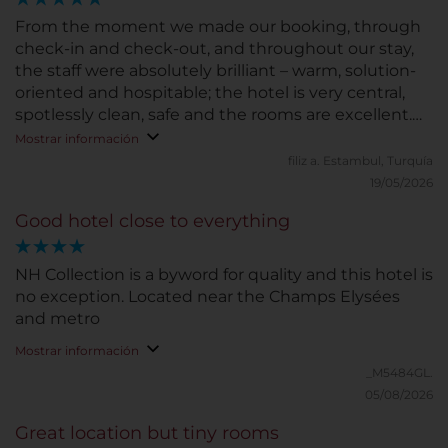
From the moment we made our booking, through
check-in and check-out, and throughout our stay,
the staff were absolutely brilliant – warm, solution-
oriented and hospitable; the hotel is very central,
spotlessly clean, safe and the rooms are excellent.
Thank you.
Mostrar información
filiz a.
Estambul, Turquía
19/05/2026
Good hotel close to everything
NH Collection is a byword for quality and this hotel is
no exception. Located near the Champs Elysées
and metro
Mostrar información
_M5484GL.
05/08/2026
Great location but tiny rooms