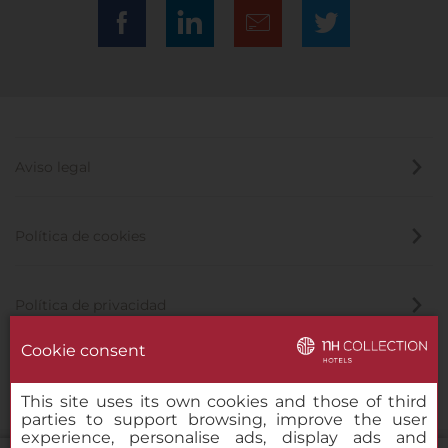
Aviso legal
Política de cookies
Política de privacidad
Cookie consent
Canal de denuncias
This site uses its own cookies and those of third
parties to support browsing, improve the user
experience, personalise ads, display ads and