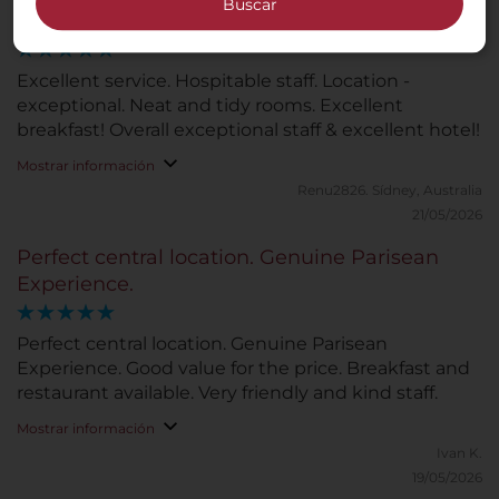
Buscar
Excellent Service and hospitable staff
Excellent service. Hospitable staff. Location -
exceptional. Neat and tidy rooms. Excellent
breakfast! Overall exceptional staff & excellent hotel!
Mostrar información
Renu2826.
Sídney, Australia
21/05/2026
Perfect central location. Genuine Parisean
Experience.
Perfect central location. Genuine Parisean
Experience. Good value for the price. Breakfast and
restaurant available. Very friendly and kind staff.
Mostrar información
Ivan K.
19/05/2026