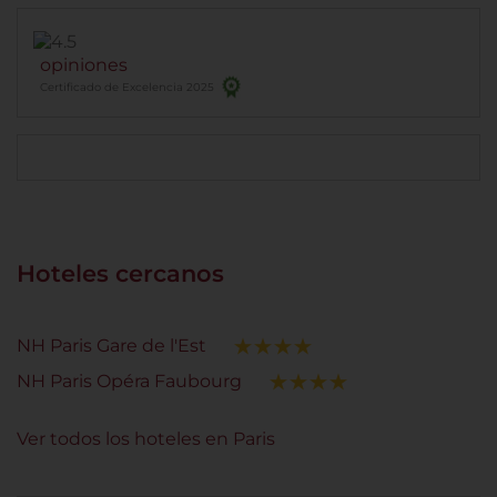
opiniones
Certificado de Excelencia 2025
Hoteles cercanos
NH Paris Gare de l'Est
NH Paris Opéra Faubourg
Ver todos los hoteles en Paris