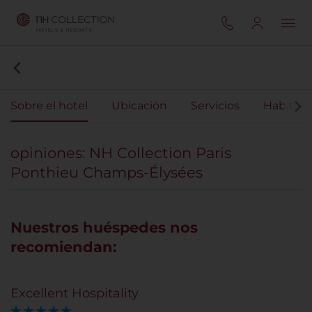
Sobre el hotel
Ubicación
Servicios
Habitaci
opiniones: NH Collection Paris
Ponthieu Champs-Élysées
Nuestros huéspedes nos
recomiendan:
Excellent Hospitality