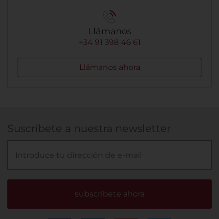
Llámanos
+34 91 398 46 61
Llámanos ahora
Suscríbete a nuestra newsletter
subscríbete ahora