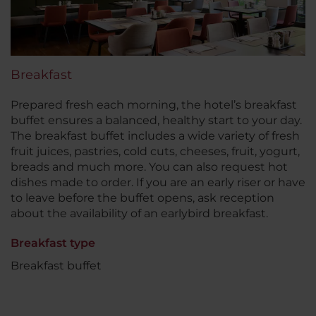
Breakfast
Prepared fresh each morning, the hotel’s breakfast
buffet ensures a balanced, healthy start to your day.
The breakfast buffet includes a wide variety of fresh
fruit juices, pastries, cold cuts, cheeses, fruit, yogurt,
breads and much more. You can also request hot
dishes made to order. If you are an early riser or have
to leave before the buffet opens, ask reception
about the availability of an earlybird breakfast.
Breakfast type
Breakfast buffet