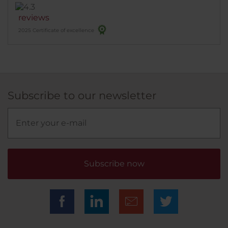
reviews
2025 Certificate of excellence
Subscribe to our newsletter
Subscribe now