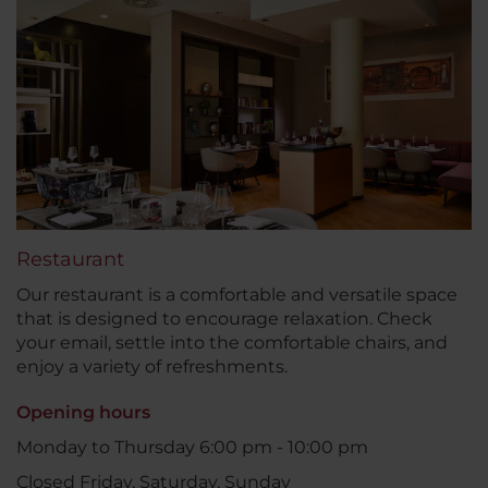
Restaurant
Our restaurant is a comfortable and versatile space
that is designed to encourage relaxation. Check
your email, settle into the comfortable chairs, and
enjoy a variety of refreshments.
Opening hours
Monday to Thursday 6:00 pm - 10:00 pm
Closed Friday, Saturday, Sunday