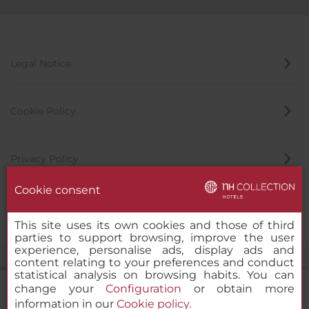
Legal Notice
Cookie Policy
Privacy Policy
Cookie consent
Whistleblowing Channel
This site uses its own cookies and those of third
parties to support browsing, improve the user
experience, personalise ads, display ads and
content relating to your preferences and conduct
statistical analysis on browsing habits. You can
change your
Configuration
or obtain more
information in our
Cookie policy
.