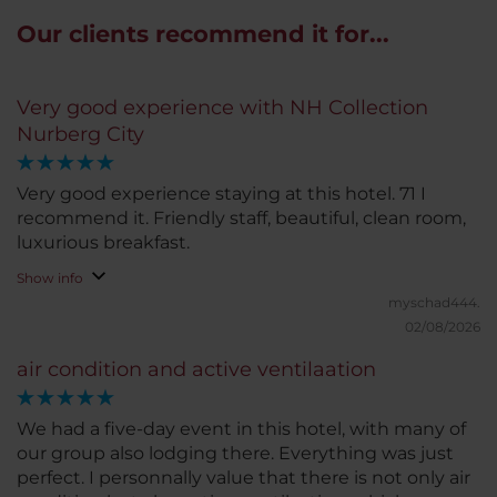
Our clients recommend it for...
Very good experience with NH Collection
Nurberg City
Very good experience staying at this hotel. 71 I
recommend it. Friendly staff, beautiful, clean room,
luxurious breakfast.
Show info
myschad444.
02/08/2026
air condition and active ventilaation
We had a five-day event in this hotel, with many of
our group also lodging there. Everything was just
perfect. I personnally value that there is not only air