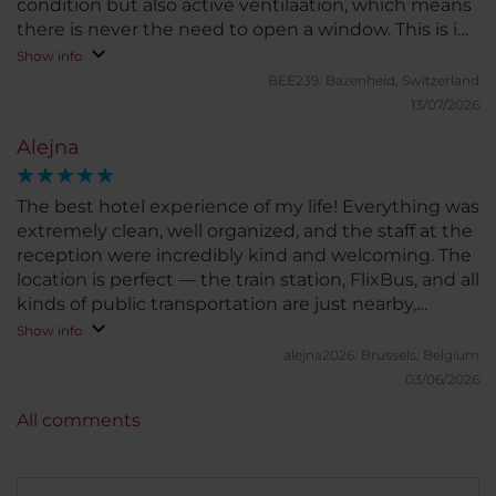
condition but also active ventilaation, which means
there is never the need to open a window. This is in
particular helpful for the rooms to the street.
Show info
Noteworthy also the location, few minutes to the
BEE239.
Bazenheid, Switzerland
main train station, ten minutes to the city center,
13/07/2026
five minutes to a beautiful park from where one can
Alejna
walk for ours by the river.
The best hotel experience of my life! Everything was
extremely clean, well organized, and the staff at the
reception were incredibly kind and welcoming. The
location is perfect — the train station, FlixBus, and all
kinds of public transportation are just nearby,
making it very convenient. I can’t wait to stay at this
Show info
hotel again! Unfortunately, I didn’t have the chance
alejna2026.
Brussels, Belgium
to try the breakfast, so I can’t comment on that. But
03/06/2026
trust me, this hotel is a solid 10/10. You definitely
All comments
won’t regret booking your stay here!