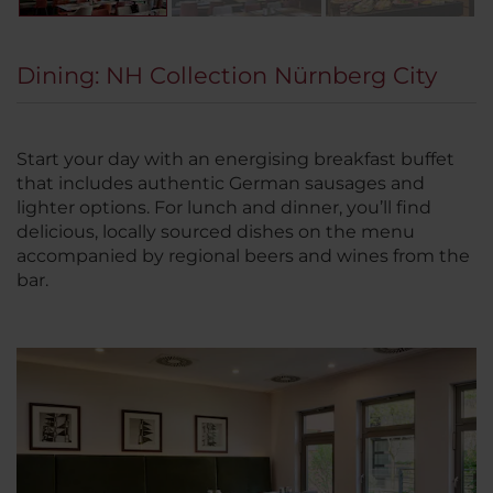
Dining: NH Collection Nürnberg City
Start your day with an energising breakfast buffet
that includes authentic German sausages and
lighter options. For lunch and dinner, you’ll find
delicious, locally sourced dishes on the menu
accompanied by regional beers and wines from the
bar.