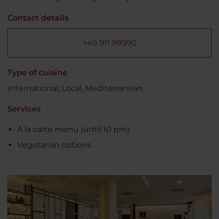
Contact details
+49 911 99990
Type of cuisine
International, Local, Mediterranean
Services
À la carte menu (until 10 pm)
Vegetarian options