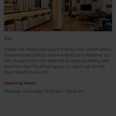
Bar
Inside the restaurant you’ll find our bar, which offers
contemporary décor and a relaxed atmosphere. You
can choose from the wine list or cocktail menu. We
also have Sky TV, allowing you to catch up on the
day’s sporting events.
Opening hours
Monday to Sunday 10:00 am - 12:00 am