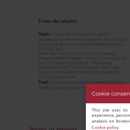
From the airport
Train:
The hotel is located in direct
proximity of the central station. So it's easy
for you to arrive in a sustainable and eco-
friendly way.
Take the metro U2 from the Nürnberg
Airport, which departs every 10 minutes, to
get to the central station "Nürnberg
Hauptbahnhof". From there it takes less
than a 5 min walk to reach the hotel. It's a
15-20 minutes trip.
Taxi:
It is a 20 minutes trip, depending on
traffic and cost around 20€.
Cookie consen
This site uses it
experience, persona
analysis on brows
Cookie policy
.
Points of interest