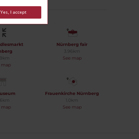
Yes, I accept
ndlesmarkt
Nürnberg fair
nberg
3.96km
99km
See map
 map
useum
Frauenkirche Nürnberg
96km
1.0km
 map
See map