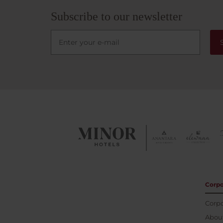
minute
where 
Subscribe to our newsletter
river.
Corpo
Corpo
About