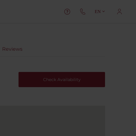
EN
Reviews
Check Availability