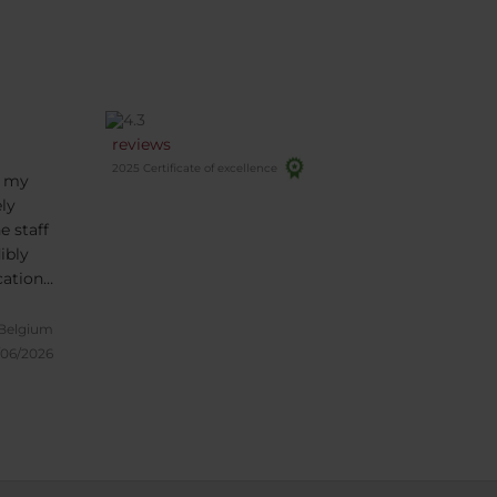
reviews
2025 Certificate of excellence
f my
ly
e staff
ibly
cation
,
ic
 Belgium
by,
/06/2026
in!
the
so I
 trust