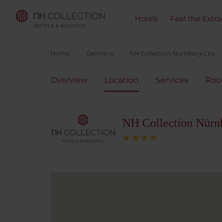
Hotels
Feel the Extra
Home
Germany
NH Collection Nürnberg City
Overview
Location
Services
Ro
NH Collection Nürn