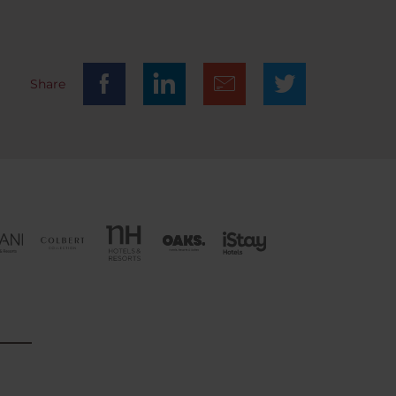
0. You
ing
Share