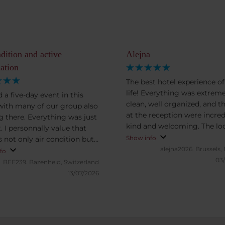
ndition and active
Alejna
aation
The best hotel experience o
life! Everything was extreme
 a five-day event in this
clean, well organized, and th
 with many of our group also
at the reception were incred
g there. Everything was just
kind and welcoming. The lo
. I personnally value that
is perfect — the train station
Show info
s not only air condition but
FlixBus, and all kinds of publ
alejna2026.
Brussels,
tive ventilaation, which
fo
transportation are just near
03
there is never the need to
BEE239.
Bazenheid, Switzerland
making it very convenient. I can’t
window. This is in particular
13/07/2026
wait to stay at this hotel aga
 for the rooms to the street.
Unfortunately, I didn’t have 
rthy also the location, few
chance to try the breakfast, 
s to the main train station,
can’t comment on that. But
utes to the city center, five