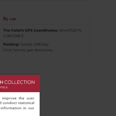
By car
The hotel's GPS Coordinates:
49.447325°N
11.087298°E
Parking:
Onsite: 20€/day
Click
here
to get directions.
, improve the user
 conduct statistical
information in our