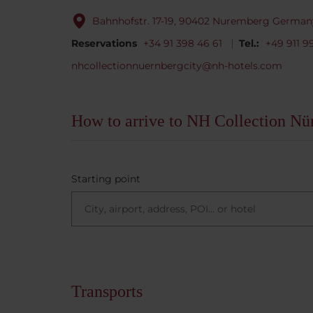
Bahnhofstr. 17-19, 90402 Nuremberg German
Reservations
+34 91 398 46 61
Tel.:
+49 911 9
nhcollectionnuernbergcity@nh-hotels.com
How to arrive to NH Collection Nü
Starting point
Transports