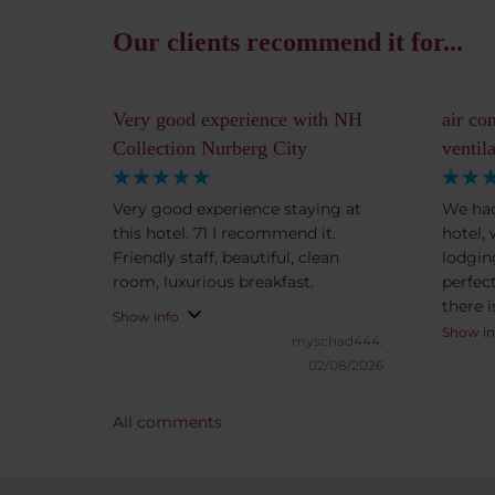
Our clients recommend it for...
Very good experience with NH
air co
Collection Nurberg City
ventil
Very good experience staying at
We had
this hotel. 71 I recommend it.
hotel,
Friendly staff, beautiful, clean
lodgin
room, luxurious breakfast.
perfect
there i
Show info
also ac
Show in
myschad444.
means 
02/08/2026
open a 
helpful
All comments
Notewo
minute
ten min