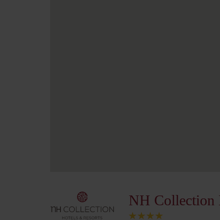
NH Collection 