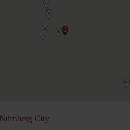
Nürnberg City