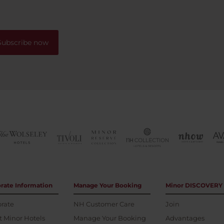
me, this hotel is a solid 10/1
s to a beautiful park from
definitely won’t regret book
one can walk for ours by the
your stay here!
Subscribe now
rate Information
Manage Your Booking
Minor DISCOVERY
rate
NH Customer Care
Join
 Minor Hotels
Manage Your Booking
Advantages