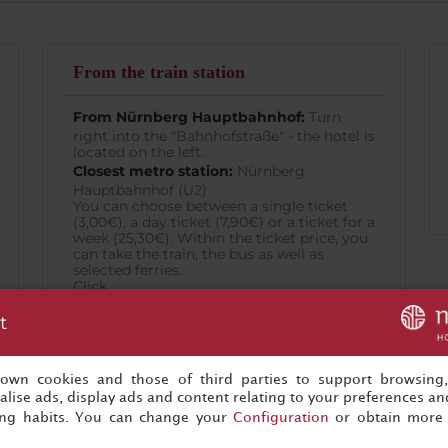
From the train station
From Nürnberg Hauptbahnhof:
Turn
right into the "Bahnhofstraße" - the hotel is
located on the left.
Closest metro station:
Nürnberg
Hauptbahnhof (U2)
You can choose between a single ticket
(3,00€), a day ticket (7,90€) or a ticket for a
week (25,30€). Within the ticket price, you
can take the train, the bus as well as
selected ferries.
Click
here
t
for a Nürnberg Public Transport map.
s own cookies and those of third parties to support browsing
lise ads, display ads and content relating to your preferences and
ing habits. You can change your
Configuration
or obtain more 