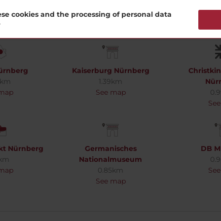
se cookies and the processing of personal data
?
ürnberg
Kaiserburg Nürnberg
Christki
5km
1.39km
Nür
 map
See map
0.
See
kt Nürnberg
Germanisches
DB M
1km
Nationalmuseum
0.
 map
0.85km
See
See map