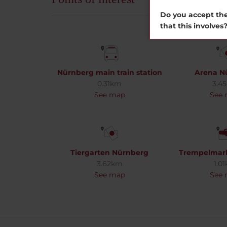
Do you accept the
that this involves
Nürnberg main train station
Arena N
0.31km
3.4
See map
See
Tiergarten Nürnberg
Trempelmar
3.62km
1.0
See map
See