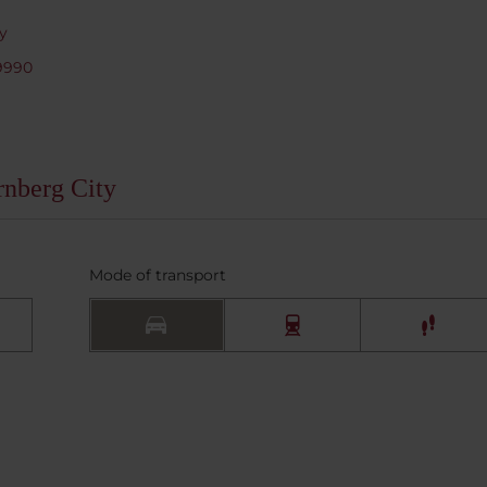
y
9990
rnberg City
Mode of transport