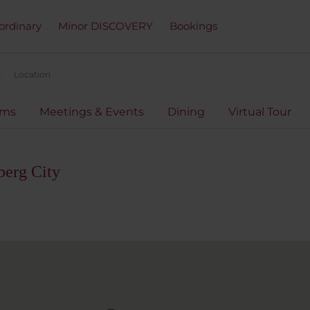
ordinary
Minor DISCOVERY
Bookings
Location
oms
Meetings & Events
Dining
Virtual Tour
berg City