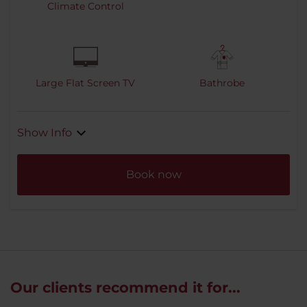
Climate Control
Large Flat Screen TV
Bathrobe
Show Info
Book now
Our clients recommend it for...