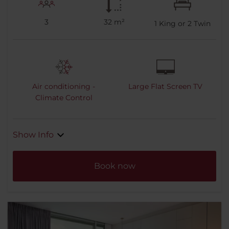
3
32 m²
1
King or
2
Twin
Air conditioning -
Large Flat Screen TV
Climate Control
Show Info
Book now