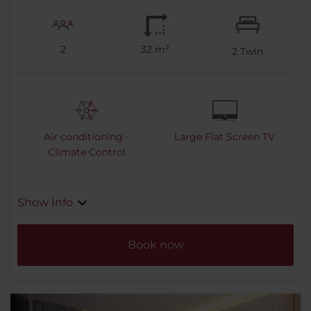
2
32 m²
2
Twin
Air conditioning -
Large Flat Screen TV
Climate Control
Show Info
Book now