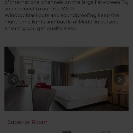
of international channels on the large flat-screen TV,
and connect to our free Wi-Fi.
Window blackouts and soundproofing keep the
night-time lights and bustle of Medellin outside,
ensuring you get quality sleep.
Superior Room