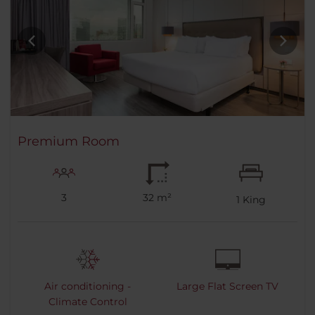
Premium Room
3
32 m²
1
King
Air conditioning -
Large Flat Screen TV
Climate Control