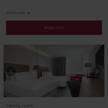
Show Info
Book now
Family room