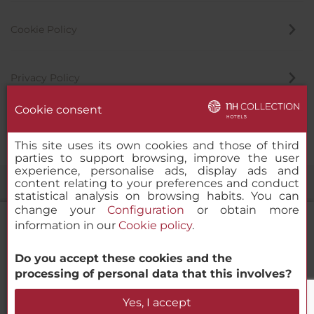
Cookie Policy
Privacy Policy
Cookie consent
Whistleblowing Channel
This site uses its own cookies and those of third
parties to support browsing, improve the user
experience, personalise ads, display ads and
content relating to your preferences and conduct
statistical analysis on browsing habits. You can
change your
Configuration
or obtain more
information in our
Cookie policy
.
Do you accept these cookies and the
NH Collection Medellín Royal
© 2000-2026 MINOR HOTELS EUROPE & AMERICAS Santa Engracia
processing of personal data that this involves?
120. 28003 Madrid, Spain
Check Availability
Yes, I accept