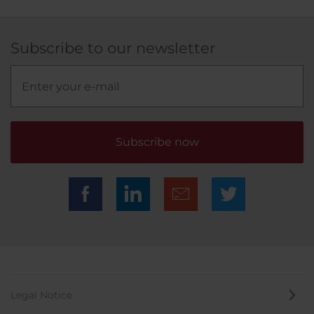
Subscribe to our newsletter
Subscribe now
Legal Notice