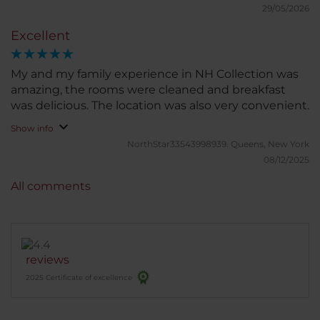
have meeting rooms and a nice gym. Rooms are
29/05/2026
very comfortable and nice views over the city. Hotel
Excellent
staff is very nice and made my wifw and I feel very
special.
My and my family experience in NH Collection was
amazing, the rooms were cleaned and breakfast
was delicious. The location was also very convenient.
Show info
NorthStar33543998939.
Queens, New York
08/12/2025
All comments
reviews
2025 Certificate of excellence