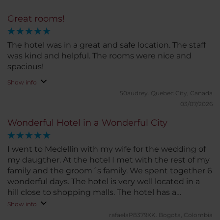
Great rooms!
The hotel was in a great and safe location. The staff
was kind and helpful. The rooms were nice and
spacious!
Show info
50audrey.
Quebec City, Canada
03/07/2026
Wonderful Hotel in a Wonderful City
I went to Medellín with my wife for the wedding of
my daugther. At the hotel I met with the rest of my
family and the groom´s family. We spent together 6
wonderful days. The hotel is very well located in a
hill close to shopping malls. The hotel has a
beautiful lobby, a great garden and a wonderful
Show info
terrace and pool with a deck and restaurant. Also
rafaelaP8379XK.
Bogota, Colombia