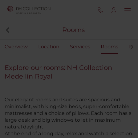
Rooms
Overview
Location
Services
Rooms
Mee
Explore our rooms: NH Collection
Medellín Royal
Our elegant rooms and suites are spacious and
minimalist, with king-size beds, super-comfortable
mattresses and a choice of pillows. Each room has a
large desk and big windows to let in maximum
natural daylight.
At the end of a long day, relax and watch a selection