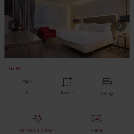
Suite
2
65 m²
1
King
Air conditioning -
Views