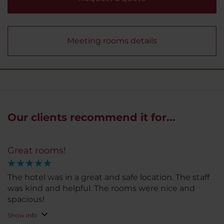
Meeting rooms details
Our clients recommend it for...
Great rooms!
The hotel was in a great and safe location. The staff
was kind and helpful. The rooms were nice and
spacious!
Show info