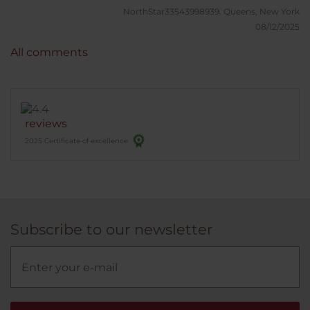
NorthStar33543998939.
Queens, New York
08/12/2025
All comments
reviews
2025 Certificate of excellence
Subscribe to our newsletter