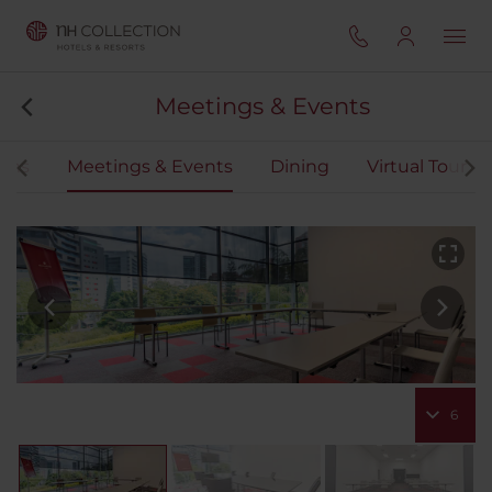
Meetings & Events
oms
Meetings & Events
Dining
Virtual Tour
6