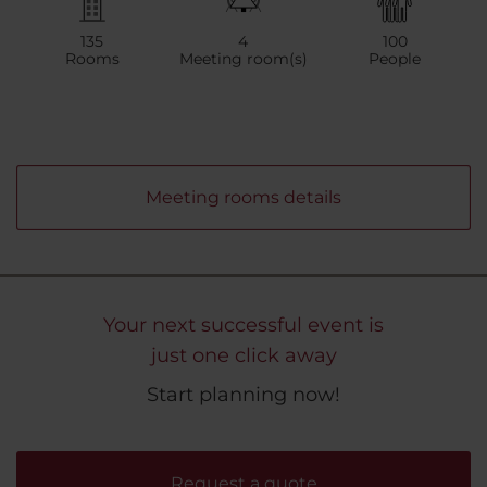
135
4
100
Rooms
Meeting room(s)
People
Meeting rooms details
Your next successful event is
just one click away
Start planning now!
Request a quote