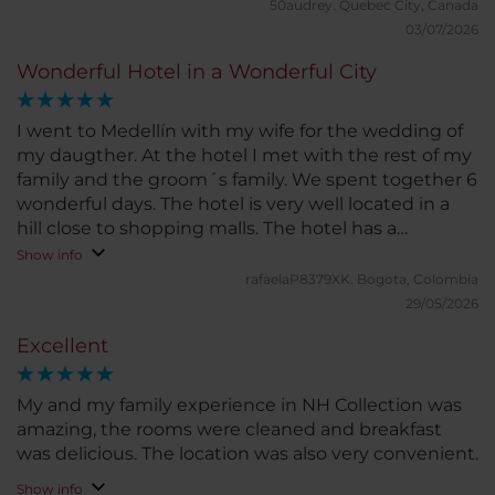
50audrey.
Quebec City, Canada
03/07/2026
Wonderful Hotel in a Wonderful City
I went to Medellín with my wife for the wedding of
my daugther. At the hotel I met with the rest of my
family and the groom´s family. We spent together 6
wonderful days. The hotel is very well located in a
hill close to shopping malls. The hotel has a
beautiful lobby, a great garden and a wonderful
Show info
terrace and pool with a deck and restaurant. Also
rafaelaP8379XK.
Bogota, Colombia
have meeting rooms and a nice gym. Rooms are
29/05/2026
very comfortable and nice views over the city. Hotel
Excellent
staff is very nice and made my wifw and I feel very
special.
My and my family experience in NH Collection was
amazing, the rooms were cleaned and breakfast
was delicious. The location was also very convenient.
Show info