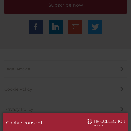
Subscribe now
Legal Notice
Cookie Policy
Privacy Policy
Cookie consent
Whistleblowing Channel