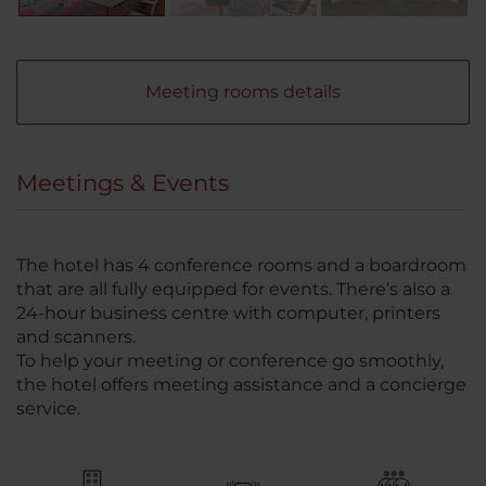
Meeting rooms details
Meetings & Events
The hotel has 4 conference rooms and a boardroom
that are all fully equipped for events. There’s also a
24-hour business centre with computer, printers
and scanners.
To help your meeting or conference go smoothly,
the hotel offers meeting assistance and a concierge
service.