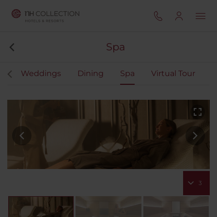
Spa
ts
Weddings
Dining
Spa
Virtual Tour
3