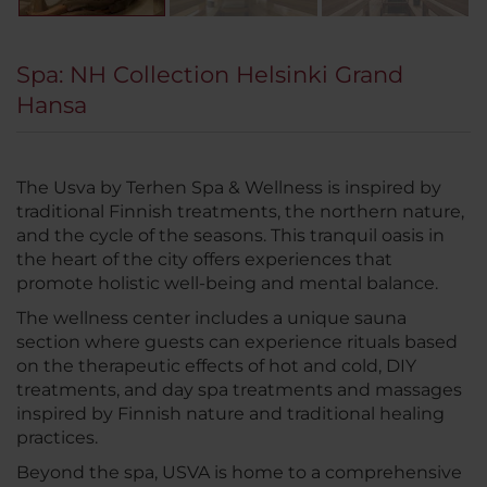
Spa: NH Collection Helsinki Grand
Hansa
The Usva by Terhen Spa & Wellness is inspired by
traditional Finnish treatments, the northern nature,
and the cycle of the seasons. This tranquil oasis in
the heart of the city offers experiences that
promote holistic well-being and mental balance.
The wellness center includes a unique sauna
section where guests can experience rituals based
on the therapeutic effects of hot and cold, DIY
treatments, and day spa treatments and massages
inspired by Finnish nature and traditional healing
practices.
Beyond the spa, USVA is home to a comprehensive