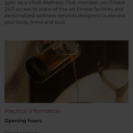
gym. As a USVA Wellness Club member, you’ll have
24/7 access to state-of-the-art fitness facilities and
personalized wellness services designed to elevate
your body, mind and soul.
Practical information
Opening hours
: