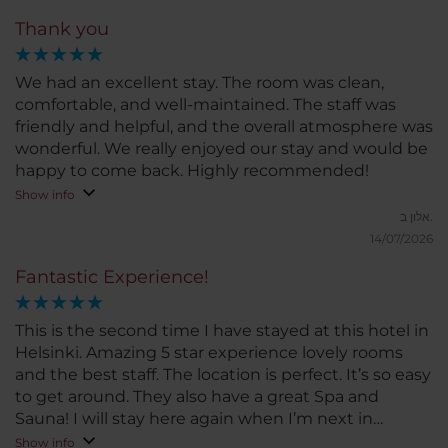
Thank you
We had an excellent stay. The room was clean,
comfortable, and well-maintained. The staff was
friendly and helpful, and the overall atmosphere was
wonderful. We really enjoyed our stay and would be
happy to come back. Highly recommended!
Show info
אלון ב.
14/07/2026
Fantastic Experience!
This is the second time I have stayed at this hotel in
Helsinki. Amazing 5 star experience lovely rooms
and the best staff. The location is perfect. It’s so easy
to get around. They also have a great Spa and
Sauna! I will stay here again when I’m next in
Helsinki.
Show info