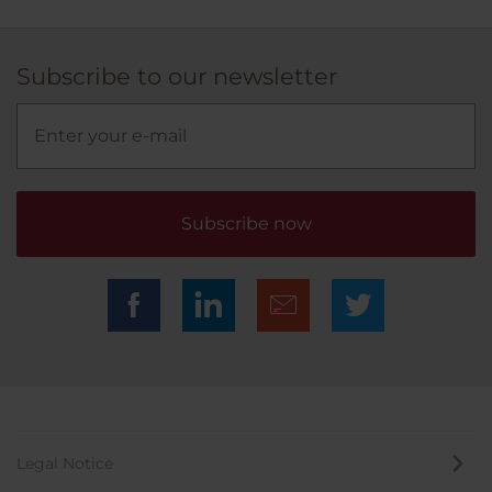
Subscribe to our newsletter
Subscribe now
Legal Notice