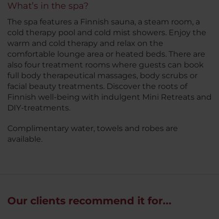
What’s in the spa?
The spa features a Finnish sauna, a steam room, a
cold therapy pool and cold mist showers. Enjoy the
warm and cold therapy and relax on the
comfortable lounge area or heated beds. There are
also four treatment rooms where guests can book
full body therapeutical massages, body scrubs or
facial beauty treatments. Discover the roots of
Finnish well-being with indulgent Mini Retreats and
DIY-treatments.
Complimentary water, towels and robes are
available.
Our clients recommend it for...