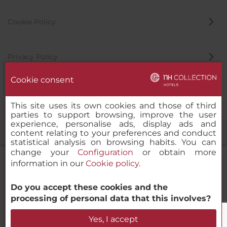
Cookie Policy
Privacy Policy
Cookie consent
Whistleblowing Channel
This site uses its own cookies and those of third
parties to support browsing, improve the user
experience, personalise ads, display ads and
content relating to your preferences and conduct
statistical analysis on browsing habits. You can
change your
Configuration
or obtain more
information in our
Cookie policy
.
Do you accept these cookies and the
NH Collection Helsinki Grand Hansa
© 2000-2026 MINOR HOTELS EUROPE & AMERICAS Santa Engracia
processing of personal data that this involves?
120. 28003 Madrid, Spain
Check Availability
Yes, I accept