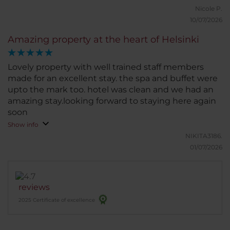
Nicole P.
10/07/2026
Amazing property at the heart of Helsinki
Lovely property with well trained staff members
made for an excellent stay. the spa and buffet were
upto the mark too. hotel was clean and we had an
amazing stay.looking forward to staying here again
soon
Show info
NIKITA3186.
01/07/2026
reviews
2025 Certificate of excellence