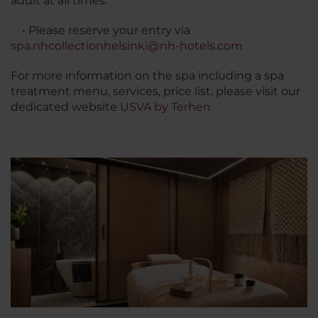
adult at all times.
• Please reserve your entry via
spa.nhcollectionhelsinki@nh-hotels.com
For more information on the spa including a spa
treatment menu, services, price list, please visit our
dedicated website
USVA by Terhen