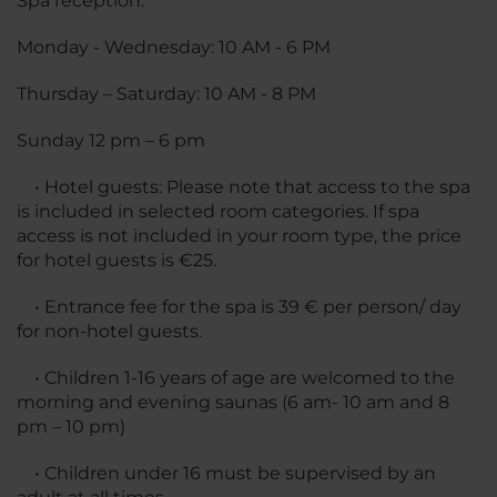
Spa reception:
Monday - Wednesday: 10 AM - 6 PM
Thursday – Saturday: 10 AM - 8 PM
Sunday 12 pm – 6 pm
• Hotel guests: Please note that access to the spa
is included in selected room categories. If spa
access is not included in your room type, the price
for hotel guests is €25.
• Entrance fee for the spa is 39 € per person/ day
for non-hotel guests.
• Children 1-16 years of age are welcomed to the
morning and evening saunas (6 am- 10 am and 8
pm – 10 pm)
• Children under 16 must be supervised by an