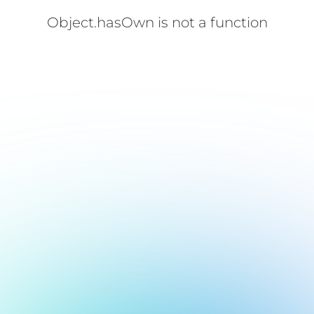
Object.hasOwn is not a function