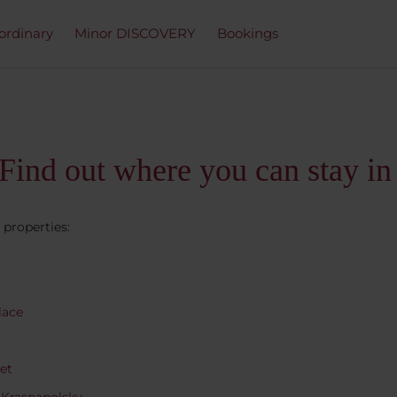
ordinary
Minor DISCOVERY
Bookings
Find out where you can stay in
 properties:
lace
et