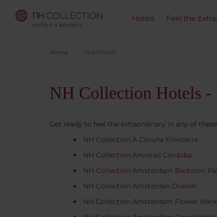
Hotels
Feel the Extra
Home
Our Hotels
NH Collection Hotels - 
Get ready to feel the extraordinary in any of these
NH Collection A Coruña Finisterre
NH Collection Amistad Córdoba
NH Collection Amsterdam Barbizon Pa
NH Collection Amsterdan Doelen
NH Collection Amsterdam Flower Mark