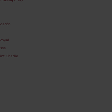
 Krasnapolsky
lderón
Royal
asse
nt Charlie