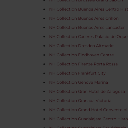
NH Collection Brussels Grand Sablon
NH Collection Buenos Aires Centro His
NH Collection Buenos Aires Crillon
NH Collection Buenos Aires Lancaster
NH Collection Caceres Palacio de Oqu
NH Collection Dresden Altmarkt
NH Collection Eindhoven Centre
NH Collection Firenze Porta Rossa
NH Collection Frankfurt City
NH Collection Genova Marina
NH Collection Gran Hotel de Zaragoza
NH Collection Granada Victoria
NH Collection Grand Hotel Convento di
NH Collection Guadalajara Centro Histó