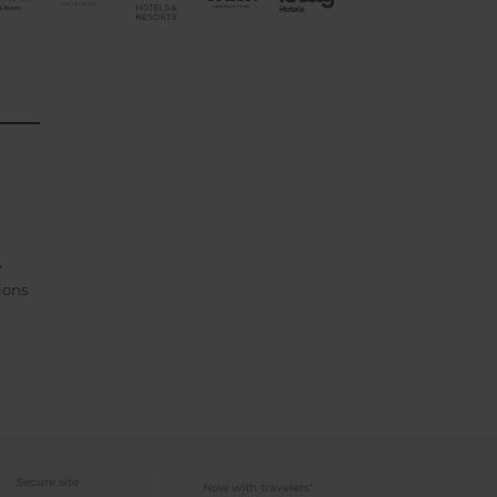
Y
ions
Secure site
Now with travelers’