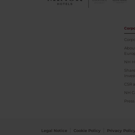
Corpo
Corpo
About
Euro
NH H
Shar
Inves
CSR a
NH C
Pres
Legal Notice
Cookie Policy
Privacy Polic