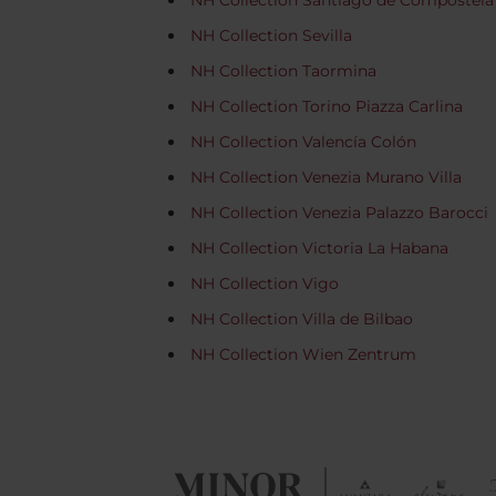
NH Collection Santiago de Compostela
NH Collection Sevilla
NH Collection Taormina
NH Collection Torino Piazza Carlina
NH Collection Valencía Colón
NH Collection Venezia Murano Villa
NH Collection Venezia Palazzo Barocci
NH Collection Victoria La Habana
NH Collection Vigo
NH Collection Villa de Bilbao
NH Collection Wien Zentrum