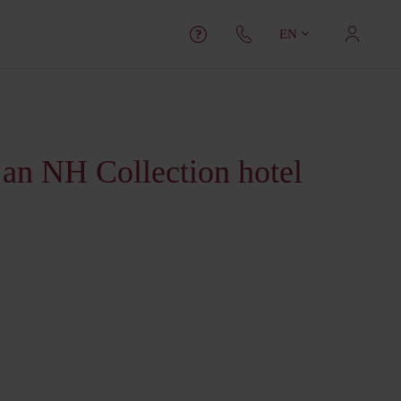
EN
 an NH Collection hotel