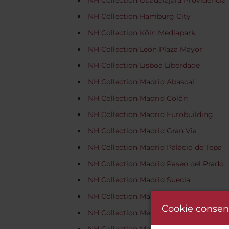
NH Collection Guadalajara Providencia
NH Collection Hamburg City
NH Collection Köln Mediapark
NH Collection León Plaza Mayor
NH Collection Lisboa Liberdade
NH Collection Madrid Abascal
NH Collection Madrid Colón
NH Collection Madrid Eurobuilding
NH Collection Madrid Gran Via
NH Collection Madrid Palacio de Tepa
NH Collection Madrid Paseo del Prado
NH Collection Madrid Suecia
NH Collection Marseille
Cookie consen
NH Collection Medellín Royal