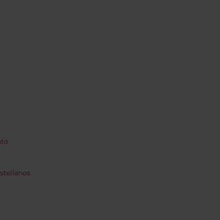
nto
stellanos