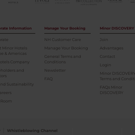
rate Information
Manage Your Booking
Minor DISCOVERY
rate
NH Customer Care
Join
 Minor Hotels
Manage Your Booking
Advantages
pe & Americas
General Terms and
Contact
otels Company
Conditions
Login
eholders and
Newsletter
Minor DISCOVER
tors
FAQ
Terms and Condit
nd Sustainability
FAQs Minor
areers
DISCOVERY
s Room
y
Whistleblowing Channel