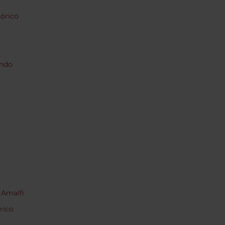
tórico
endo
 Amalfi
rico