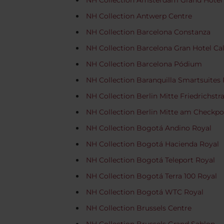
NH Collection Amsterdam Grand Hotel
NH Collection Antwerp Centre
NH Collection Barcelona Constanza
NH Collection Barcelona Gran Hotel Ca
NH Collection Barcelona Pódium
NH Collection Baranquilla Smartsuites 
NH Collection Berlin Mitte Friedrichstr
NH Collection Berlin Mitte am Checkpoi
NH Collection Bogotá Andino Royal
NH Collection Bogotá Hacienda Royal
NH Collection Bogotá Teleport Royal
NH Collection Bogotá Terra 100 Royal
NH Collection Bogotá WTC Royal
NH Collection Brussels Centre