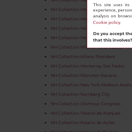
NH Collection Merida Paseo Montejo
This site uses it
NH Collection Mexico City Airport T2
experience, persona
analysis on brows
NH Collection Mexico City Centro Histó
Cookie policy
.
NH Collection Mexico City Reforma
Do you accept the
NH Collection Mexico City Santa Fe
that this involves
NH Collection Milano Porta Nuova
NH Collection Milano President
NH Collection Monterrey San Pedro
NH Collection München Bavaria
NH Collection New York Madison Aven
NH Collection Nürnberg City
NH Collection Olomouc Congress
NH Collection Palacio de Aranjuez
NH Collection Palacio de Avilés