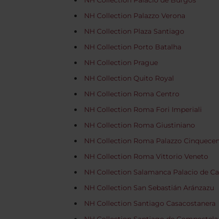
NH Collection Palacio de Burgos
NH Collection Palazzo Verona
NH Collection Plaza Santiago
NH Collection Porto Batalha
NH Collection Prague
NH Collection Quito Royal
NH Collection Roma Centro
NH Collection Roma Fori Imperiali
NH Collection Roma Giustiniano
NH Collection Roma Palazzo Cinquece
NH Collection Roma Vittorio Veneto
NH Collection Salamanca Palacio de Ca
NH Collection San Sebastián Aránzazu
NH Collection Santiago Casacostanera