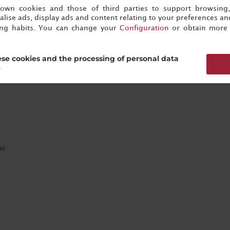
s own cookies and those of third parties to support browsing
lise ads, display ads and content relating to your preferences and
ing habits. You can change your
Configuration
or obtain more 
rico
se cookies and the processing of personal data
?
ue