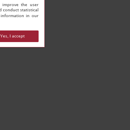
, improve the user
 conduct statistical
information in our
Yes, I accept