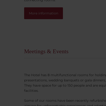
More information
Meetings & Events
The Hotel has 8 multifunctional rooms for holdi
presentations, wedding banquets or gala dinner
They have space for up to 150 people and are equi
facilities.
Some of our rooms have been recently refurbish
aiming for unforgettable experiences and adapti