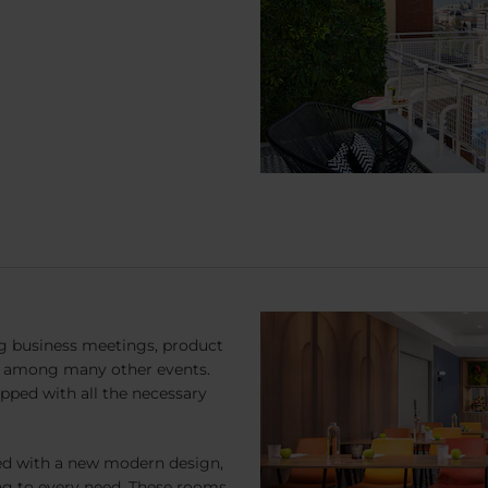
ng business meetings, product
s, among many other events.
pped with all the necessary
ed with a new modern design,
ng to every need. These rooms