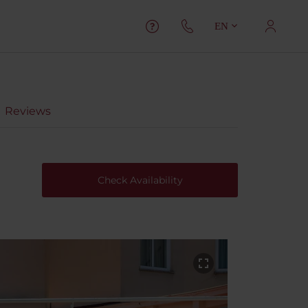
EN
Reviews
Check Availability