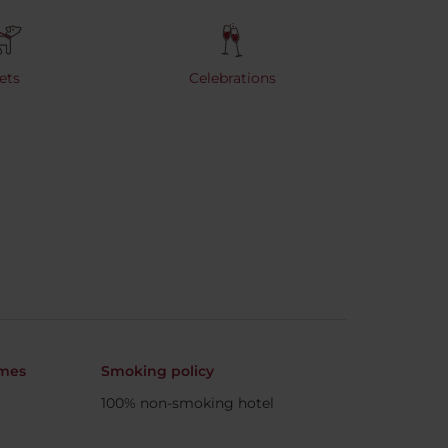
ets
Celebrations
imes
Smoking policy
100% non-smoking hotel