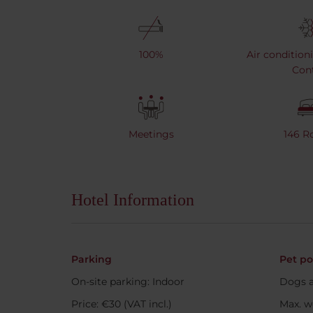
100%
Air condition
Cont
Meetings
146 
Hotel Information
Parking
Pet po
On-site parking: Indoor
Dogs a
Price: €30 (VAT incl.)
Max. w