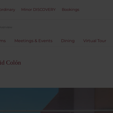
ordinary
Minor DISCOVERY
Bookings
verview
oms
Meetings & Events
Dining
Virtual Tour
id Colón