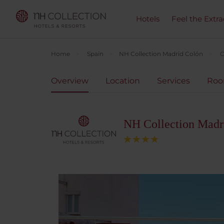
Hotels
Feel the Extra
Home
Spain
NH Collection Madrid Colón
O
Overview
Location
Services
Ro
NH Collection Madr