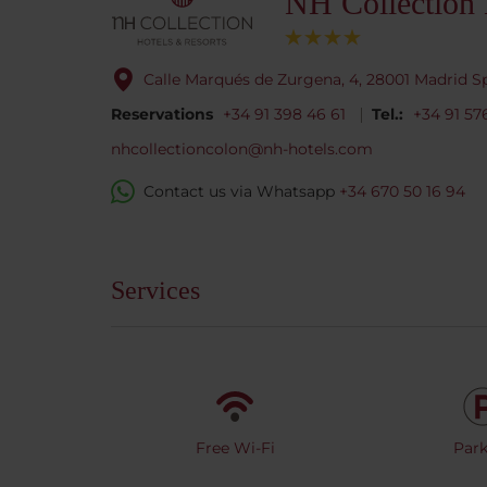
NH Collection
Calle Marqués de Zurgena, 4, 28001 Madrid S
Reservations
+34 91 398 46 61
Tel.:
+34 91 5
nhcollectioncolon@nh-hotels.com
Contact us via Whatsapp
+34 670 50 16 94
Services
Free Wi-Fi
Park