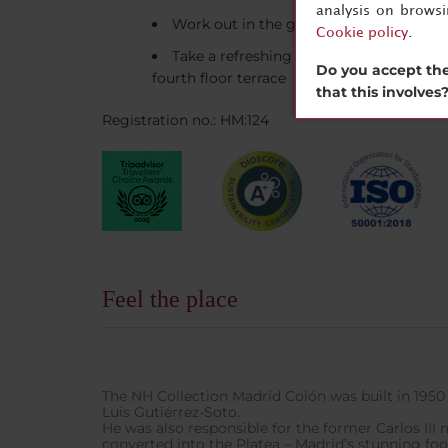
analysis on brows
Work out in the gym
Cookie policy
.
Take a refreshing swim in the open-air
Do you accept the
fourth floor terrace
that this involves
Registration no.: HM:124
Feel the place
The NH Collection Madrid Colón was built in 1950 
Luis Gutiérrez-Soto.
He was also responsible for the former Carlos III
converted into the Platea – Madrid’s stunning fo