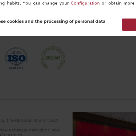
ing habits. You can change your
Configuration
or obtain more 
 pool – open during the summer months (for exact dates please a
se cookies and the processing of personal data
?
by the Rationalist architect
 movie theater next door, now
od complex.