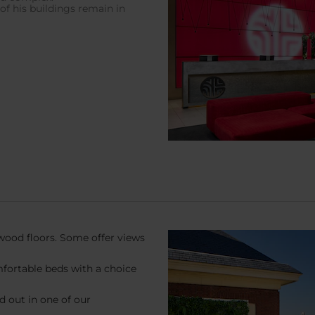
f his buildings remain in
wood floors. Some offer views
mfortable beds with a choice
ad out in one of our