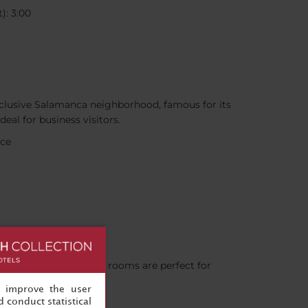
): 3:00
exclusive Salamanca neighborhood, famous for its
eal for business visitors.
nce
s for you. Our meeting rooms are perfect for
, improve the user
 conduct statistical