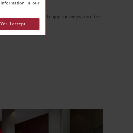
information in our
sk the front desk)– and enjoy the views from the
Yes, I accept