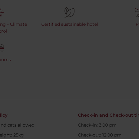
ing - Climate
Certified sustainable hotel
P
rol
Rooms
licy
Check-in and Check-out t
nd cats allowed
Check-in: 3:00 pm
eight: 25kg
Check-out: 12:00 pm