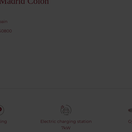
 Madrid Colón
pain
760800
ing
Electric charging station
G
7kW