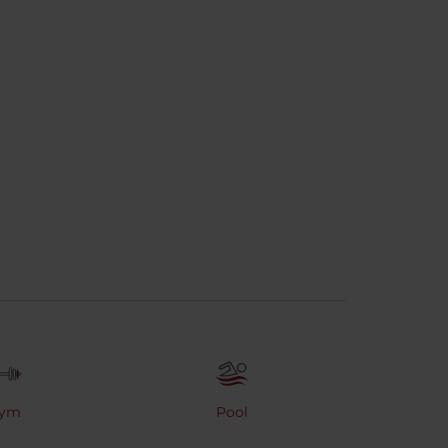
ym
Pool