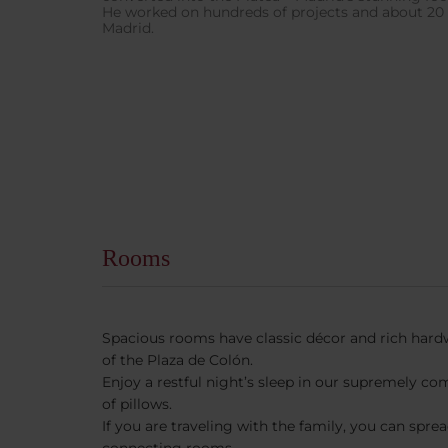
He worked on hundreds of projects and about 20 o
Madrid.
Rooms
Spacious rooms have classic décor and rich hard
of the Plaza de Colón.
Enjoy a restful night’s sleep in our supremely co
of pillows.
If you are traveling with the family, you can spre
connecting rooms.