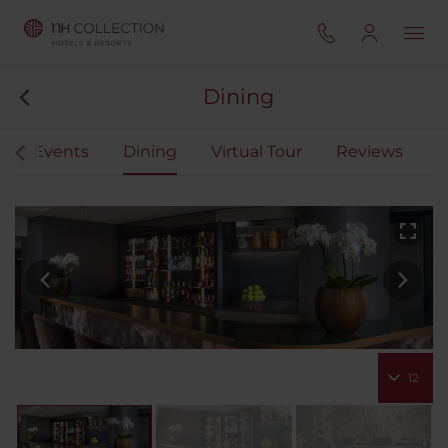
Dining
gs & Events
Dining
Virtual Tour
Reviews
12