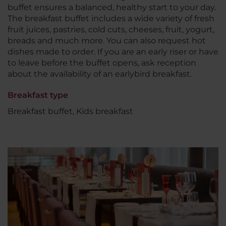
buffet ensures a balanced, healthy start to your day.
The breakfast buffet includes a wide variety of fresh
fruit juices, pastries, cold cuts, cheeses, fruit, yogurt,
breads and much more. You can also request hot
dishes made to order. If you are an early riser or have
to leave before the buffet opens, ask reception
about the availability of an earlybird breakfast.
Breakfast type
Breakfast buffet, Kids breakfast