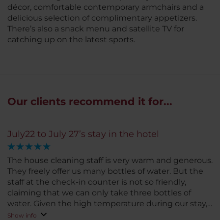
décor, comfortable contemporary armchairs and a
delicious selection of complimentary appetizers.
There’s also a snack menu and satellite TV for
catching up on the latest sports.
Our clients recommend it for...
July22 to July 27’s stay in the hotel
The house cleaning staff is very warm and generous.
They freely offer us many bottles of water. But the
staff at the check-in counter is not so friendly,
claiming that we can only take three bottles of
water. Given the high temperature during our stay,
such response is not welcoming and friendly.
Show info