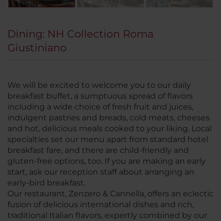
Dining: NH Collection Roma
Giustiniano
We will be excited to welcome you to our daily
breakfast buffet, a sumptuous spread of flavors
including a wide choice of fresh fruit and juices,
indulgent pastries and breads, cold meats, cheeses
and hot, delicious meals cooked to your liking. Local
specialties set our menu apart from standard hotel
breakfast fare, and there are child-friendly and
gluten-free options, too. If you are making an early
start, ask our reception staff about arranging an
early-bird breakfast.
Our restaurant, Zenzero & Cannella, offers an eclectic
fusion of delicious international dishes and rich,
traditional Italian flavors, expertly combined by our