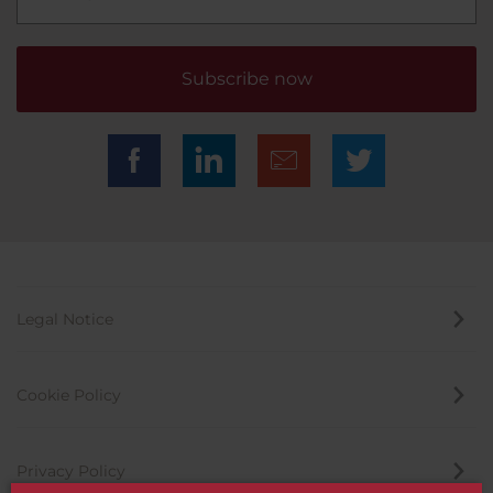
Subscribe now
Legal Notice
Cookie Policy
Privacy Policy