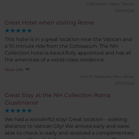
Collinschia.
Taipei, Taiwan
31/07/2026
Great Hotel when visiting Rome
This hotel is in a great location near the Vatican and
a 10-minute ride from the Colosseum. The NH
Collection hotel is beautifully appointed and has all
the amenities of a world-class residence.
Show info
John P.
Neptune, New Jersey
27/07/2026
Great Stay at the NH Collection Roma
Giustiniano!
We had a wonderful stay! Great location - walking
distance to Vatican City! We arrived early and were
able to check in early and received a complimentary