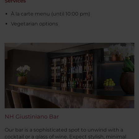
Services
À la carte menu (until 10:00 pm)
Vegetarian options
NH Giustiniano Bar
Our bar is a sophisticated spot to unwind with a
cocktail or a glass of wine. Expect stylish, minimal