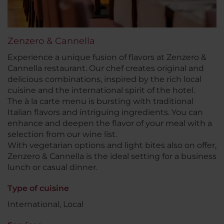
Zenzero & Cannella
Experience a unique fusion of flavors at Zenzero &
Cannella restaurant. Our chef creates original and
delicious combinations, inspired by the rich local
cuisine and the international spirit of the hotel.
The à la carte menu is bursting with traditional
Italian flavors and intriguing ingredients. You can
enhance and deepen the flavor of your meal with a
selection from our wine list.
With vegetarian options and light bites also on offer,
Zenzero & Cannella is the ideal setting for a business
lunch or casual dinner.
Type of cuisine
International, Local