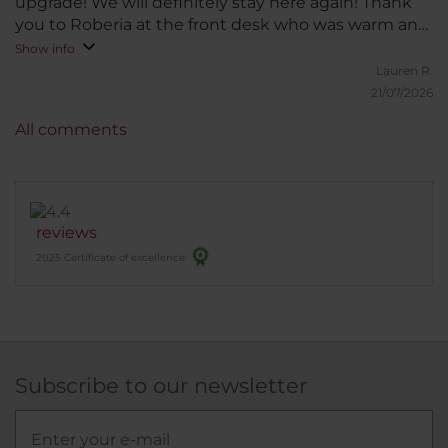
upgrade! We will definitely stay here again! Thank
you to Roberia at the front desk who was warm and
friendly when we arrived!
Show info
Lauren R.
21/07/2026
All comments
reviews
2025 Certificate of excellence
Subscribe to our newsletter