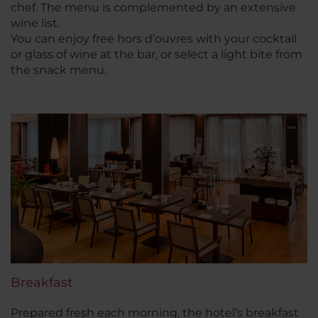
chef. The menu is complemented by an extensive
wine list.
You can enjoy free hors d’ouvres with your cocktail
or glass of wine at the bar, or select a light bite from
the snack menu.
Breakfast
Prepared fresh each morning, the hotel’s breakfast