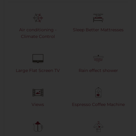
Air conditioning -
Sleep Better Mattresses
Climate Control
Large Flat Screen TV
Rain effect shower
Views
Espresso Coffee Machine