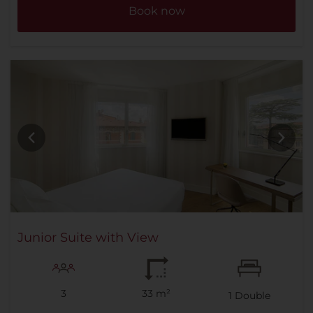
Book now
Junior Suite with View
3
33 m²
1
Double