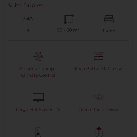
Suite Duplex
4
58 - 60 m²
1
King
Air conditioning -
Sleep Better Mattresses
Climate Control
Large Flat Screen TV
Rain effect shower