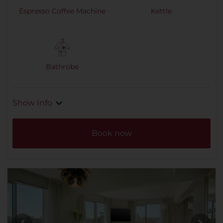
Espresso Coffee Machine
Kettle
Bathrobe
Show Info
Book now