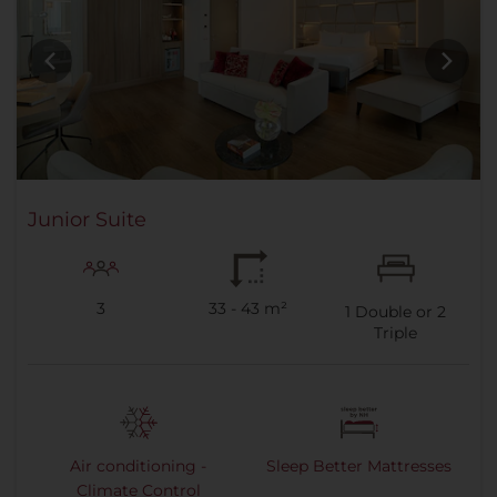
Junior Suite
3
33 - 43 m²
1
Double or
2
Triple
Air conditioning -
Sleep Better Mattresses
Climate Control