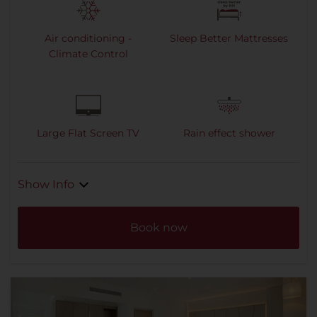
Air conditioning -
Sleep Better Mattresses
Climate Control
Large Flat Screen TV
Rain effect shower
Show Info
Book now