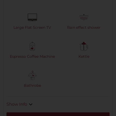
Large Flat Screen TV
Rain effect shower
Espresso Coffee Machine
Kettle
Bathrobe
Show Info