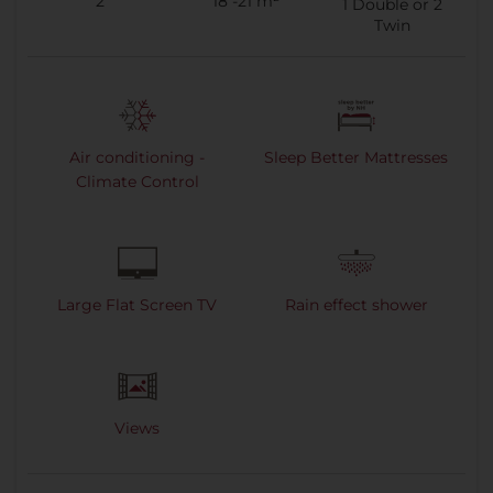
2
18 -21 m²
1
Double or
2
Twin
Air conditioning -
Sleep Better Mattresses
Climate Control
Large Flat Screen TV
Rain effect shower
Views