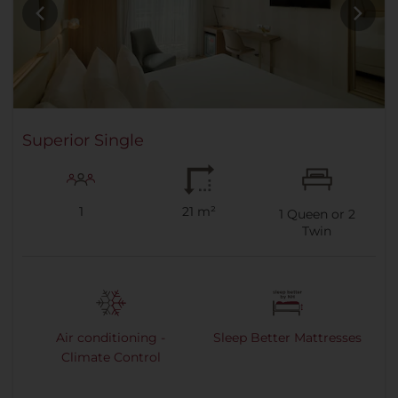
Superior Single
1
21 m²
1
Queen or
2
Twin
Air conditioning -
Sleep Better Mattresses
Climate Control