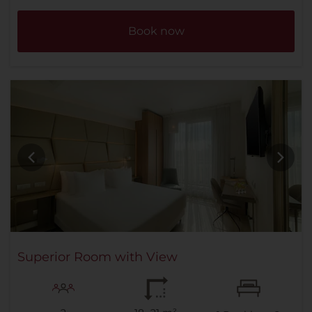
Book now
Superior Room with View