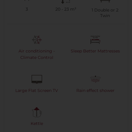
3
20 - 23 m²
1
Double or
2
Twin
Air conditioning -
Sleep Better Mattresses
Climate Control
Large Flat Screen TV
Rain effect shower
Kettle