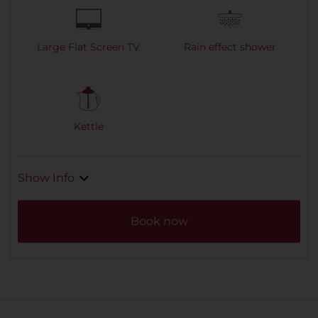
Large Flat Screen TV
Rain effect shower
Kettle
Show Info
Book now