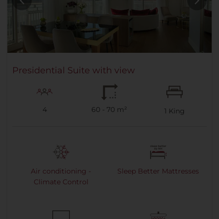
Presidential Suite with view
4
60 - 70 m²
1
King
Air conditioning -
Sleep Better Mattresses
Climate Control