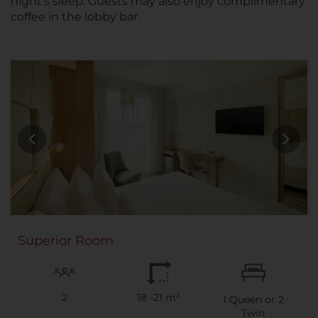
night's sleep. Guests may also enjoy complimentary
coffee in the lobby bar.
Superior Room
2
18 -21 m²
1
Queen or
2
Twin