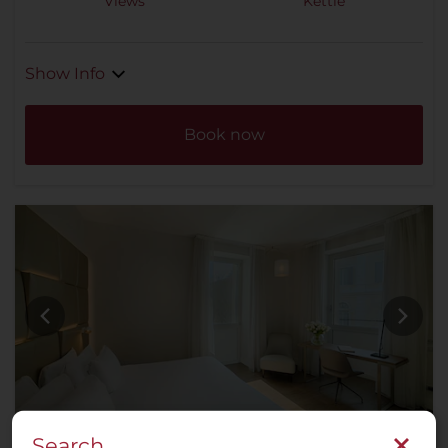
Views
Kettle
Show Info
Book now
Search