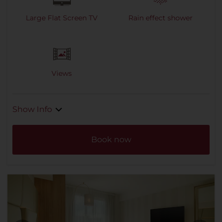
Large Flat Screen TV
Rain effect shower
Views
Show Info
Book now