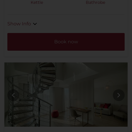
Kettle
Bathrobe
Show Info
Book now