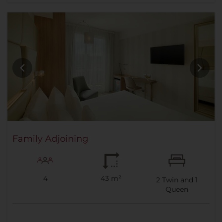
Family Adjoining
4
43 m²
2
Twin and
1
Queen