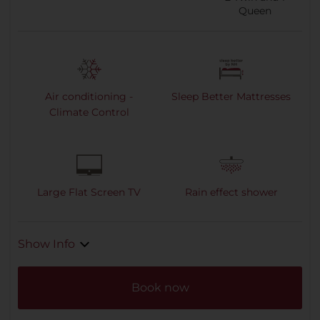
Queen
Air conditioning -
Sleep Better Mattresses
Climate Control
Large Flat Screen TV
Rain effect shower
Show Info
Book now