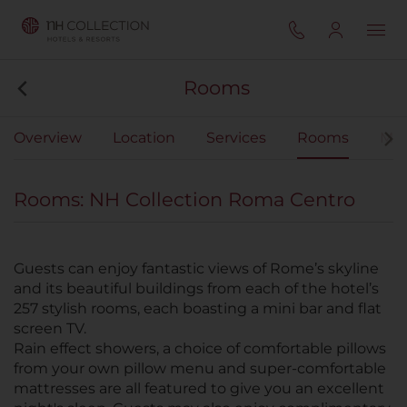
Rooms
Overview
Location
Services
Rooms
Mee
Rooms: NH Collection Roma Centro
Guests can enjoy fantastic views of Rome’s skyline
and its beautiful buildings from each of the hotel’s
257 stylish rooms, each boasting a mini bar and flat
screen TV.
Rain effect showers, a choice of comfortable pillows
from your own pillow menu and super-comfortable
mattresses are all featured to give you an excellent