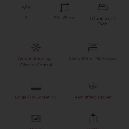
3
20 - 23 m²
1
Double or
2
Twin
Air conditioning -
Sleep Better Mattresses
Climate Control
Large Flat Screen TV
Rain effect shower