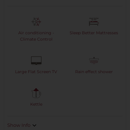
Air conditioning -
Sleep Better Mattresses
Climate Control
Large Flat Screen TV
Rain effect shower
Kettle
Show Info