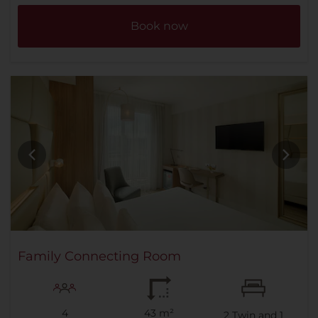
Book now
Family Connecting Room
4
43 m²
2
Twin and
1