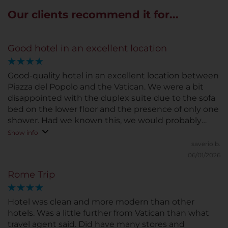
Our clients recommend it for...
Good hotel in an excellent location
Good-quality hotel in an excellent location between
Piazza del Popolo and the Vatican. We were a bit
disappointed with the duplex suite due to the sofa
bed on the lower floor and the presence of only one
shower. Had we known this, we would probably
have opted for two connecting rooms. Breakfast
Show info
adequate for a 4-star hotel, friendly staff. Room
saverio b.
cleanliness could be improved. The app for ordering
06/01/2026
any amenities is usefu
Rome Trip
Hotel was clean and more modern than other
hotels. Was a little further from Vatican than what
travel agent said. Did have many stores and