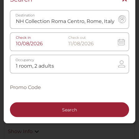
Premium Room XL
Destination
3
23 - 30 m²
2
Twin
Check in
Check out
Occupancy
Air conditioning -
Sleep Better Mattresses
Climate Control
Promo Code
Large Flat Screen TV
Rain effect shower
Search
Show Info