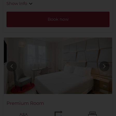
Show Info
Book now
Premium Room