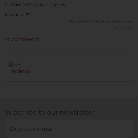
restaurants very close by.
Show info
Maureen M.
Montague, New Jersey
08/10/2025
All comments
reviews
Subscribe to our newsletter