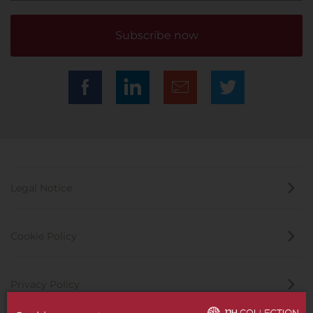
Subscribe now
Legal Notice
Cookie Policy
Privacy Policy