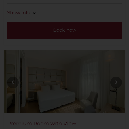
Show Info
Book now
Premium Room with View