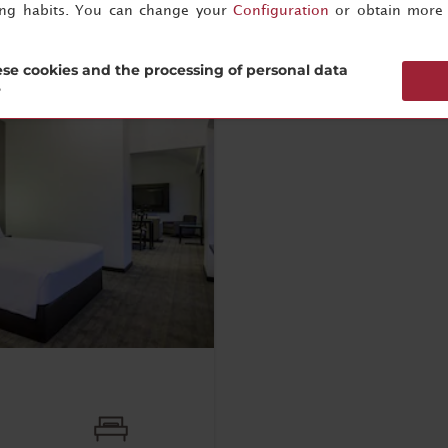
ing habits. You can change your
Configuration
or obtain more 
se cookies and the processing of personal data
?