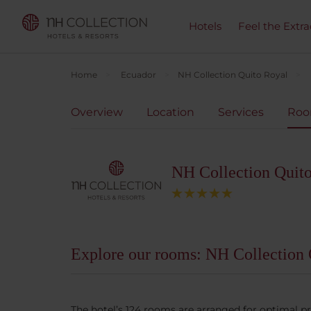
Hotels
Feel the Extra
Home
Ecuador
NH Collection Quito Royal
Overview
Location
Services
Ro
NH Collection Quit
Explore our rooms: NH Collection 
The hotel’s 124 rooms are arranged for optimal p