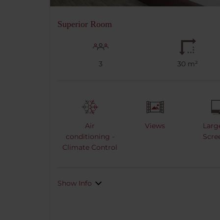
Superior Room
3
30 m²
Air
Views
Larg
conditioning -
Scre
Climate Control
Show Info