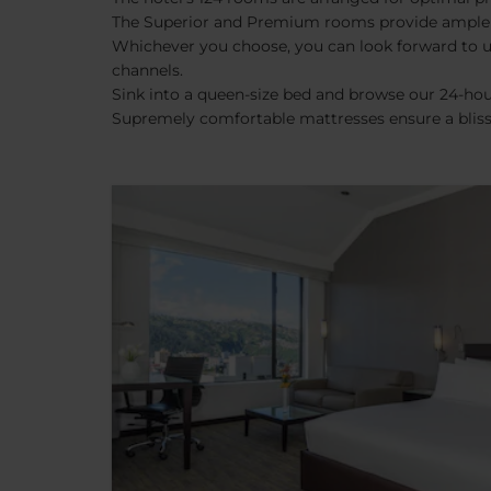
The Superior and Premium rooms provide ample spa
Whichever you choose, you can look forward to uni
channels.
Sink into a queen-size bed and browse our 24-hou
Supremely comfortable mattresses ensure a blissf