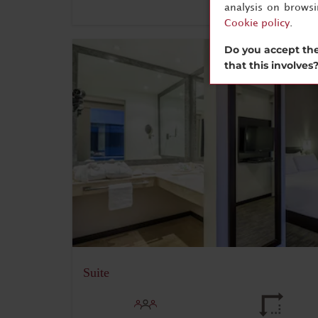
analysis on brows
Cookie policy
.
Do you accept the
that this involves
Suite