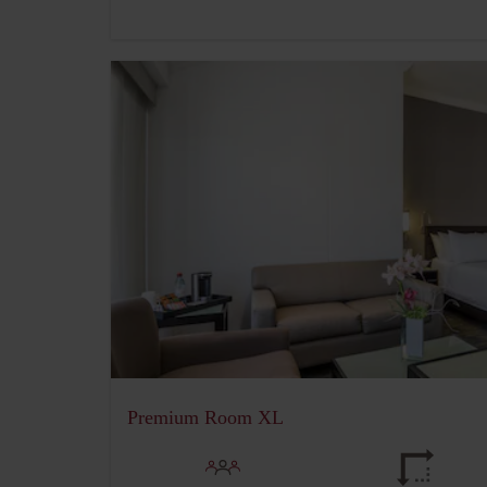
Premium Room XL