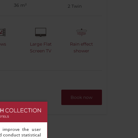
36 m²
2
Twin
ews
Large Flat
Rain effect
Screen TV
shower
Book now
, improve the user
 conduct statistical