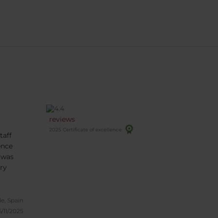
reviews
2025 Certificate of excellence
taff
ence
 was
ry
le, Spain
6/11/2025