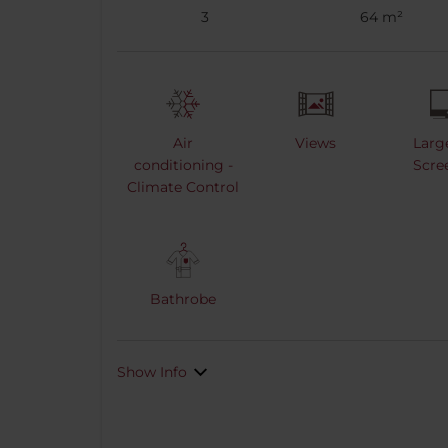
3
64 m²
Air
Views
Larg
conditioning -
Scre
Climate Control
Bathrobe
Show Info