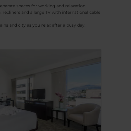
eparate spaces for working and relaxation.
 recliners and a large TV with international cable
ns and city as you relax after a busy day.