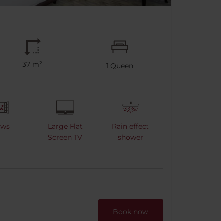
37 m²
1
Queen
ews
Large Flat
Rain effect
Screen TV
shower
Book now