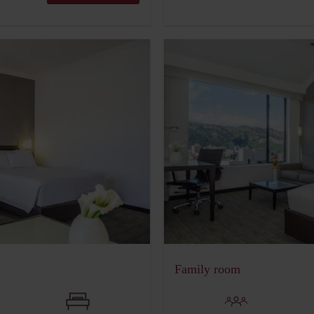
Family room