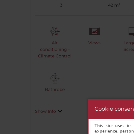
3
42 m²
Air
Views
Larg
conditioning -
Scre
Climate Control
Bathrobe
Cookie consen
Show Info
This site uses it
experience, persona