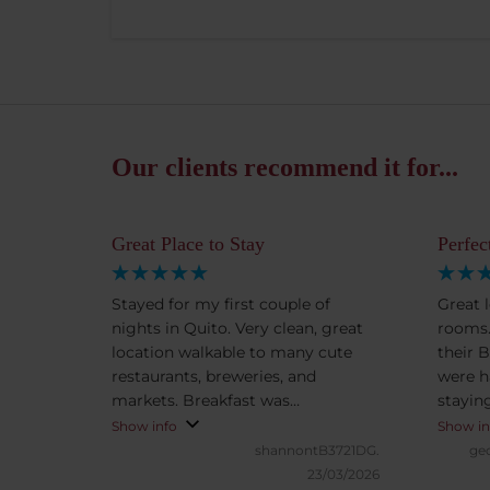
Our clients recommend it for...
Great Place to Stay
Perfec
Stayed for my first couple of
Great l
nights in Quito. Very clean, great
rooms.
location walkable to many cute
their 
restaurants, breweries, and
were h
markets. Breakfast was
staying
outstanding.
in Quit
Show info
Show in
shannontB3721DG.
ge
23/03/2026