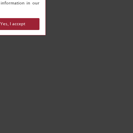
information in our
Yes, I accept