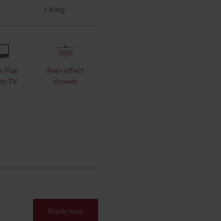
1
King
e Flat
Rain effect
en TV
shower
Book now