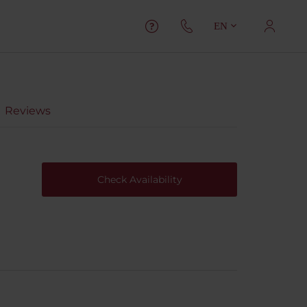
EN
Reviews
Check Availability