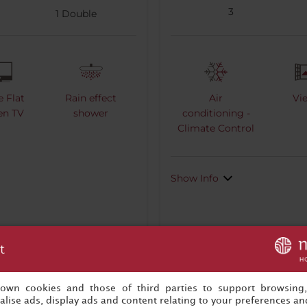
3
1
Double
e Flat
Rain effect
Air
Vi
en TV
shower
conditioning -
Climate Control
Show Info
t
s own cookies and those of third parties to support browsing
Book now
lise ads, display ads and content relating to your preferences and