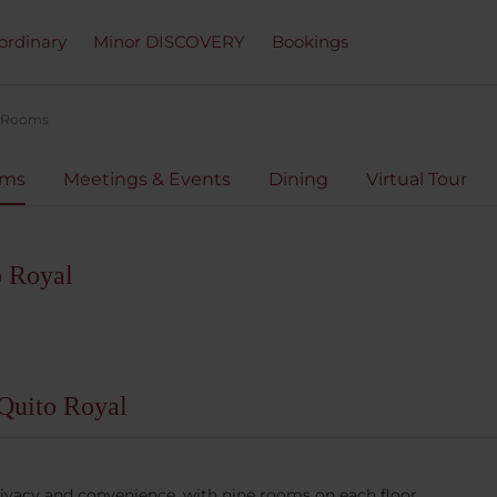
ordinary
Minor DISCOVERY
Bookings
Rooms
oms
Meetings & Events
Dining
Virtual Tour
o Royal
Quito Royal
rivacy and convenience, with nine rooms on each floor.