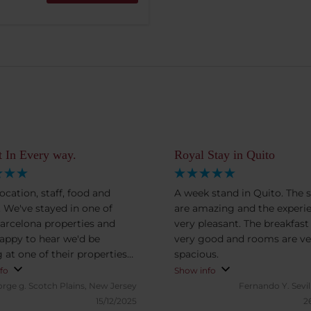
t In Every way.
Royal Stay in Quito
ocation, staff, food and
A week stand in Quito. The s
 We've stayed in one of
are amazing and the experi
Barcelona properties and
very pleasant. The breakfast
appy to hear we'd be
very good and rooms are ve
 at one of their properties
spacious.
o.
fo
Show info
orge g.
Scotch Plains, New Jersey
Fernando Y.
Sevil
15/12/2025
2