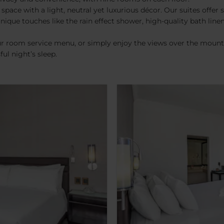
ce with a light, neutral yet luxurious décor. Our suites offer s
que touches like the rain effect shower, high-quality bath linen,
r room service menu, or simply enjoy the views over the mountai
ul night’s sleep.