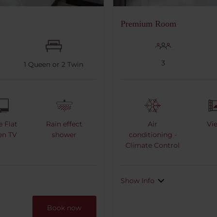
Premium Room
3
1
Queen or
2
Twin
e Flat
Rain effect
Air
Vi
en TV
shower
conditioning -
Climate Control
Show Info
Book now