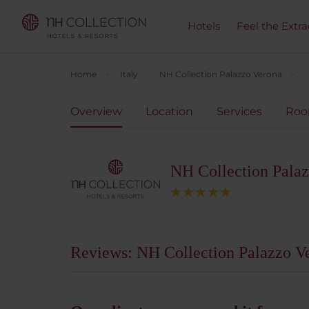
Hotels
Feel the Extra
Home
Italy
NH Collection Palazzo Verona
Overview
Location
Services
Ro
NH Collection Pala
Reviews: NH Collection Palazzo V