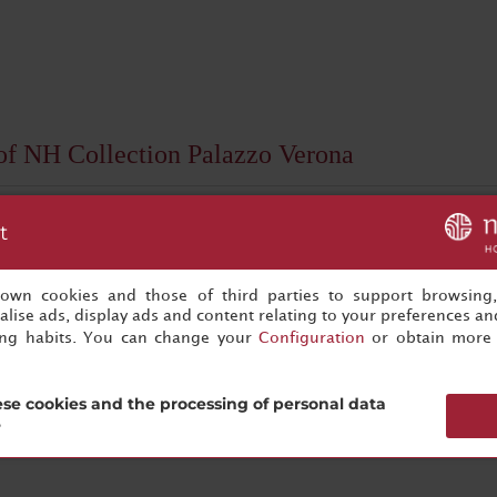
 of NH Collection Palazzo Verona
t
s own cookies and those of third parties to support browsing
lise ads, display ads and content relating to your preferences and
ing habits. You can change your
Configuration
or obtain more 
Subscribe now
se cookies and the processing of personal data
?