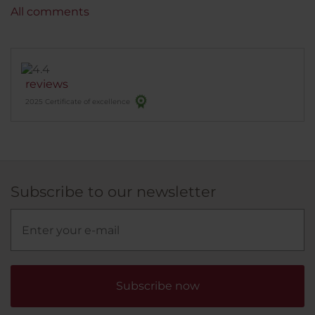
All comments
reviews
2025 Certificate of excellence
Subscribe to our newsletter
Subscribe now