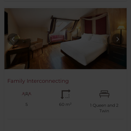
Family Interconnecting
5
60 m²
1
Queen and
2
Twin