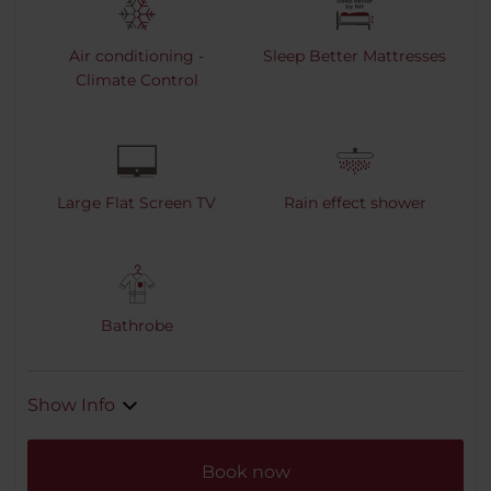
Air conditioning -
Sleep Better Mattresses
Climate Control
Large Flat Screen TV
Rain effect shower
Bathrobe
Show Info
Book now