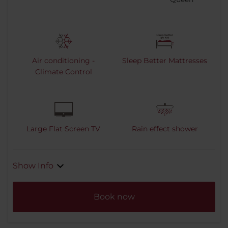
Air conditioning -
Sleep Better Mattresses
Climate Control
Large Flat Screen TV
Rain effect shower
Show Info
Book now