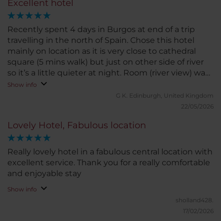
Excellent hotel
Recently spent 4 days in Burgos at end of a trip
travelling in the north of Spain. Chose this hotel
mainly on location as it is very close to cathedral
square (5 mins walk) but just on other side of river
so it’s a little quieter at night. Room (river view) was
great - big room, comfortable beds, loads of storage,
Show info
the window seats were perfect to read in or watch
G K.
Edinburgh, United Kingdom
the world go by. Breakfast was very good quality
22/05/2026
with a big selection to chose from.
Lovely Hotel, Fabulous location
Really lovely hotel in a fabulous central location with
excellent service. Thank you for a really comfortable
and enjoyable stay
Show info
sholland428.
17/02/2026