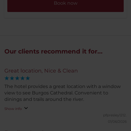
Book now
Our clients recommend it for...
Great location, Nice & Clean
The hotel provides a great location with a window
view to see Burgos Cathedral. Convenient to
dinings and trails around the river.
Show info
pfpresley1212.
01/06/2026