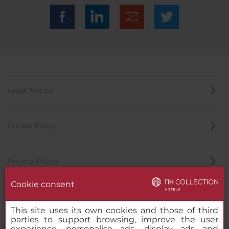
Legal Notice
Cookie Policy
Privacy Policy
Cookie consent
Whistleblowing Channel
This site uses its own cookies and those of third
parties to support browsing, improve the user
experience, personalise ads, display ads and