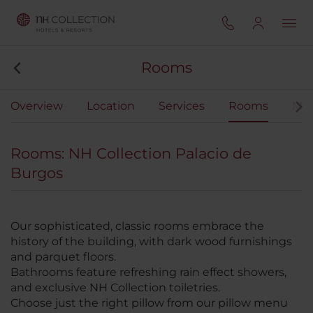
Rooms
Overview
Location
Services
Rooms
Mee
Rooms: NH Collection Palacio de
Burgos
Our sophisticated, classic rooms embrace the
history of the building, with dark wood furnishings
and parquet floors.
Bathrooms feature refreshing rain effect showers,
and exclusive NH Collection toiletries.
Choose just the right pillow from our pillow menu