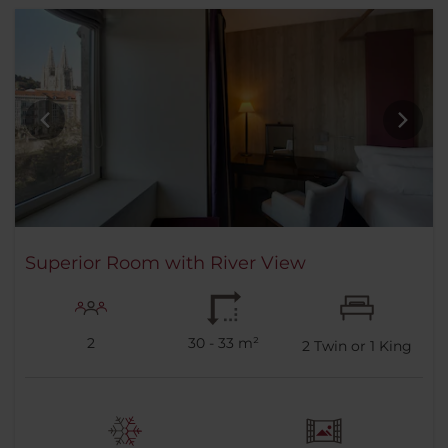
Superior Room with River View
2
30 - 33 m²
2
Twin or
1
King