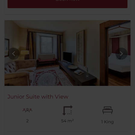
Junior Suite with View
2
54 m²
1
King