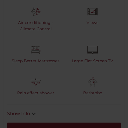
Air conditioning -
Views
Climate Control
Sleep Better Mattresses
Large Flat Screen TV
Rain effect shower
Bathrobe
Show Info