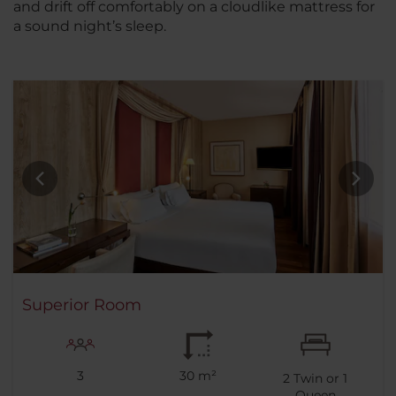
and drift off comfortably on a cloudlike mattress for
a sound night’s sleep.
Superior Room
3
30 m²
2
Twin or
1
Queen