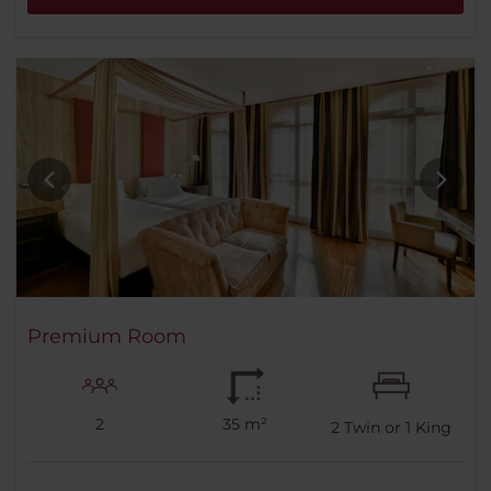
Premium Room
2
35 m²
2
Twin or
1
King