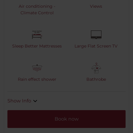
Air conditioning -
Views
Climate Control
Sleep Better Mattresses
Large Flat Screen TV
Rain effect shower
Bathrobe
Show Info
Book now