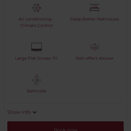
Air conditioning -
Sleep Better Mattresses
Climate Control
Large Flat Screen TV
Rain effect shower
Bathrobe
Show Info
Book now