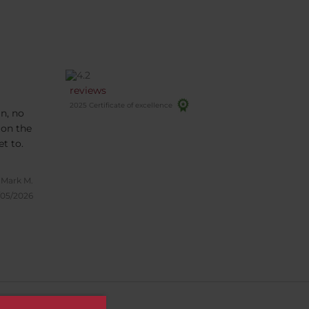
reviews
2025 Certificate of excellence
n, no
 on the
ectly but easy to get to.
Mark M.
/05/2026