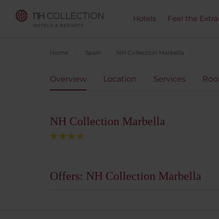
Hotels
Feel the Extra
Home
Spain
NH Collection Marbella
Overview
Location
Services
Ro
NH Collection Marbella
Offers: NH Collection Marbella