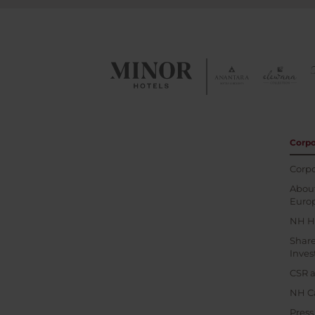
Corpo
Corpo
About
Euro
NH H
Shar
Inves
CSR a
NH C
Pres