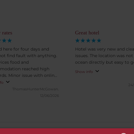
 rates
Great hotel
ed here for four days and
Hotel was very new and clea
not find fault with anything.
issues. The location was not
rvices food and
ocean dir
modation reached high
Show info
rds. Minor issue with online
in.
fo
24
ThomasHunterMcGowan.
12/06/2026