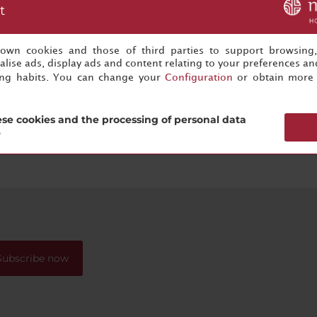
t
s own cookies and those of third parties to support browsing
lise ads, display ads and content relating to your preferences and
ing habits. You can change your
Configuration
or obtain more 
se cookies and the processing of personal data
?
Subscribe now