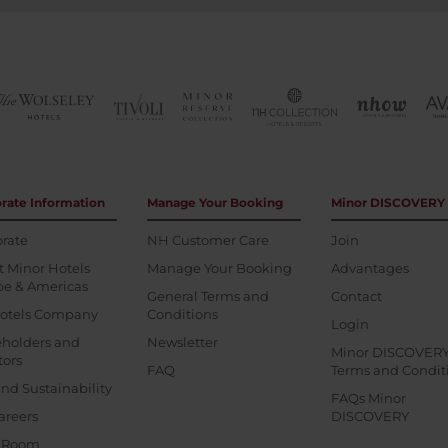
rate Information
Manage Your Booking
Minor DISCOVERY
rate
NH Customer Care
Join
 Minor Hotels
Manage Your Booking
Advantages
pe & Americas
General Terms and
Contact
otels Company
Conditions
Login
eholders and
Newsletter
Minor DISCOVER
tors
FAQ
Terms and Condit
nd Sustainability
FAQs Minor
areers
DISCOVERY
s Room