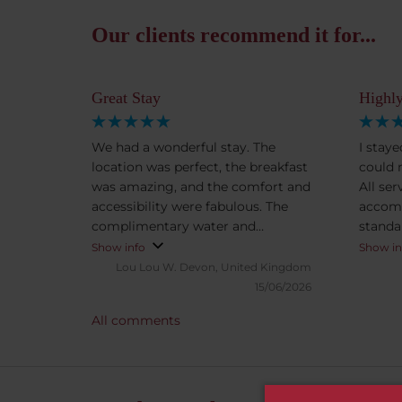
Our clients recommend it for...
Great Stay
Highly
We had a wonderful stay. The
I stay
location was perfect, the breakfast
could 
was amazing, and the comfort and
All se
accessibility were fabulous. The
accom
complimentary water and
standa
chocolates in the evening were a
check-
Show info
Show in
lovely touch and made our stay
Lou Lou W.
Devon, United Kingdom
feel even more special. We would
15/06/2026
happily return and highly
All comments
recommend this hotel.