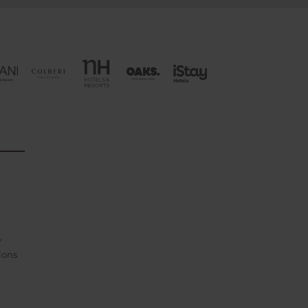
Y
ions