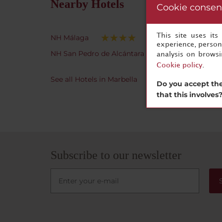
Nearby Hotels
Cookie consen
This site uses it
NH Málaga
experience, persona
NH San Pedro de Alcántara
analysis on brows
Cookie policy
.
See all Hotels in Marbella
Do you accept the
that this involves
Subscribe to our newsletter