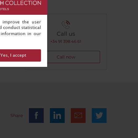
, improve the user
 conduct statistical
Call us
information in our
+34 91 398 46 61
Yes, I accept
Call now
Share