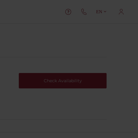
EN
Check Availability