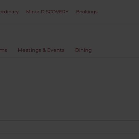
ordinary
Minor DISCOVERY
Bookings
oms
Meetings & Events
Dining