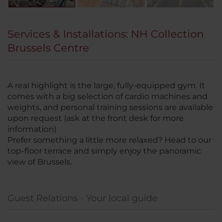
Services & Installations: NH Collection
Brussels Centre
A real highlight is the large, fully-equipped gym. It
comes with a big selection of cardio machines and
weights, and personal training sessions are available
upon request (ask at the front desk for more
information)
Prefer something a little more relaxed? Head to our
top-floor terrace and simply enjoy the panoramic
view of Brussels.
Guest Relations - Your local guide