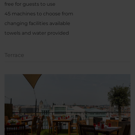
free for guests to use
45 machines to choose from
changing facilities available
towels and water provided
Terrace