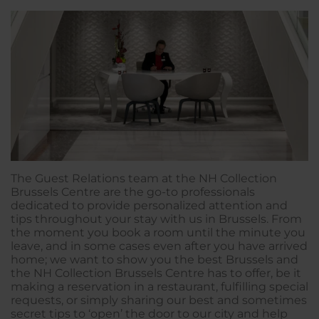
The Guest Relations team at the NH Collection
Brussels Centre are the go-to professionals
dedicated to provide personalized attention and
tips throughout your stay with us in Brussels. From
the moment you book a room until the minute you
leave, and in some cases even after you have arrived
home; we want to show you the best Brussels and
the NH Collection Brussels Centre has to offer, be it
making a reservation in a restaurant, fulfilling special
requests, or simply sharing our best and sometimes
secret tips to ‘open’ the door to our city and help