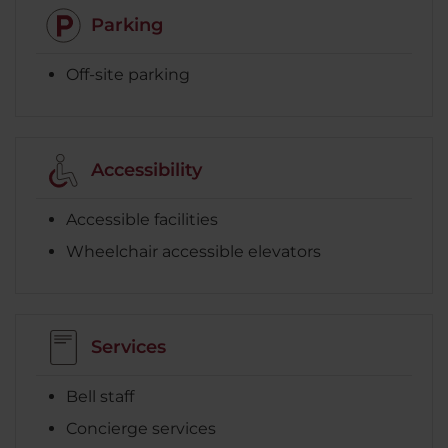
Parking
Off-site parking
Accessibility
Accessible facilities
Wheelchair accessible elevators
Services
Bell staff
Concierge services