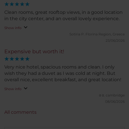
didn't affect my overall experience. I would
definitely stay here again and would happily
Clean rooms, great rooftop views, in a good location
recommend it to anyone visiting Brussels.
in the city center, and an overall lovely experience.
Show info
Sotiria P.
Florina Region, Greece
23/06/2026
Expensive but worth it!
Very nice hotel, spacious rooms and clean. I only
wish they had a duvet as I was cold at night. But
overall nice, excellent breakfast, and great location!
Show info
α α.
cambridge
08/06/2026
All comments