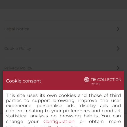
Legal Notice
Cookie Policy
Privacy Policy
Cookie consent
Whistleblowing Channel
This site uses its own cookies and those of third
parties to support browsing, improve the user
experience, personalise ads, display ads and
content relating to your preferences and conduct
statistical analysis on browsing habits. You can
change your
Configuration
or obtain more