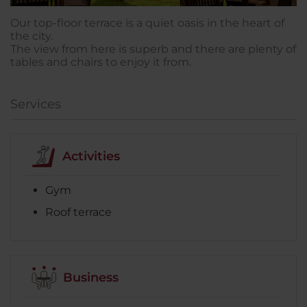
Our top-floor terrace is a quiet oasis in the heart of
the city.
The view from here is superb and there are plenty of
tables and chairs to enjoy it from.
Services
Activities
Gym
Roof terrace
Business