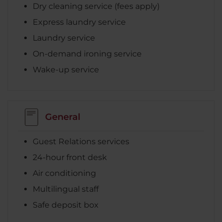
Dry cleaning service (fees apply)
Express laundry service
Laundry service
On-demand ironing service
Wake-up service
General
Guest Relations services
24-hour front desk
Air conditioning
Multilingual staff
Safe deposit box