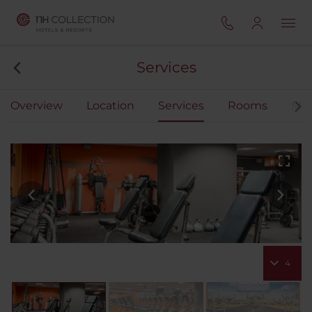
Services
Overview
Location
Services
Rooms
Mee
4