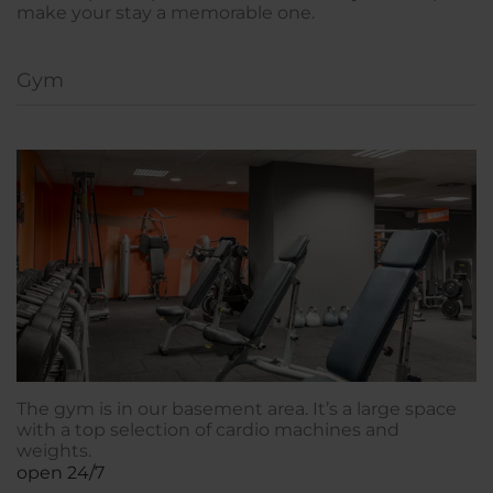
make your stay a memorable one.
Gym
The gym is in our basement area. It’s a large space
with a top selection of cardio machines and
weights.
open 24/7