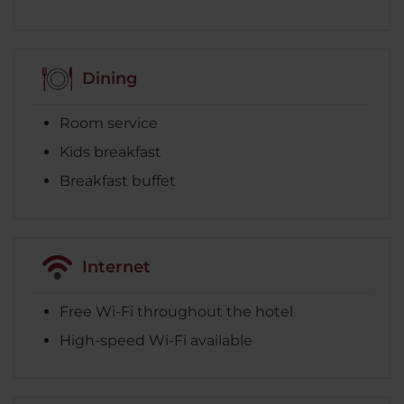
Dining
Room service
Kids breakfast
Breakfast buffet
Internet
Free Wi-Fi throughout the hotel
High-speed Wi-Fi available