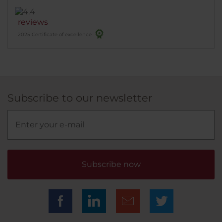
reviews
2025 Certificate of excellence
Subscribe to our newsletter
Subscribe now