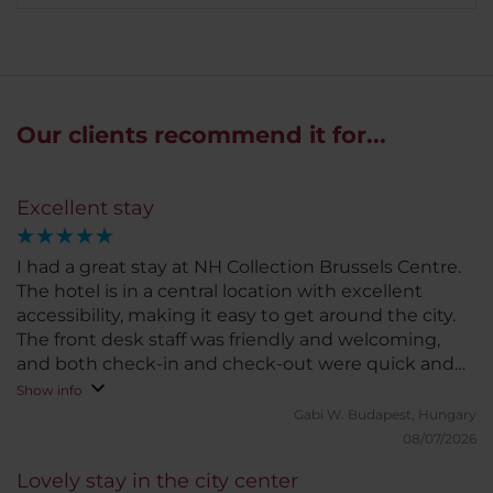
Our clients recommend it for...
Excellent stay
I had a great stay at NH Collection Brussels Centre.
The hotel is in a central location with excellent
accessibility, making it easy to get around the city.
The front desk staff was friendly and welcoming,
and both check-in and check-out were quick and
hassle-free. My room was very clean, comfortable,
Show info
and surprisingly quiet. I also received a room
Gabi W.
Budapest, Hungary
upgrade at a very reasonable price, which was a
08/07/2026
lovely bonus. The Wi-Fi wasn't the strongest at
Lovely stay in the city center
times, but it was only a minor inconvenience and