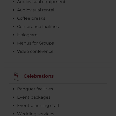
Audiovisual equipment
Audiovisual rental
Coffee breaks
Conference facilities
Hologram
Menus for Groups
Video conference
Celebrations
Banquet facilities
Event packages
Event planning staff
Wedding services