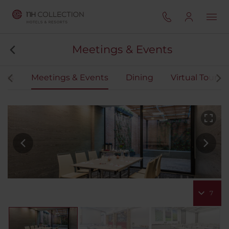
Meetings & Events
oms
Meetings & Events
Dining
Virtual Tour
7