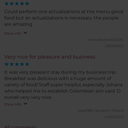
Could perform one actualizations at the menu good
food but an actualizations is necessary. the people
are amazing
Show info
marceloalvarez2025.
29/09/2025
Very nice for pleasure and business
It was very pleasant stay during my business trip.
Breakfast was delicious with a huge amount of
variety of food/ Staff super helpful, especially Johana
who helped me to establish Colombian sim card :D
overall very very nice.
Show info
lulaa1985.
Szczecin, Poland
24/02/2023
All comments