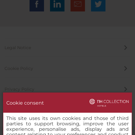
Legal Notice
Cookie Policy
Privacy Policy
Cookie consent
Whistleblowing Channel
This site uses its own cookies and those of third
parties to support browsing, improve the user
experience, personalise ads, display ads and
content relating to your preferences and conduct