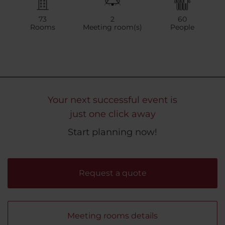
73
2
60
Rooms
Meeting room(s)
People
Your next successful event is
just one click away
Start planning now!
Request a quote
Meeting rooms details