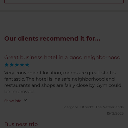
Our clients recommend it for...
Great business hotel in a good neighborhood
Very convenient location, rooms are great, staff is
fantastic. The hotel is ina safe neighborhood and
restaurants and shops are fairly close by. Gym could
be improved.
Show info
joergdoll.
Utrecht, The Netherlands
15/12/2025
Business trip