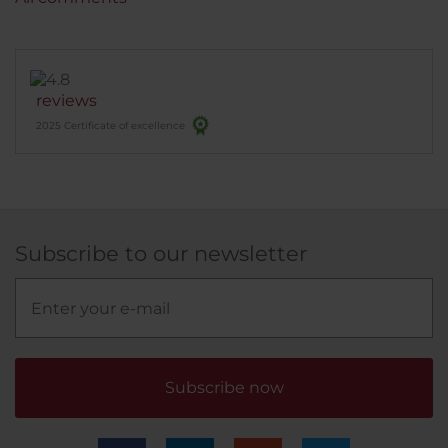
reviews
2025 Certificate of excellence
Subscribe to our newsletter
Subscribe now