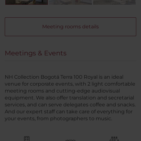
Meeting rooms details
Meetings & Events
NH Collection Bogotá Terra 100 Royal is an ideal
venue for corporate events, with 2 light comfortable
meeting rooms and cutting-edge audiovisual
equipment. We also offer translation and secretarial
services, and can serve delegates coffee and snacks.
And our expert staff can take care of everything for
your events, from photographers to music.