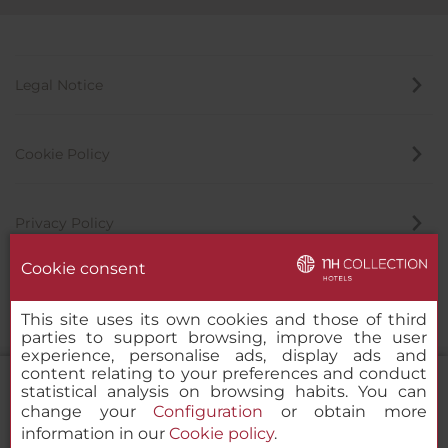
Legal Notice
Cookie Policy
Privacy Policy
Cookie consent
Whistleblowing Channel
This site uses its own cookies and those of third
parties to support browsing, improve the user
experience, personalise ads, display ads and
content relating to your preferences and conduct
statistical analysis on browsing habits. You can
change your
Configuration
or obtain more
information in our
Cookie policy
.
NH Collection Berlin Mitte am