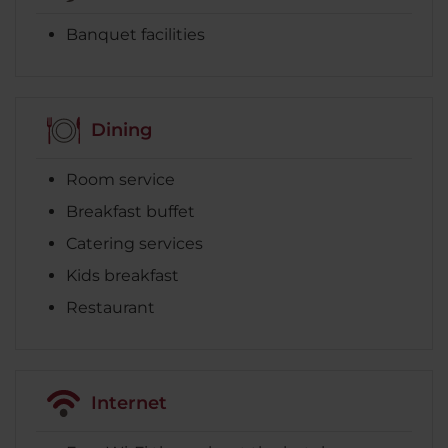
Banquet facilities
Dining
Room service
Breakfast buffet
Catering services
Kids breakfast
Restaurant
Internet