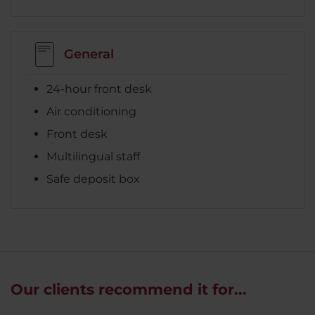
General
24-hour front desk
Air conditioning
Front desk
Multilingual staff
Safe deposit box
Our clients recommend it for...