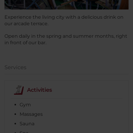
Experience the living city with a delicious drink on
our arcade terrace.
Open daily in the spring and summer months, right
in front of our bar.
Services
Activities
Gym
Massages
Sauna