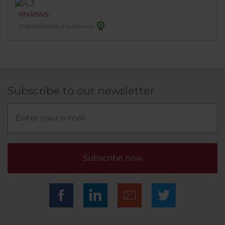
real value fur money . What I paid for 2 nights with
reviews
breakfast I'd pay at least the same, if not more in an
2025 Certificate of excellence
okay hotel down the road from me in Ireland. Highly
recommended.
Subscribe to our newsletter
Subscribe now