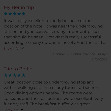
My Berlin trip
It was really excellent exactly because of the
location of the hotel. It was near the underground
station and you can walk many important places
that should be seen. Breakfast is really successful
according to many european hotels. And the staff of
course, they re really helpfull and always smiling. I
Show info
love this hotel
Canan2102.
Denizli Province, Turkiye
31/07/2026
Trip to Berlin
Great location close to underground stop and
within walking distance of any tourist attractions.
Good dining options nearby. The rooms were
spacious and the spa facilities were excellent. Very
friendly staff. The breakfast buffet was great.
Show info