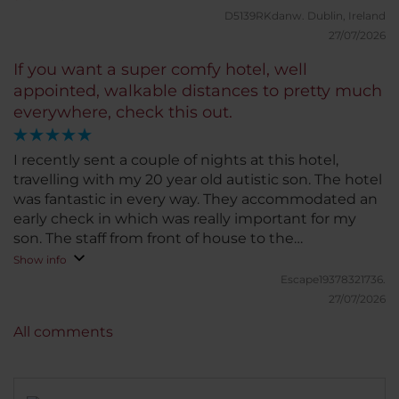
D5139RKdanw.
Dublin, Ireland
27/07/2026
If you want a super comfy hotel, well
appointed, walkable distances to pretty much
everywhere, check this out.
I recently sent a couple of nights at this hotel,
travelling with my 20 year old autistic son. The hotel
was fantastic in every way. They accommodated an
early check in which was really important for my
son. The staff from front of house to the
housekeeping staff were super friendly and super
Show info
helpful. Nothing seemed like too much bother.
Escape19378321736.
Breakfast is excellent, so much to choose from,
27/07/2026
something for everyone, from cooked breakfast,bro
All comments
cold platters, protein foods, fruit, bread band much
more. My son also ate lunch and enjoyed it very
much too. The beds were super comfy,vrye showers
brilliant, and the air con was great. This place offers