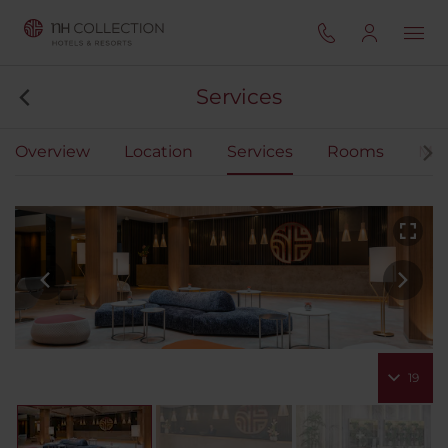
Services
Overview
Location
Services
Rooms
Mee
19