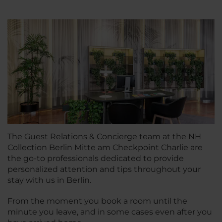
The Guest Relations & Concierge team at the NH
Collection Berlin Mitte am Checkpoint Charlie are
the go-to professionals dedicated to provide
personalized attention and tips throughout your
stay with us in Berlin.
From the moment you book a room until the
minute you leave, and in some cases even after you