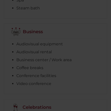
Spa
Steam bath
Business
Audiovisual equipment
Audiovisual rental
Business center / Work area
Coffee breaks
Conference facilities
Video conference
Celebrations