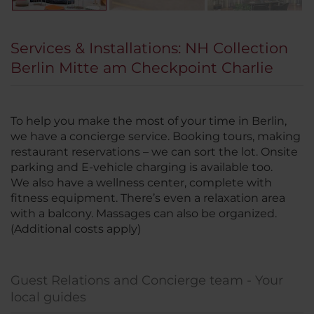
Services & Installations: NH Collection
Berlin Mitte am Checkpoint Charlie
To help you make the most of your time in Berlin,
we have a concierge service. Booking tours, making
restaurant reservations – we can sort the lot. Onsite
parking and E-vehicle charging is available too.
We also have a wellness center, complete with
fitness equipment. There’s even a relaxation area
with a balcony. Massages can also be organized.
(Additional costs apply)
Guest Relations and Concierge team - Your
local guides