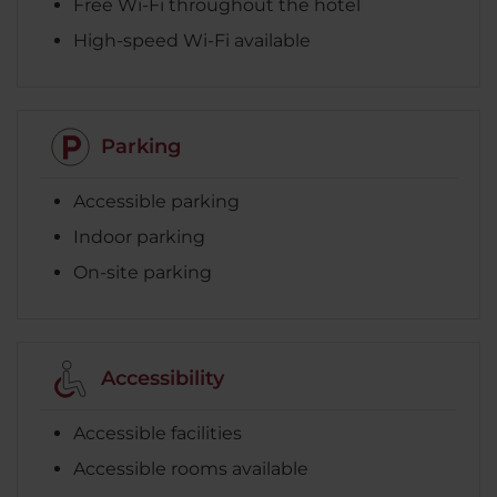
Free Wi-Fi throughout the hotel
High-speed Wi-Fi available
Parking
Accessible parking
Indoor parking
On-site parking
Accessibility
Accessible facilities
Accessible rooms available