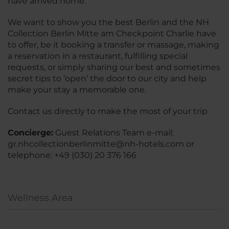
have arrived home.
We want to show you the best Berlin and the NH
Collection Berlin Mitte am Checkpoint Charlie have
to offer, be it booking a transfer or massage, making
a reservation in a restaurant, fulfilling special
requests, or simply sharing our best and sometimes
secret tips to ‘open’ the door to our city and help
make your stay a memorable one.
Contact us directly to make the most of your trip
Concierge:
Guest Relations Team e-mail:
gr.nhcollectionberlinmitte@nh-hotels.com or
telephone: +49 (030) 20 376 166
Wellness Area