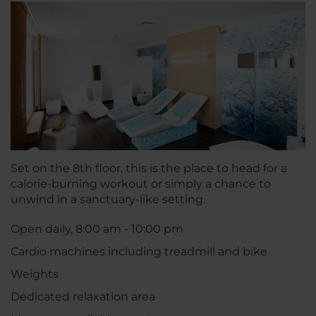
Set on the 8th floor, this is the place to head for a
calorie-burning workout or simply a chance to
unwind in a sanctuary-like setting.
Open daily, 8:00 am - 10:00 pm
Cardio machines including treadmill and bike
Weights
Dedicated relaxation area