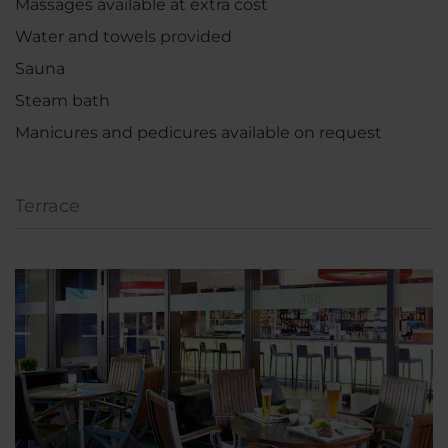
Massages available at extra cost
Water and towels provided
Sauna
Steam bath
Manicures and pedicures available on request
Terrace