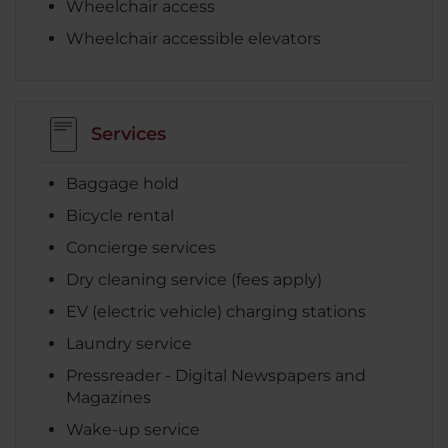
Wheelchair access
Wheelchair accessible elevators
Services
Baggage hold
Bicycle rental
Concierge services
Dry cleaning service (fees apply)
EV (electric vehicle) charging stations
Laundry service
Pressreader - Digital Newspapers and
Magazines
Wake-up service