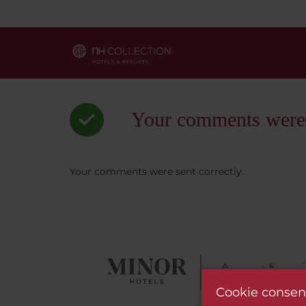
Your comments were s
Your comments were sent correctly.
Cookie consen