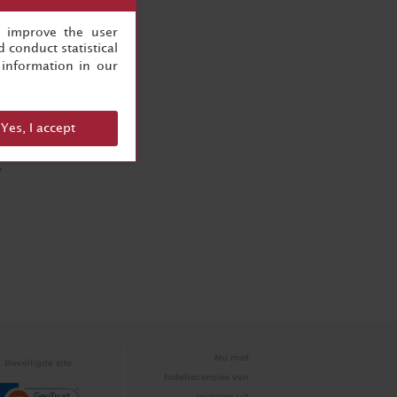
, improve the user
 conduct statistical
information in our
n
Yes, I accept
Y
Nu met
Beveiligde site
hotelrecensies van
reizigers uit