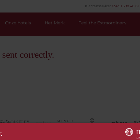
Klantenservice:
+34 91 398 46 61 
Onze hotels
Het Merk
Feel the Extraordinary
ent correctly.
t