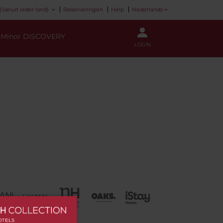
(Vanuit ieder land)
Reserveringen
Help
Nederlands
Minor DISCOVERY