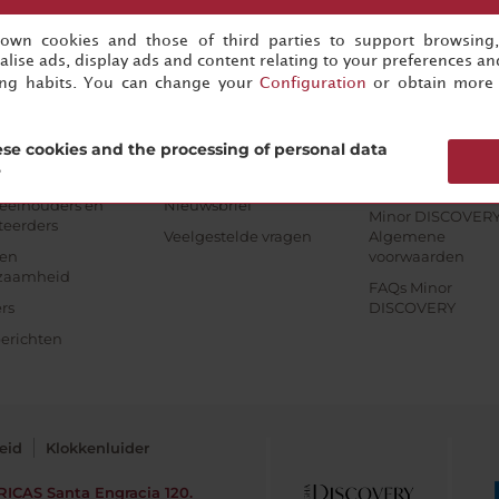
s own cookies and those of third parties to support browsing
jfsinformatie
Beheer uw boeking
Minor DISCOVERY
lise ads, display ads and content relating to your preferences and
ing habits. You can change your
Configuration
or obtain more 
rate
NH Klantenservice
Sluit je aan
Minor Hotels
Beheer je boeking
Voordelen
pe & Americas
se cookies and the processing of personal data
Algemene
Contact opneme
?
tels bedrijven
voorwaarden
Aanmelden
eelhouders en
Nieuwsbrief
Minor DISCOVER
teerders
Veelgestelde vragen
Algemene
en
voorwaarden
zaamheid
FAQs Minor
rs
DISCOVERY
erichten
eid
Klokkenluider
RICAS
Santa Engracia 120.