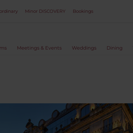
ordinary
Minor DISCOVERY
Bookings
oms
Meetings & Events
Weddings
Dining