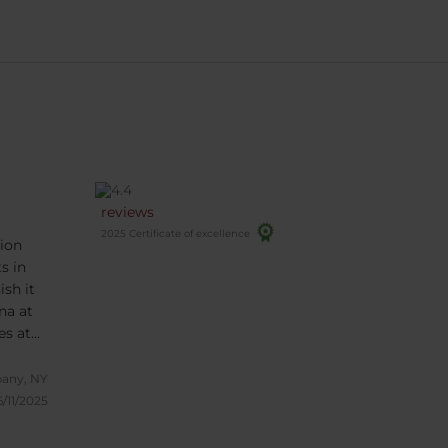
reviews
2025 Certificate of excellence
ion
s in
sh it
es at
 been
bany, NY
ull of
6/11/2025
ons.