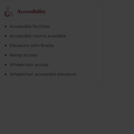
Accessibility
Accessible facilities
Accessible rooms available
Elevators with Braille
Ramp access
Wheelchair access
Wheelchair accessible elevators