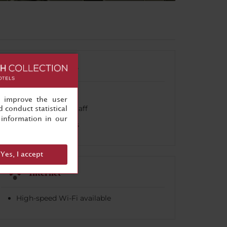
Celebrations
Banquet facilities
, improve the user
Event planning staff
 conduct statistical
information in our
Wedding services
Yes, I accept
Internet
High-speed Wi-Fi available