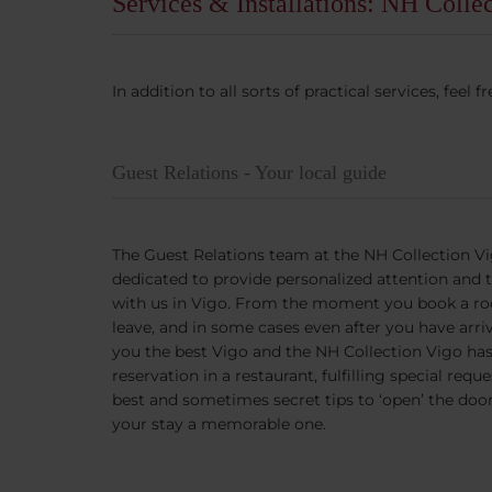
Services & Installations: NH Colle
In addition to all sorts of practical services, fee
Guest Relations - Your local guide
The Guest Relations team at the NH Collection Vi
dedicated to provide personalized attention and 
with us in Vigo. From the moment you book a ro
leave, and in some cases even after you have ar
you the best Vigo and the NH Collection Vigo has 
reservation in a restaurant, fulfilling special requ
best and sometimes secret tips to ‘open’ the doo
your stay a memorable one.