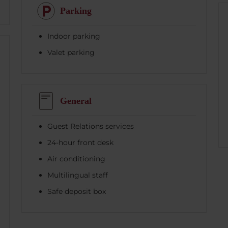
Parking
Indoor parking
Valet parking
General
Guest Relations services
24-hour front desk
Air conditioning
Multilingual staff
Safe deposit box