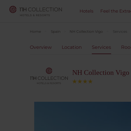
Hotels
Feel the Extra
Home
Spain
NH Collection Vigo
Services
Overview
Location
Services
Ro
NH Collection Vigo