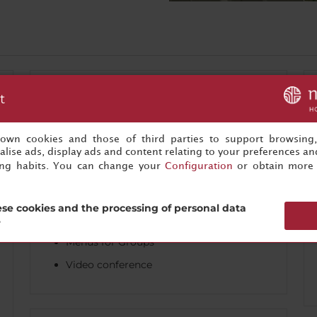
Business
t
Audiovisual equipment
s own cookies and those of third parties to support browsing
Audiovisual rental
lise ads, display ads and content relating to your preferences and
ing habits. You can change your
Configuration
or obtain more 
Business center / Work area
Coffee breaks
se cookies and the processing of personal data
Conference facilities
?
Menus for Groups
Video conference