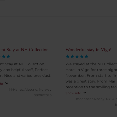
ent Stay at NH Collection
Wonderful stay in Vigo!
ent Stay at NH Collection.
We stayed at the NH Collect
y and helpful staff, Perfect
Hotel in Vigo for three night
n. Nice and varied breakfast.
November. From start to fini
was a great stay. From Marina at
fo
reception to the smiling fac
MrHanes.
Alesund, Norway
breakfast, we couldn’t have
Show info
08/06/2026
treated any better. A special
moonbeanAlbany_NY.
Al
shoutout to Paula who was f
1
great and knowledgeable
suggestions for our excursi