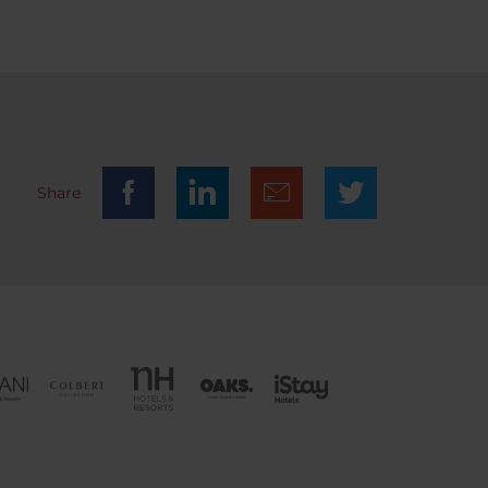
m with
hat
te the
he
ith
 had to
ast.
ly a few
Share
n area.
f cars
 at the
 a car
s a
er the
of €22
u
again?