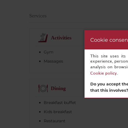
Services
Activities
Cookie consen
Gym
This site uses it
Massages
experience, persona
analysis on brows
Cookie policy
.
Do you accept the
Dining
that this involves
Breakfast buffet
Kids breakfast
Restaurant