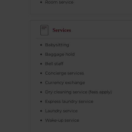
Room service
Services
Babysitting
Baggage hold
Bell staff
Concierge services
Currency exchange
Dry cleaning service (fees apply)
Express laundry service
Laundry service
Wake-up service