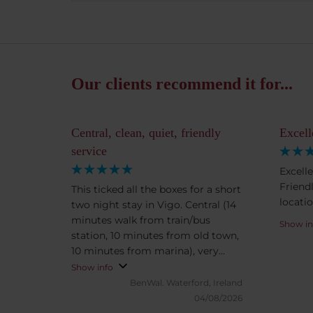
Our clients recommend it for...
Central, clean, quiet, friendly
Excell
service
Excell
Friendl
This ticked all the boxes for a short
locatio
two night stay in Vigo. Central (14
minutes walk from train/bus
Show in
station, 10 minutes from old town,
10 minutes from marina), very
clean and quiet, friendly staff and
Show info
the aircon worked very well when
BenWal.
Waterford, Ireland
temperature outside was in the
04/08/2026
30s. Vigo was great, we loved the