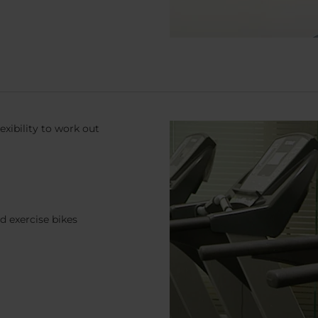
exibility to work out
d exercise bikes