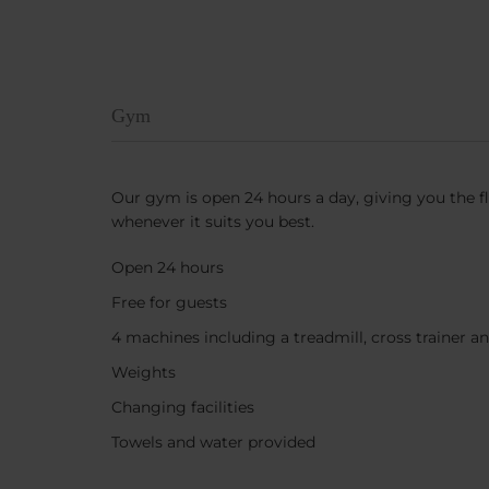
Gym
Our gym is open 24 hours a day, giving you the fl
whenever it suits you best.
Open 24 hours
Free for guests
4 machines including a treadmill, cross trainer an
Weights
Changing facilities
Towels and water provided