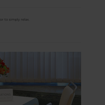
or to simply relax.