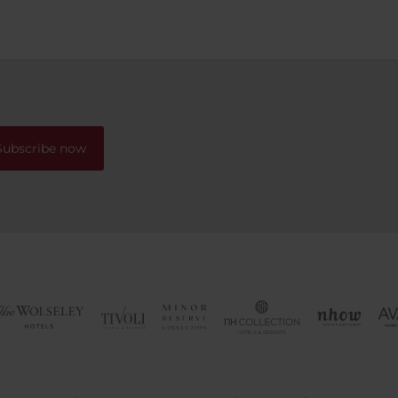
We had a lovely corner roo
lots of windows and doors t
could slide closed to separa
bedroom from the desk area. T
dining room is spread out w
plenty of tables so we never
wait for our delicious breakf
Subscribe now
The location is excellent, on
minutes walk to the old tow
There is space for a couple o
to drop off passengers right
doors. If you happen to have
with you, no worries! There i
parking garage directly und
hotel with an entrance right
around the block and a fee 
nightly, come and go as yo
please. Would we stay here 
Absolutely!