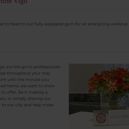
ction Vigo
l free to head to our fully-equipped gym for an energizing workout 
go are the go-to professionals
tips throughout your stay
om until the minute you
rived home; we want to show
to offer, be it making a
ests, or simply sharing our
r to our city and help make