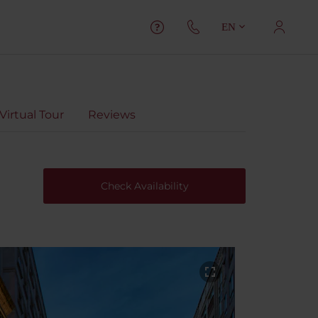
EN
Virtual Tour
Reviews
Check Availability