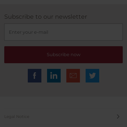
Subscribe to our newsletter
Subscribe now
Legal Notice