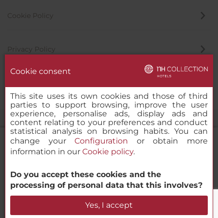
Cookie Policy
Privacy Policy
Cookie consent
Whistleblowing Channel
This site uses its own cookies and those of third
parties to support browsing, improve the user
experience, personalise ads, display ads and
content relating to your preferences and conduct
statistical analysis on browsing habits. You can
change your
Configuration
or obtain more
information in our
Cookie policy
.
NH Collection Venezia Murano Villa
Do you accept these cookies and the
© 2000-2026 MINOR HOTELS EUROPE & AMERICAS Santa Engracia
processing of personal data that this involves?
120. 28003 Madrid, Spain
Check Availability
Yes, I accept