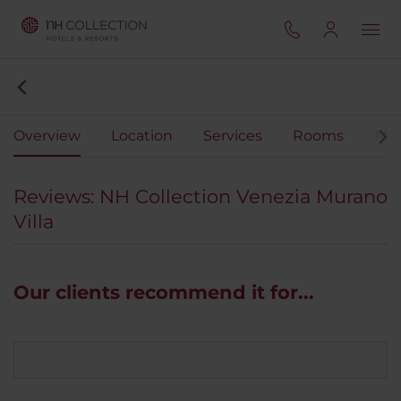
Overview
Location
Services
Rooms
Mee
Reviews: NH Collection Venezia Murano
Villa
Our clients recommend it for...