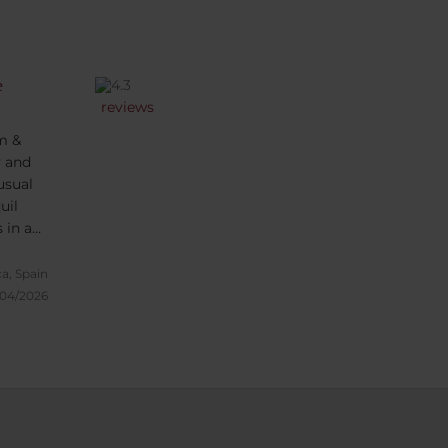
e
reviews
m &
y and
usual
uil
 in a
ed with
n the
a, Spain
/04/2026