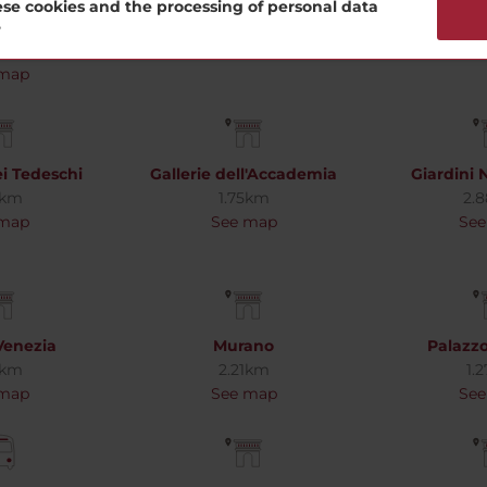
ne Peggy
Dorsoduro
Ducale
se cookies and the processing of personal data
nheim
1.78km
1.
?
7km
See map
See
 map
i Tedeschi
Gallerie dell'Accademia
Giardini 
4km
1.75km
2.
 map
See map
See
Venezia
Murano
Palazz
1km
2.21km
1.
 map
See map
See