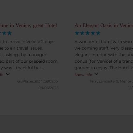
time in Venice, great Hotel
An Elegant Oasis in Venic
 to arrive in Venice 2 days
A wonderful hotel with war
ue to air travel issues.
welcoming staff. Very class
t asking the manager
elegant interior with the un
ed part of our prepaid room,
bonus (for Venice) of a tranq
ly was I thankful but
garden to enjoy. The Hotel is
ed he did it without us
quiet area but well connect
fo
Show info
he hotel rooms are
boat services to anywhere i
GoPlaces38342390956.
TerryLancaster9.
Menorc
spacious, and unique. The
area.
08/06/2026
15
 is in the area where actual
ans live so the one evening
 it felt like we had the city
elves.