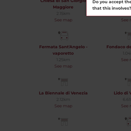
Chiesa di San Giorgio
Collezio
Do you accept the
Maggiore
Gugge
that this involves
2.15km
1.7
See map
See
Fermata Sant'Angelo -
Fondaco de
vaporetto
1.0
1.25km
See
See map
La Biennale di Venezia
Lido di 
2.12km
6.6
See map
See