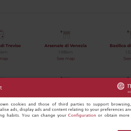
di Treviso
Arsenale di Venezia
Basilica 
06km
1.98km
1.
 map
See map
See
t
'Oro
Campanile di San Marco
Canal
2km
1.54km
1.
 map
See map
See
s own cookies and those of third parties to support browsing
lise ads, display ads and content relating to your preferences and
ing habits. You can change your
Configuration
or obtain more 