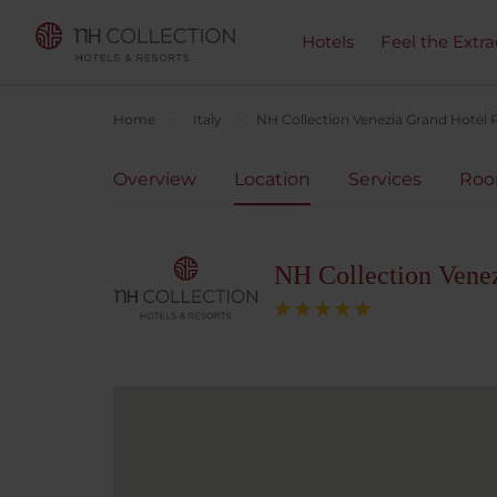
Hotels
Feel the Extra
Home
Italy
NH Collection Venezia Grand Hotel P
Overview
Location
Services
Ro
NH Collection Venez