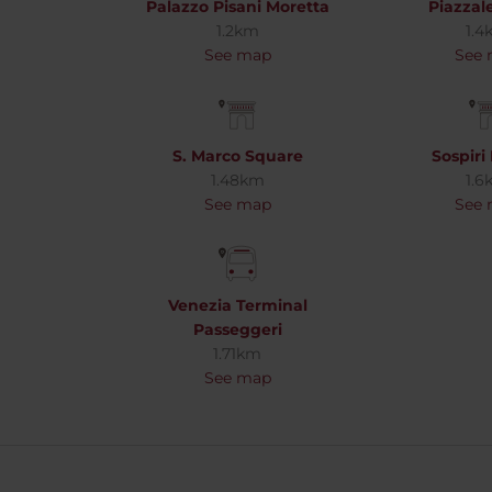
Palazzo Pisani Moretta
Piazza
1.2km
1.4
See map
See
S. Marco Square
Sospiri
1.48km
1.6
See map
See
Venezia Terminal
Passeggeri
1.71km
See map