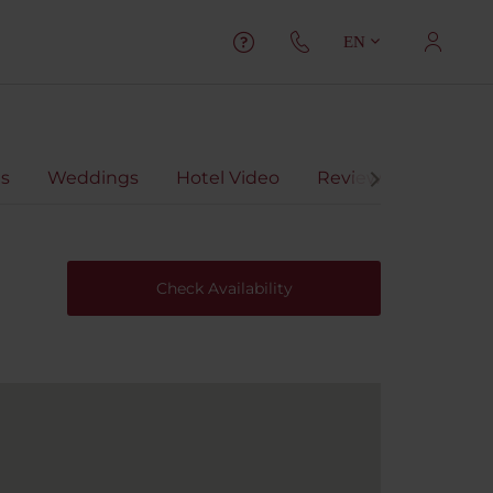
EN
ts
Weddings
Hotel Video
Reviews
Check Availability