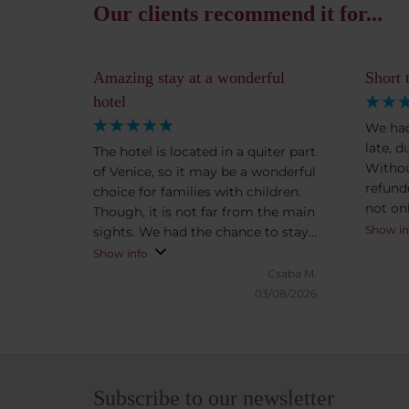
Our clients recommend it for...
Amazing stay at a wonderful
Short 
hotel
We had
late, d
The hotel is located in a quiter part
Withou
of Venice, so it may be a wonderful
refund
choice for families with children.
not on
Though, it is not far from the main
supris
Show in
sights. We had the chance to stay
having to ask. T
at the breathtaking Presidental
Show info
clean, 
Suite with amazing view. Kind,
Csaba M.
setting
helpful and friendly staff. After
03/08/2026
Veneti
exploring the city we could enjoy
we had,
the enchanting, peaceful garden.
to ours
Subscribe to our newsletter