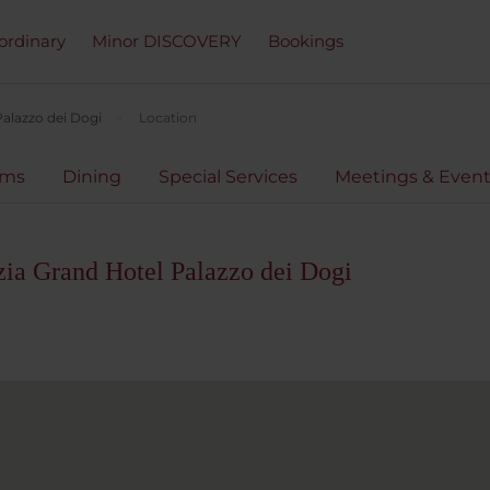
ordinary
Minor DISCOVERY
Bookings
alazzo dei Dogi
Location
oms
Dining
Special Services
Meetings & Even
ia Grand Hotel Palazzo dei Dogi