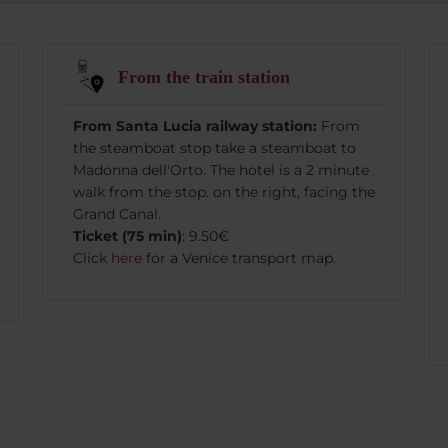
From the train station
From Santa Lucia railway station:
From
the steamboat stop take a steamboat to
Madonna dell'Orto. The hotel is a 2 minute
walk from the stop. on the right, facing the
Grand Canal.
Ticket (75 min)
: 9.50€
Click
here
for a Venice transport map.