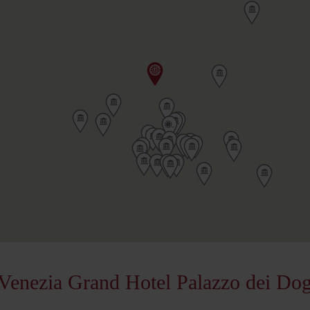
Venezia Grand Hotel Palazzo dei Dog