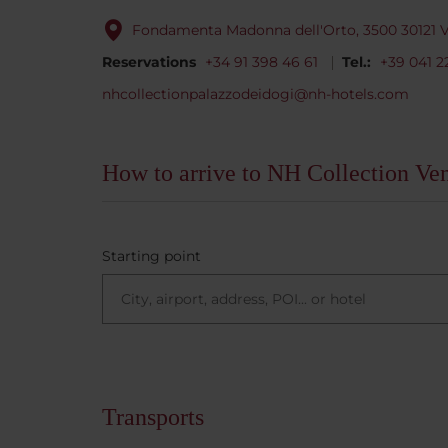
Fondamenta Madonna dell'Orto, 3500 30121 Ve
Reservations
+34 91 398 46 61
Tel.:
+39 041 2
nhcollectionpalazzodeidogi@nh-hotels.com
How to arrive to NH Collection Ve
Starting point
Transports