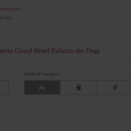
nice Italy
20 8111
nezia Grand Hotel Palazzo dei Dogi
Mode of transport