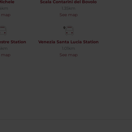
ichele
Scala Contarini del Bovolo
24km
1.35km
 map
See map
stre Station
Venezia Santa Lucia Station
6km
1.01km
 map
See map