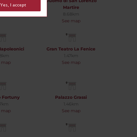
 Palace
Duomo di San Lorenzo
Yes, I accept
62km
Martire
 map
8.68km
See map
Napoleonici
Gran Teatro La Fenice
88km
1.47km
 map
See map
o Fortuny
Palazzo Grassi
27km
1.46km
 map
See map