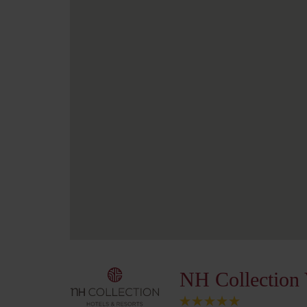
NH Collection 