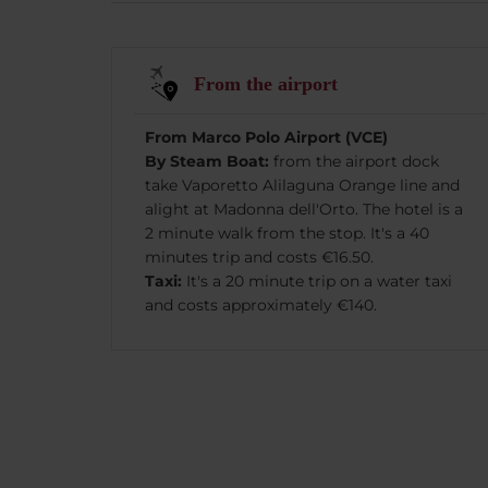
From the airport
From Marco Polo Airport (VCE)
By Steam Boat:
from the airport dock
take Vaporetto Alilaguna Orange line and
alight at Madonna dell'Orto. The hotel is a
2 minute walk from the stop. It's a 40
minutes trip and costs €16.50.
Taxi:
It's a 20 minute trip on a water taxi
and costs approximately €140.