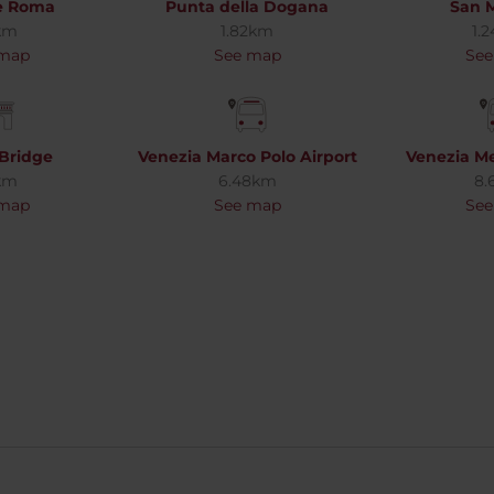
le Roma
Punta della Dogana
San M
km
1.82km
1.
 map
See map
See
 Bridge
Venezia Marco Polo Airport
Venezia Me
km
6.48km
8.
 map
See map
See