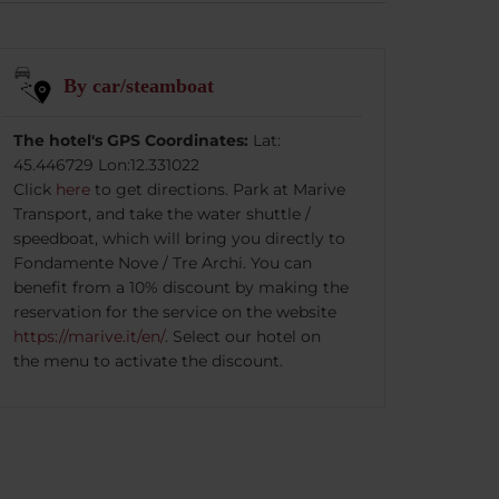
By car/steamboat
The hotel's GPS Coordinates:
Lat:
45.446729 Lon:12.331022
Click
here
to get directions. Park at Marive
Transport, and take the water shuttle /
speedboat, which will bring you directly to
Fondamente Nove / Tre Archi. You can
benefit from a 10% discount by making the
reservation for the service on the website
https://marive.it/en/
. Select our hotel on
the menu to activate the discount.