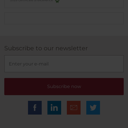
2025 Certificate of excellence
Subscribe to our newsletter
Subscribe now