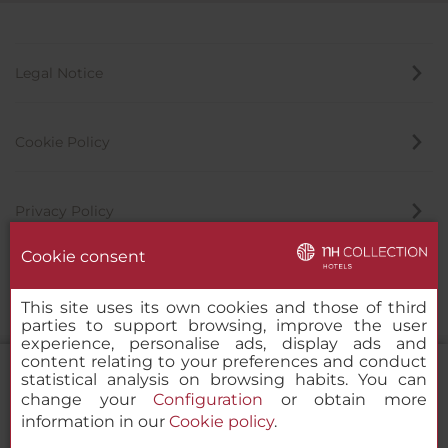
Legal Notice
Cookie Policy
Privacy Policy
Cookie consent
Whistleblowing Channel
This site uses its own cookies and those of third
parties to support browsing, improve the user
experience, personalise ads, display ads and
content relating to your preferences and conduct
statistical analysis on browsing habits. You can
change your
Configuration
or obtain more
information in our
Cookie policy
.
NH Collection Salamanca Palacio de