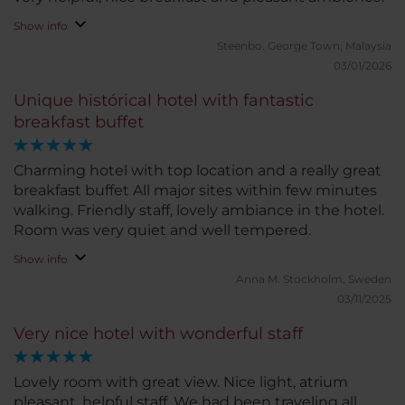
Show info
Steenbo.
George Town, Malaysia
03/01/2026
Unique histórical hotel with fantastic
breakfast buffet
Charming hotel with top location and a really great
breakfast buffet All major sites within few minutes
walking. Friendly staff, lovely ambiance in the hotel.
Room was very quiet and well tempered.
Show info
Anna M.
Stockholm, Sweden
03/11/2025
Very nice hotel with wonderful staff
Lovely room with great view. Nice light, atrium
pleasant, helpful staff. We had been traveling all