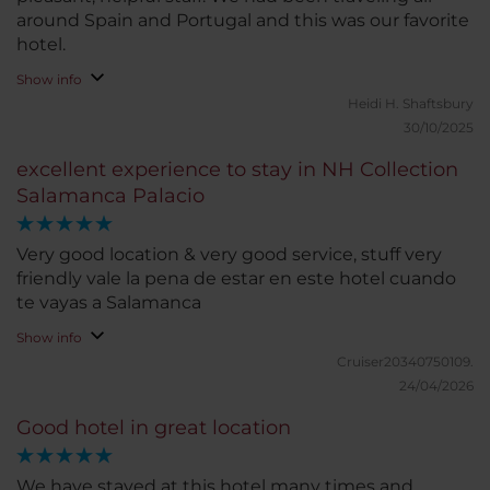
around Spain and Portugal and this was our favorite
hotel.
Show info
Heidi H.
Shaftsbury
30/10/2025
excellent experience to stay in NH Collection
Salamanca Palacio
Very good location & very good service, stuff very
friendly vale la pena de estar en este hotel cuando
te vayas a Salamanca
Show info
Cruiser20340750109.
24/04/2026
Good hotel in great location
We have stayed at this hotel many times and