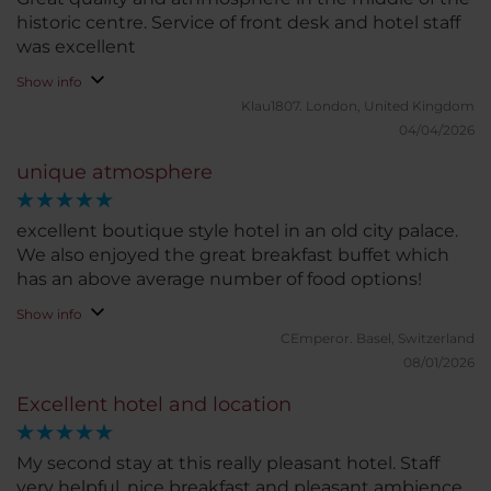
historic centre. Service of front desk and hotel staff
was excellent
Show info
Klau1807.
London, United Kingdom
04/04/2026
unique atmosphere
excellent boutique style hotel in an old city palace.
We also enjoyed the great breakfast buffet which
has an above average number of food options!
Show info
CEmperor.
Basel, Switzerland
08/01/2026
Excellent hotel and location
My second stay at this really pleasant hotel. Staff
very helpful, nice breakfast and pleasant ambience.