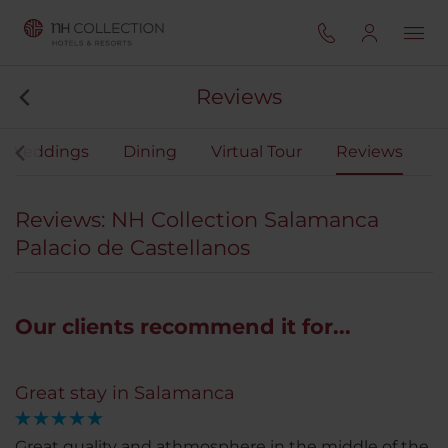
Reviews
Weddings
Dining
Virtual Tour
Reviews
Reviews: NH Collection Salamanca
Palacio de Castellanos
Our clients recommend it for...
Great stay in Salamanca
Great quality and athmosphere in the middle of the