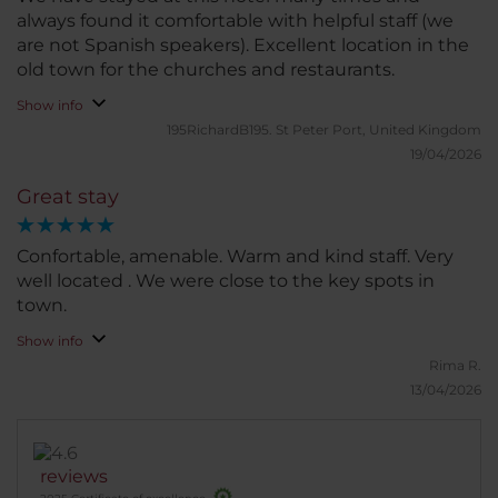
always found it comfortable with helpful staff (we
are not Spanish speakers). Excellent location in the
old town for the churches and restaurants.
Show info
195RichardB195.
St Peter Port, United Kingdom
19/04/2026
Great stay
Confortable, amenable. Warm and kind staff. Very
well located . We were close to the key spots in
town.
Show info
Rima R.
13/04/2026
reviews