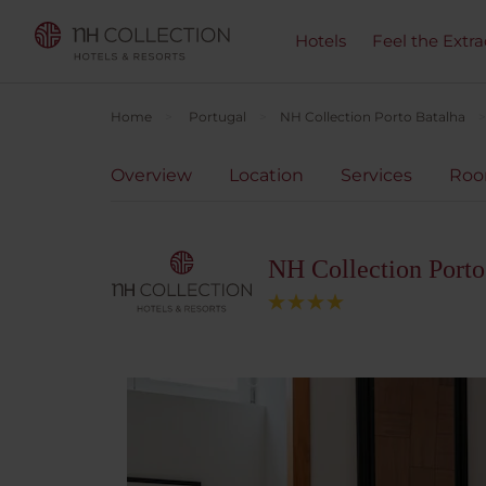
Hotels
Feel the Extra
Home
Portugal
NH Collection Porto Batalha
Overview
Location
Services
Ro
NH Collection Porto