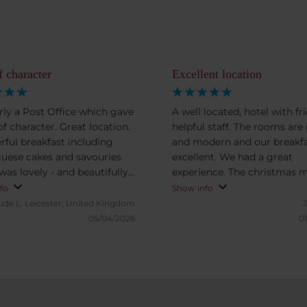
f character
Excellent location
ly a Post Office which gave
A well located, hotel with fri
 of character. Great location.
helpful staff. The rooms are
ful breakfast including
and modern and our breakf
uese cakes and savouries
excellent. We had a great
was lovely - and beautifully
experience. The christmas market
ted.
was right outside the door 
fo
Show info
added another dimension to
ude L.
Leicester, United Kingdom
stay.
05/04/2026
01