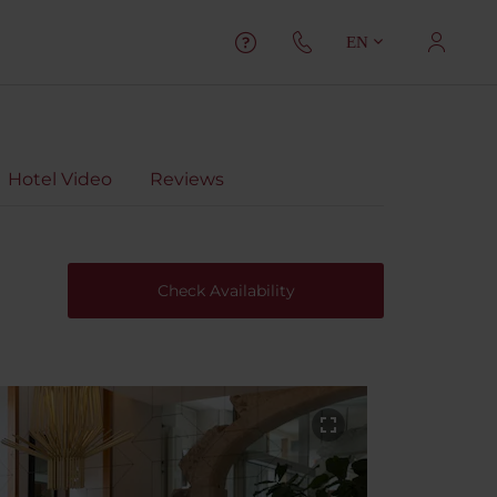
EN
Hotel Video
Reviews
Check Availability