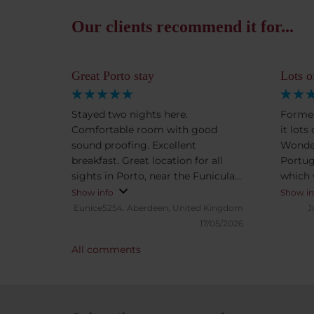
Our clients recommend it for...
Great Porto stay
Lots o
Stayed two nights here.
Former
Comfortable room with good
it lots
sound proofing. Excellent
Wonder
breakfast. Great location for all
Portug
sights in Porto, near the Funicular
which 
to Ribeira.
presen
Show info
Show in
Eunice5254.
Aberdeen, United Kingdom
J
17/05/2026
All comments