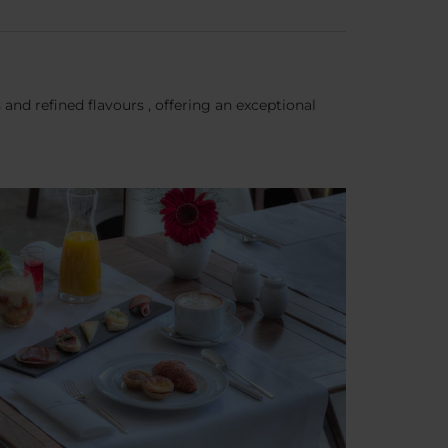
nd refined flavours , offering an exceptional