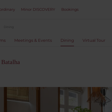
ordinary
Minor DISCOVERY
Bookings
Dining
oms
Meetings & Events
Dining
Virtual Tour
 Batalha