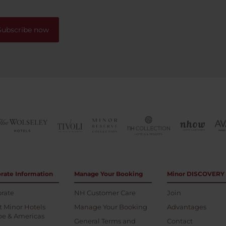
Subscribe now
rate Information
Manage Your Booking
Minor DISCOVERY
rate
NH Customer Care
Join
 Minor Hotels
Manage Your Booking
Advantages
pe & Americas
General Terms and
Contact