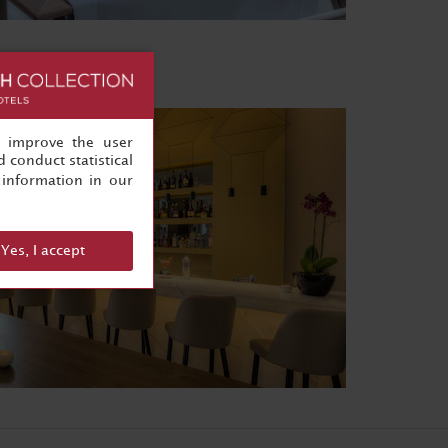
, improve the user
 conduct statistical
information in our
Yes, I accept