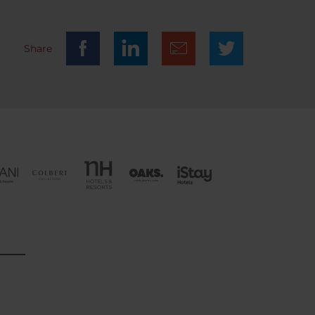
Share