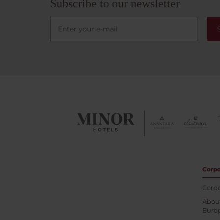
Subscribe to our newsletter
Corpo
Corpo
About
Euro