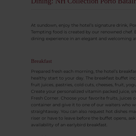
Dining: NH Collection Porto Batal
At sundown, enjoy the hotel’s signature drink, Por
Tempting food is created by our renowned chef. En
dining experience in an elegant and welcoming 
Breakfast
Prepared fresh each morning, the hotel’s breakfas
healthy start to your day. The breakfast buffet inc
fruit juices, pastries, cold cuts, cheeses, fruit, 
Create your personalized vitamin packed juice, s
Fresh Corner. Choose your favorite fruits, juices 
container and give it to one of our waiters who wi
straightaway. You can also request hot dishes mad
riser or have to leave before the buffet opens, as
availability of an earlybird breakfast.