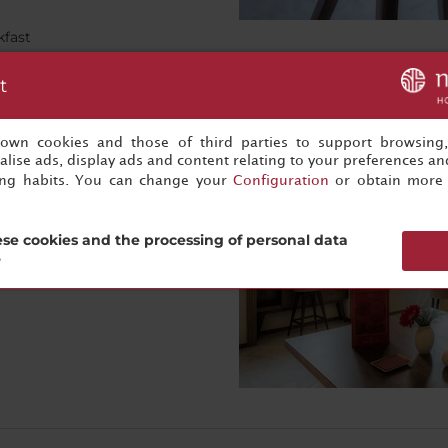
kfast
t
s own cookies and those of third parties to support browsing
bby. Comfortable seating, a
lise ads, display ads and content relating to your preferences and
ke this the perfect place to
ing habits. You can change your
Configuration
or obtain more 
rrace on Batalha Square is a
se cookies and the processing of personal data
?