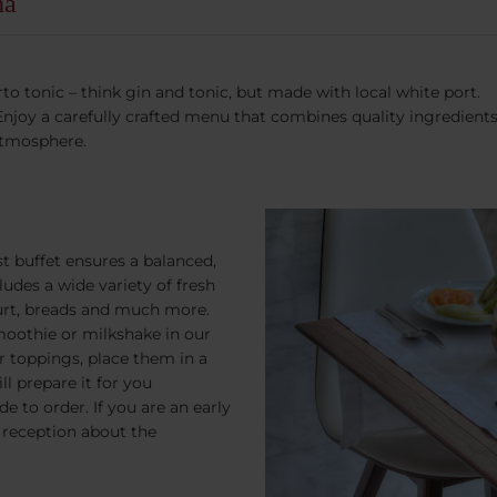
ha
to tonic – think gin and tonic, but made with local white port.
joy a carefully crafted menu that combines quality ingredients a
atmosphere.
t buffet ensures a balanced,
ludes a wide variety of fresh
yogurt, breads and much more.
moothie or milkshake in our
or toppings, place them in a
ll prepare it for you
e to order. If you are an early
k reception about the