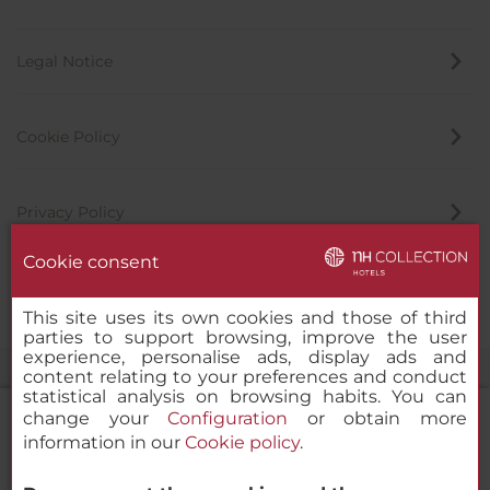
Legal Notice
Cookie Policy
Privacy Policy
Cookie consent
Whistleblowing Channel
This site uses its own cookies and those of third
parties to support browsing, improve the user
experience, personalise ads, display ads and
content relating to your preferences and conduct
statistical analysis on browsing habits. You can
change your
Configuration
or obtain more
information in our
Cookie policy
.
NH Collection Palazzo Verona