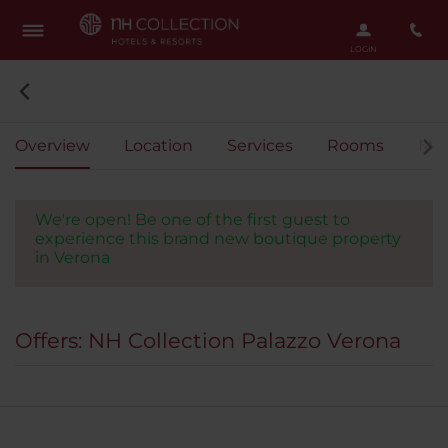
Overview
Location
Services
Rooms
Mee
We're open! Be one of the first guest to
experience this brand new boutique property
in Verona
Offers: NH Collection Palazzo Verona