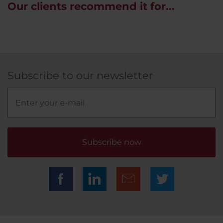
Our clients recommend it for...
Subscribe to our newsletter
Subscribe now