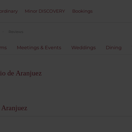
ordinary
Minor DISCOVERY
Bookings
Reviews
oms
Meetings & Events
Weddings
Dining
io de Aranjuez
 Aranjuez