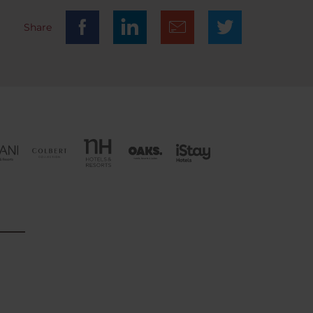
Share