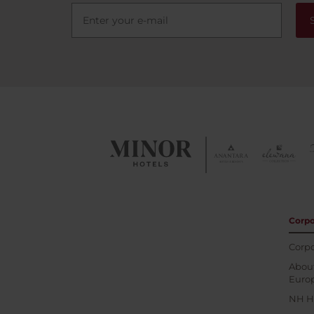
Corpo
Corpo
About
Euro
NH H