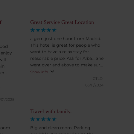
f
Great Service Great Location
a gem just one hour from Madrid.
This hotel is great for people who
good
want to have a relax stay for
 enjoy
reasonable price. Ask for Alba... She
ill
went over and above to make sure
hin
we had everything we needed
Show info
ver
CTLD.
rking
03/11/2024
,
/01/2025
Travel with family.
 room
Big and clean room. Parking