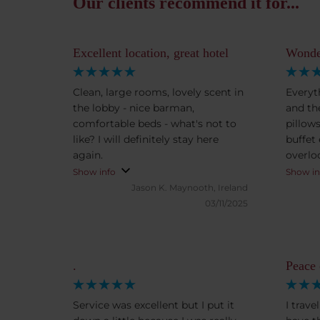
Our clients recommend it for...
Excellent location, great hotel
Wonder
Clean, large rooms, lovely scent in
Everyt
the lobby - nice barman,
and the
comfortable beds - what's not to
pillow
like? I will definitely stay here
buffet
again.
overlo
view is stunn
Show info
Show in
a grea
Jason K.
Maynooth, Ireland
03/11/2025
.
Peace
Service was excellent but I put it
I trav