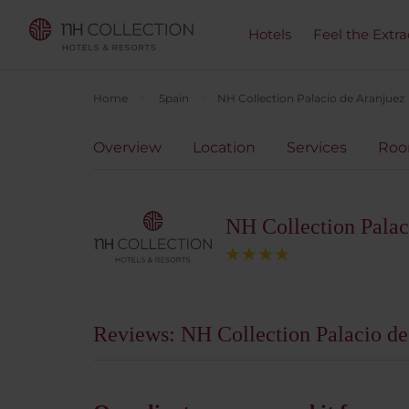
Hotels
Feel the Extra
Home
Spain
NH Collection Palacio de Aranjuez
Overview
Location
Services
Ro
NH Collection Palac
Reviews: NH Collection Palacio de