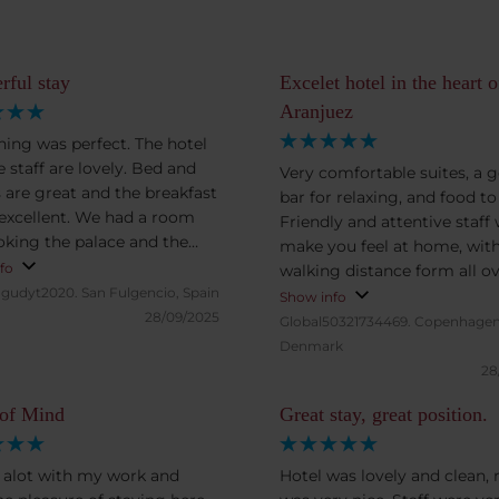
ful stay
Excelet hotel in the heart o
Aranjuez
hing was perfect. The hotel
 staff are lovely. Bed and
Very comfortable suites, a 
s are great and the breakfast
bar for relaxing, and food to
 excellent. We had a room
Friendly and attentive staff w
oking the palace and the
make you feel at home, wit
ing. Onsite parking is
fo
walking distance form all o
t bonus.
gudyt2020.
San Fulgencio, Spain
Aranjuez, but also with a pa
Show info
28/09/2025
garage
Global50321734469.
Copenhagen
Denmark
28
 of Mind
Great stay, great position.
el alot with my work and
Hotel was lovely and clean,