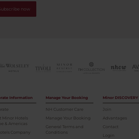
Subscribe now
rate Information
Manage Your Booking
Minor DISCOVERY
rate
NH Customer Care
Join
 Minor Hotels
Manage Your Booking
Advantages
pe & Americas
General Terms and
Contact
otels Company
Conditions
Login