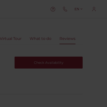
EN
Virtual Tour
What to do
Reviews
Check Availability