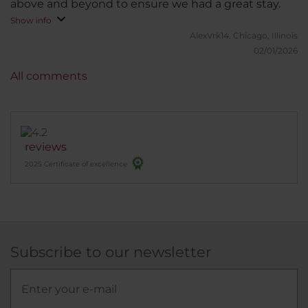
above and beyond to ensure we had a great stay.
Show info
AlexVrk14.
Chicago, Illinois
02/01/2026
All comments
reviews
2025 Certificate of excellence
Subscribe to our newsletter