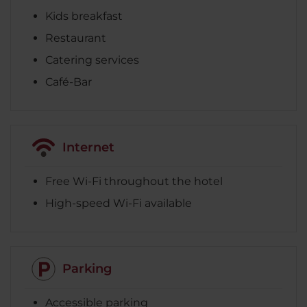
Kids breakfast
Restaurant
Catering services
Café-Bar
Internet
Free Wi-Fi throughout the hotel
High-speed Wi-Fi available
Parking
Accessible parking