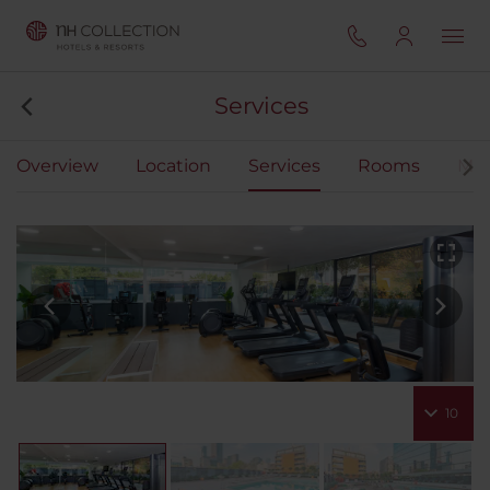
Services
Overview
Location
Services
Rooms
Mee
10