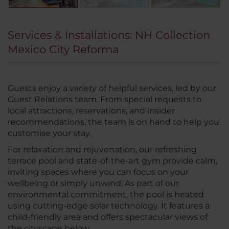
Services & Installations: NH Collection
Mexico City Reforma
Guests enjoy a variety of helpful services, led by our
Guest Relations team. From special requests to
local attractions, reservations, and insider
recommendations, the team is on hand to help you
customise your stay.
For relaxation and rejuvenation, our refreshing
terrace pool and state-of-the-art gym provide calm,
inviting spaces where you can focus on your
wellbeing or simply unwind. As part of our
environmental commitment, the pool is heated
using cutting-edge solar technology. It features a
child-friendly area and offers spectacular views of
the cityscape below.