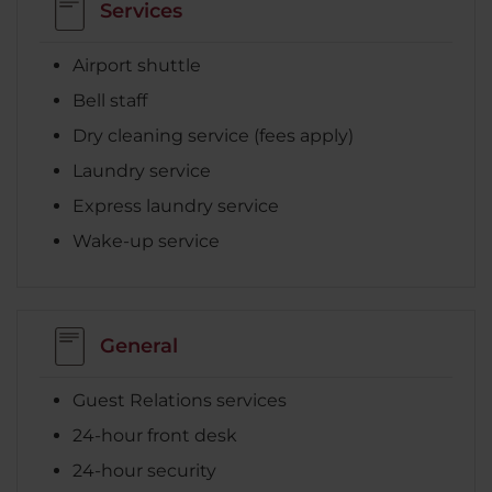
Services
Airport shuttle
Bell staff
Dry cleaning service (fees apply)
Laundry service
Express laundry service
Wake-up service
General
Guest Relations services
24-hour front desk
24-hour security