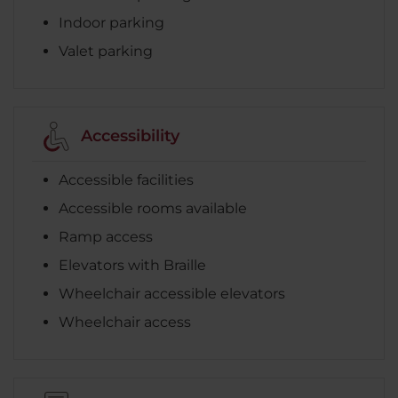
Indoor parking
Valet parking
Accessibility
Accessible facilities
Accessible rooms available
Ramp access
Elevators with Braille
Wheelchair accessible elevators
Wheelchair access