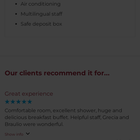
Air conditioning
Multilingual staff
Safe deposit box
Our clients recommend it for...
Great experience
Comfortable room, excellent shower, huge and
delicious breakfast buffet. Helpful staff, Grecia and
Braulio were wonderful.
Show info