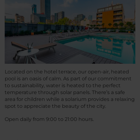
Located on the hotel terrace, our open-air, heated
pool is an oasis of calm. As part of our commitment
to sustainability, water is heated to the perfect
temperature through solar panels. There’s a safe
area for children while a solarium provides a relaxing
spot to appreciate the beauty of the city.
Open daily from 9:00 to 21:00 hours.