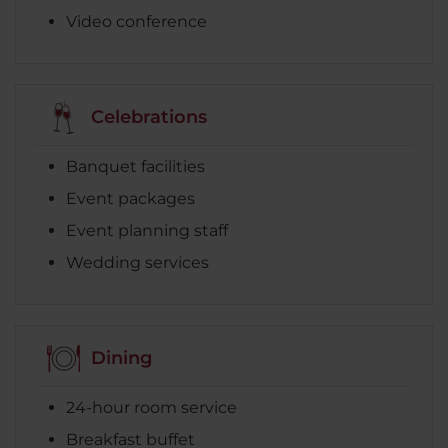
Video conference
Celebrations
Banquet facilities
Event packages
Event planning staff
Wedding services
Dining
24-hour room service
Breakfast buffet