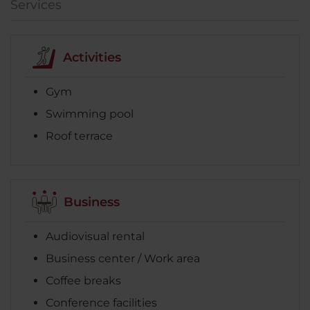
Services
Activities
Gym
Swimming pool
Roof terrace
Business
Audiovisual rental
Business center / Work area
Coffee breaks
Conference facilities