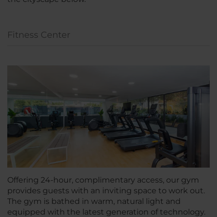
Fitness Center
Offering 24-hour, complimentary access, our gym
provides guests with an inviting space to work out.
The gym is bathed in warm, natural light and
equipped with the latest generation of technology.