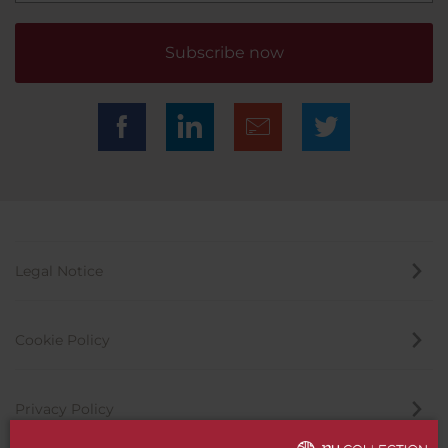
Subscribe now
Legal Notice
Cookie Policy
Privacy Policy