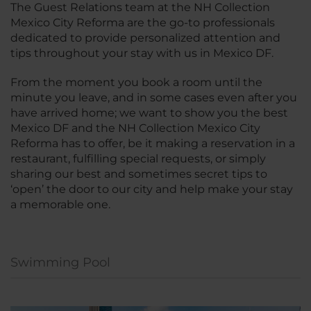
The Guest Relations team at the NH Collection
Mexico City Reforma are the go-to professionals
dedicated to provide personalized attention and
tips throughout your stay with us in Mexico DF.
From the moment you book a room until the
minute you leave, and in some cases even after you
have arrived home; we want to show you the best
Mexico DF and the NH Collection Mexico City
Reforma has to offer, be it making a reservation in a
restaurant, fulfilling special requests, or simply
sharing our best and sometimes secret tips to
‘open’ the door to our city and help make your stay
a memorable one.
Swimming Pool