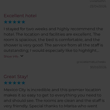
viviansehn.
23/04/2026
Excellent hotel
I stayed for two weeks and highly recommend the
hotel. The location and facilities are excellent. The
room is spacious, the bed is comfortable, and the
shower is very good. The service from all the staff is
outstanding; I would especially like to highlight
Grecia, who was always very kind and attentive. I
Show info
would definitely stay here again. Highly
gracielamatucheski.
recommended!
30/03/2026
Great Stay!
Mexico City is incredible and this premier location
makes it so easy to get to everything you need to
and should see. The rooms are clean and the staff is
very friendly. Special thanks to Marisa who went