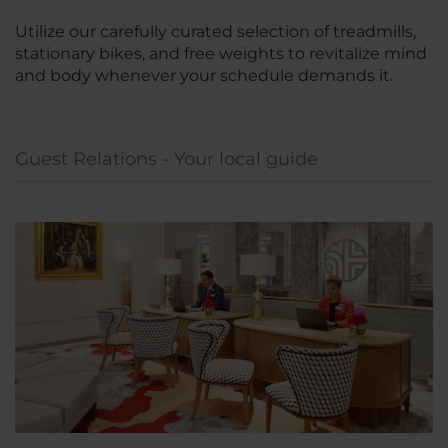
Utilize our carefully curated selection of treadmills,
stationary bikes, and free weights to revitalize mind
and body whenever your schedule demands it.
Guest Relations - Your local guide