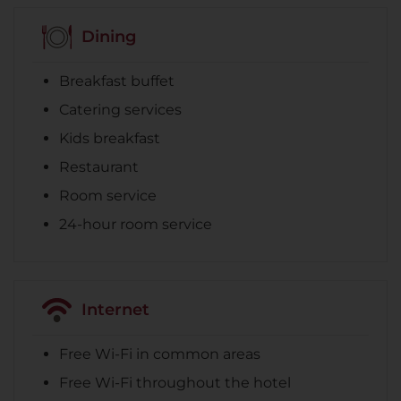
Dining
Breakfast buffet
Catering services
Kids breakfast
Restaurant
Room service
24-hour room service
Internet
Free Wi-Fi in common areas
Free Wi-Fi throughout the hotel