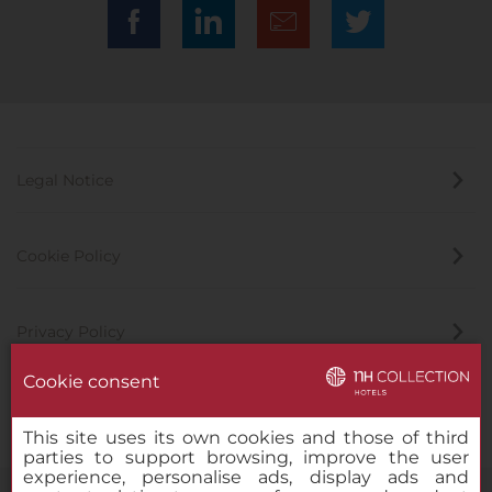
Legal Notice
Cookie Policy
Privacy Policy
Cookie consent
Whistleblowing Channel
This site uses its own cookies and those of third
parties to support browsing, improve the user
experience, personalise ads, display ads and