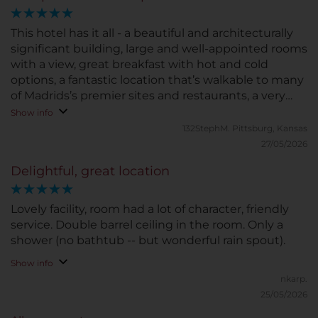
This hotel has it all - a beautiful and architecturally
significant building, large and well-appointed rooms
with a view, great breakfast with hot and cold
options, a fantastic location that’s walkable to many
of Madrids’s premier sites and restaurants, a very
clean and well-maintained property in all aspects,
Show info
and finally a top-notch staff who gave us
132StephM.
Pittsburg, Kansas
impeccable service at every level including
27/05/2026
reception, door service, breakfast service, and
Delightful, great location
housekeeping - they are a warm and friendly staff
who are highly trained professionals and truly care
about guest experience. This was one of our best
Lovely facility, room had a lot of character, friendly
hotel stays in Europe, and we’ve stayed at many
service. Double barrel ceiling in the room. Only a
outstanding European hotels.
shower (no bathtub -- but wonderful rain spout).
Show info
nkarp.
25/05/2026