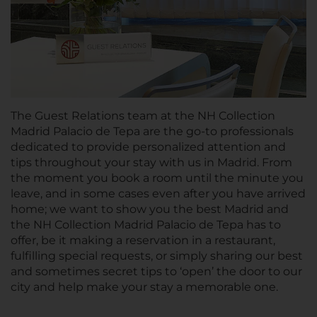
The Guest Relations team at the NH Collection
Madrid Palacio de Tepa are the go-to professionals
dedicated to provide personalized attention and
tips throughout your stay with us in Madrid. From
the moment you book a room until the minute you
leave, and in some cases even after you have arrived
home; we want to show you the best Madrid and
the NH Collection Madrid Palacio de Tepa has to
offer, be it making a reservation in a restaurant,
fulfilling special requests, or simply sharing our best
and sometimes secret tips to ‘open’ the door to our
city and help make your stay a memorable one.