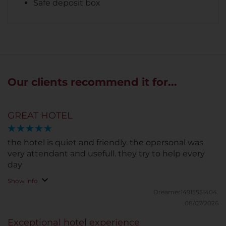
Safe deposit box
Our clients recommend it for...
GREAT HOTEL
the hotel is quiet and friendly. the opersonal was
very attendant and usefull. they try to help every
day
Show info
Dreamer14915551404.
08/07/2026
Exceptional hotel experience