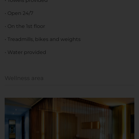
• Towels provided
• Open 24/7
• On the 1st floor
• Treadmills, bikes and weights
• Water provided
Wellness area