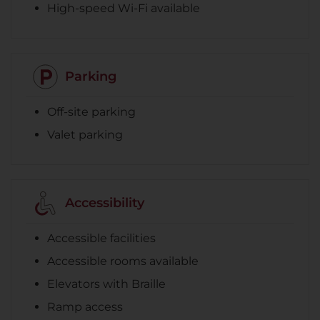
High-speed Wi-Fi available
Parking
Off-site parking
Valet parking
Accessibility
Accessible facilities
Accessible rooms available
Elevators with Braille
Ramp access