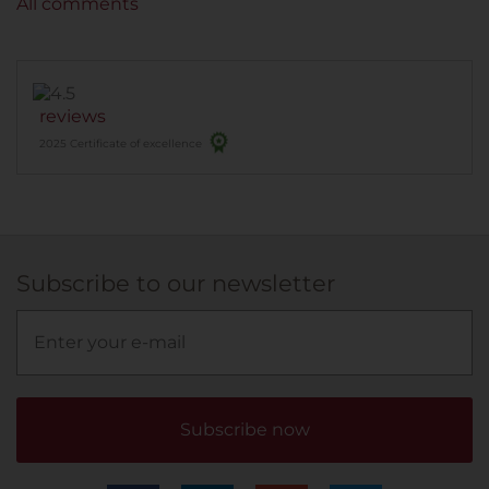
All comments
reviews
2025 Certificate of excellence
Subscribe to our newsletter
Subscribe now