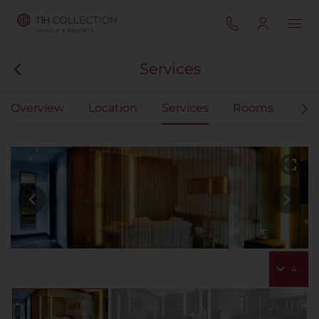
Services
Overview
Location
Services
Rooms
Din
4