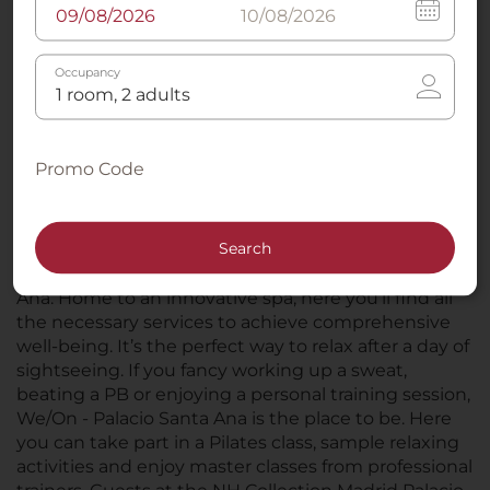
Occupancy
Promo Code
Search
Just across the road from the NH Collection Madrid
Palacio de Tepa, you’ll find We/On - Palacio Santa
Ana. Home to an innovative spa, here you’ll find all
the necessary services to achieve comprehensive
well-being. It’s the perfect way to relax after a day of
sightseeing. If you fancy working up a sweat,
beating a PB or enjoying a personal training session,
We/On - Palacio Santa Ana is the place to be. Here
you can take part in a Pilates class, sample relaxing
activities and enjoy master classes from professional