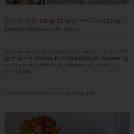
Services & Installations: NH Collection
Madrid Palacio de Tepa
You can work out whenever you want to at the 24/7
gym on the 1st-floor. If you’re looking for something
more relaxing, there’s a treatment room on the
same floor.
Guest Relations - Your local guide