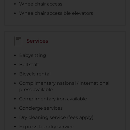
Wheelchair access
Wheelchair accessible elevators
Services
Babysitting
Bell staff
Bicycle rental
Complimentary national / international
press available
Complimentary iron available
Concierge services
Dry cleaning service (fees apply)
Express laundry service