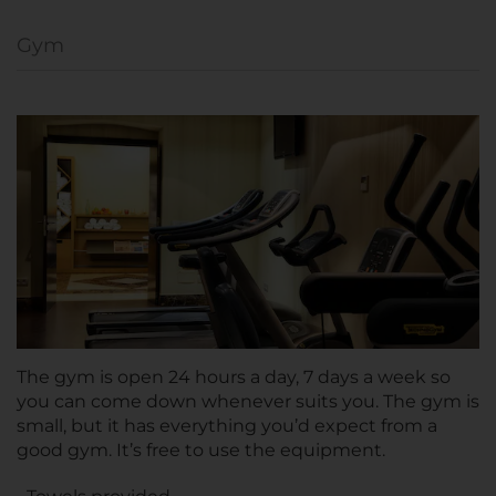
Gym
The gym is open 24 hours a day, 7 days a week so
you can come down whenever suits you. The gym is
small, but it has everything you’d expect from a
good gym. It’s free to use the equipment.