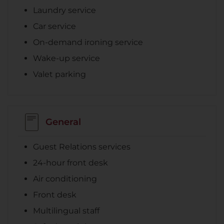
Laundry service
Car service
On-demand ironing service
Wake-up service
Valet parking
General
Guest Relations services
24-hour front desk
Air conditioning
Front desk
Multilingual staff