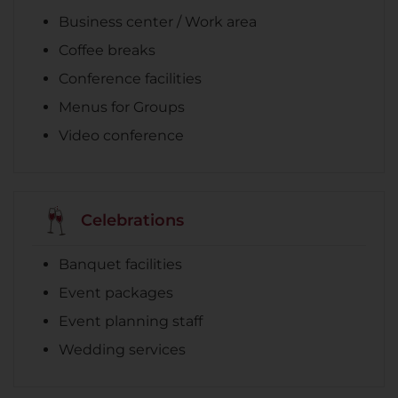
Business center / Work area
Coffee breaks
Conference facilities
Menus for Groups
Video conference
Celebrations
Banquet facilities
Event packages
Event planning staff
Wedding services