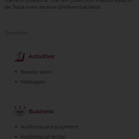
trainers. Guests at the NH Collection Madrid Palacio
de Tepa even receive preferential rates.
Services
Activities
Beauty salon
Massages
Business
Audiovisual equipment
Audiovisual rental