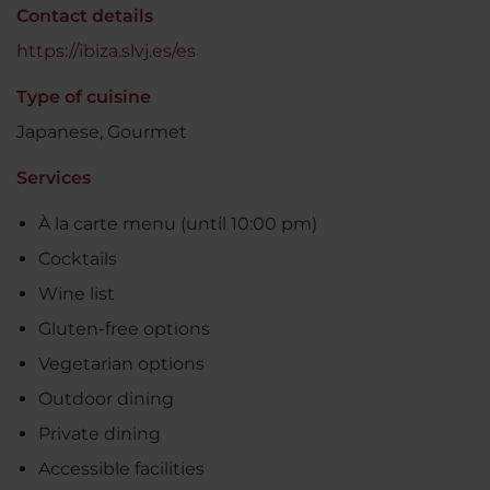
Contact details
https://ibiza.slvj.es/es
Type of cuisine
Japanese, Gourmet
Services
À la carte menu (until 10:00 pm)
Cocktails
Wine list
Gluten-free options
Vegetarian options
Outdoor dining
Private dining
Accessible facilities