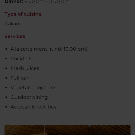
Dinner:
6:00 pm - 11:00 pm
Type of cuisine
Italian
Services
À la carte menu (until 10:00 pm)
Cocktails
Fresh juices
Full bar
Vegetarian options
Outdoor dining
Accessible facilities