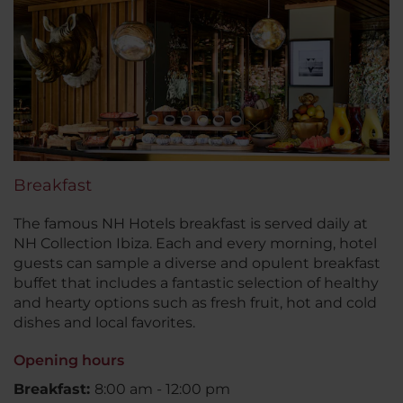
Breakfast
The famous NH Hotels breakfast is served daily at
NH Collection Ibiza. Each and every morning, hotel
guests can sample a diverse and opulent breakfast
buffet that includes a fantastic selection of healthy
and hearty options such as fresh fruit, hot and cold
dishes and local favorites.
Opening hours
Breakfast:
8:00 am - 12:00 pm