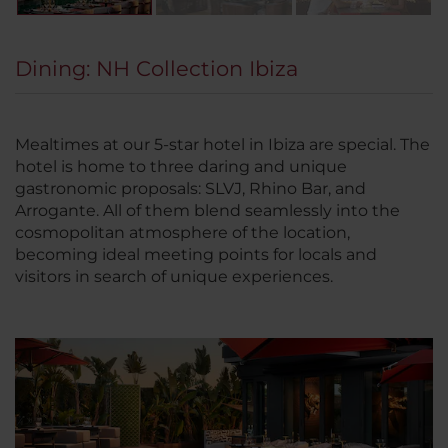
Dining: NH Collection Ibiza
Mealtimes at our 5-star hotel in Ibiza are special. The
hotel is home to three daring and unique
gastronomic proposals: SLVJ, Rhino Bar, and
Arrogante. All of them blend seamlessly into the
cosmopolitan atmosphere of the location,
becoming ideal meeting points for locals and
visitors in search of unique experiences.