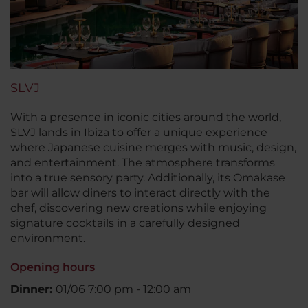
SLVJ
With a presence in iconic cities around the world,
SLVJ lands in Ibiza to offer a unique experience
where Japanese cuisine merges with music, design,
and entertainment. The atmosphere transforms
into a true sensory party. Additionally, its Omakase
bar will allow diners to interact directly with the
chef, discovering new creations while enjoying
signature cocktails in a carefully designed
environment.
Opening hours
Dinner:
01/06 7:00 pm - 12:00 am