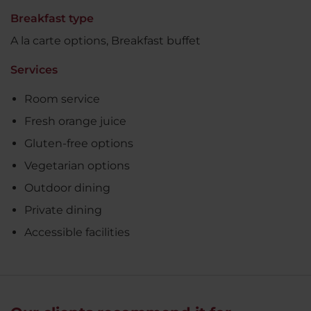
Breakfast type
A la carte options, Breakfast buffet
Services
Room service
Fresh orange juice
Gluten-free options
Vegetarian options
Outdoor dining
Private dining
Accessible facilities