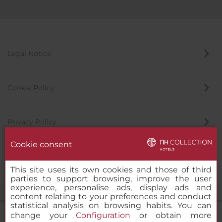
Legal Notice
Cookie Policy
Privacy Policy
Cookie consent
Whistleblowing Channel
This site uses its own cookies and those of third
parties to support browsing, improve the user
experience, personalise ads, display ads and
content relating to your preferences and conduct
statistical analysis on browsing habits. You can
change your
Configuration
or obtain more