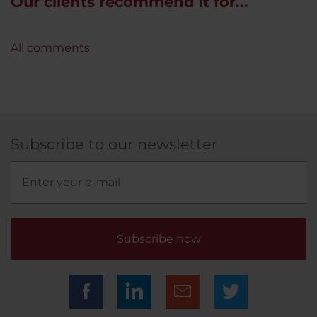
Our clients recommend it for...
All comments
Subscribe to our newsletter
Subscribe now