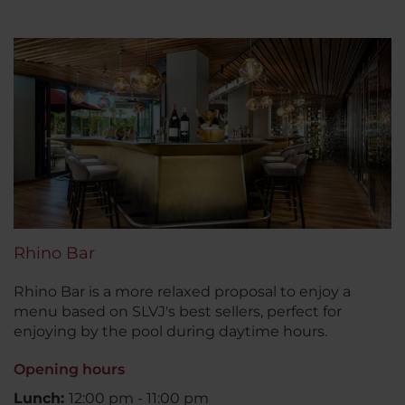
Rhino Bar
Rhino Bar is a more relaxed proposal to enjoy a
menu based on SLVJ's best sellers, perfect for
enjoying by the pool during daytime hours.
Opening hours
Lunch:
12:00 pm - 11:00 pm