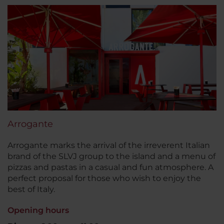
Arrogante
Arrogante marks the arrival of the irreverent Italian
brand of the SLVJ group to the island and a menu of
pizzas and pastas in a casual and fun atmosphere. A
perfect proposal for those who wish to enjoy the
best of Italy.
Opening hours