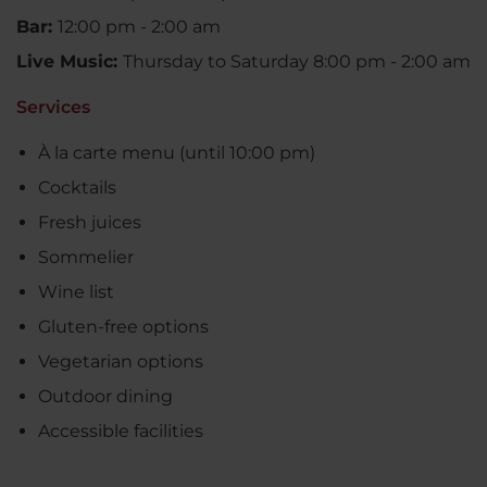
Bar:
12:00 pm - 2:00 am
Live Music:
Thursday to Saturday 8:00 pm - 2:00 am
Services
À la carte menu (until 10:00 pm)
Cocktails
Fresh juices
Sommelier
Wine list
Gluten-free options
Vegetarian options
Outdoor dining
Accessible facilities