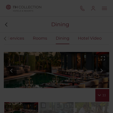
Dining
Services
Rooms
Dining
Hotel Video
33