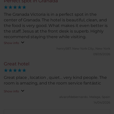
Perfect spot in Granada
The Granada Victoria is in a perfect spot in the
center of Granada. The hotel is beautiful, clean, and
the food is very good. What makes it even better is
the staff. Jesus at the front desk is superb. Highly
recommend staying there while visiting.
Show info
henry587.
New York City, New York
09/05/2026
Great hotel
Great place , location , quiet… very kind people. The
room is amazing, and the room service fantástic
Show info
alvarofdebernardo.
Malaga, Spain
14/04/2026