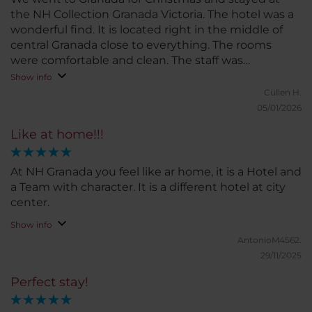
the NH Collection Granada Victoria. The hotel was a
wonderful find. It is located right in the middle of
central Granada close to everything. The rooms
were comfortable and clean. The staff was
outstanding,
Show info
Cullen H.
05/01/2026
Like at home!!!
At NH Granada you feel like ar home, it is a Hotel and
a Team with character. It is a different hotel at city
center.
Show info
AntonioM4562.
29/11/2025
Perfect stay!