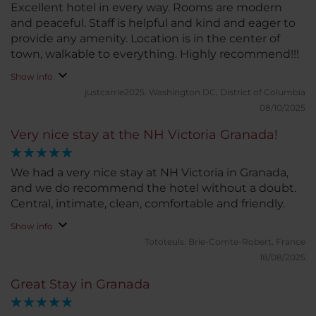
Excellent hotel in every way. Rooms are modern
and peaceful. Staff is helpful and kind and eager to
provide any amenity. Location is in the center of
town, walkable to everything. Highly recommend!!!
Show info
justcarrie2025.
Washington DC, District of Columbia
08/10/2025
Very nice stay at the NH Victoria Granada!
We had a very nice stay at NH Victoria in Granada,
and we do recommend the hotel without a doubt.
Central, intimate, clean, comfortable and friendly.
Show info
Tototeuls.
Brie-Comte-Robert, France
18/08/2025
Great Stay in Granada