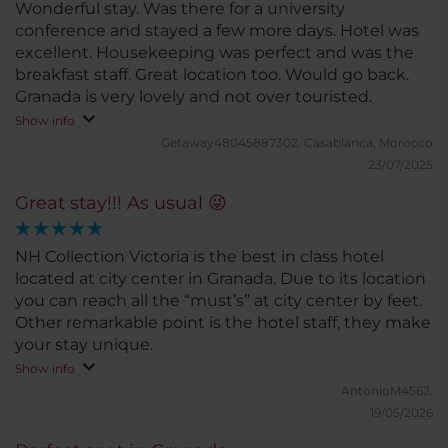
Wonderful stay. Was there for a university
conference and stayed a few more days. Hotel was
excellent. Housekeeping was perfect and was the
breakfast staff. Great location too. Would go back.
Granada is very lovely and not over touristed.
Show info
Getaway48045887302.
Casablanca, Morocco
23/07/2025
Great stay!!! As usual 😜
NH Collection Victoria is the best in class hotel
located at city center in Granada. Due to its location
you can reach all the “must’s” at city center by feet.
Other remarkable point is the hotel staff, they make
your stay unique.
Show info
AntonioM4562.
19/05/2026