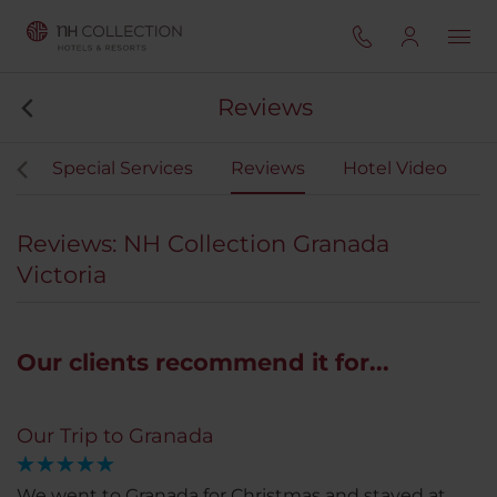
Reviews
ng
Special Services
Reviews
Hotel Video
Reviews: NH Collection Granada
Victoria
Our clients recommend it for...
Our Trip to Granada
We went to Granada for Christmas and stayed at