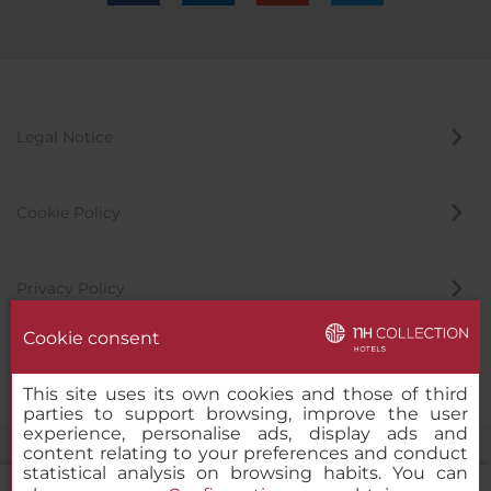
Legal Notice
Cookie Policy
Privacy Policy
Cookie consent
Whistleblowing Channel
This site uses its own cookies and those of third
parties to support browsing, improve the user
experience, personalise ads, display ads and
content relating to your preferences and conduct
statistical analysis on browsing habits. You can