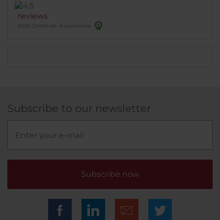
reviews
2025 Certificate of excellence
Subscribe to our newsletter
Subscribe now