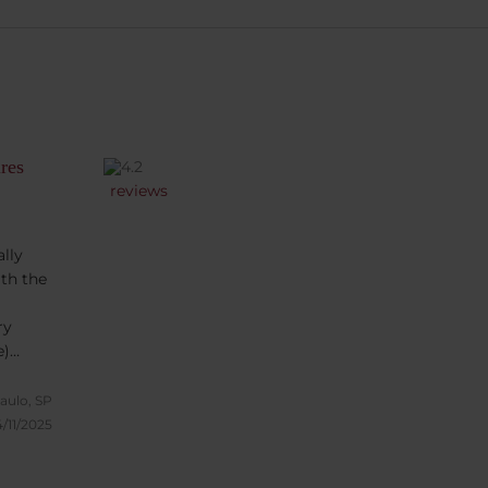
res
reviews
lly
ith the
ry
e)
e for a
eakfast
aulo, SP
 fully
/11/2025
t to
he view