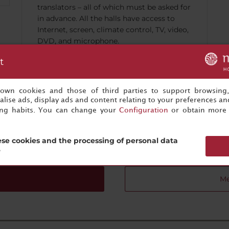
translators – all of which must be asked for
in advance. All the halls have access to
Internet, screen, climate control, TV, video,
DVD, and microphone.
t
s own cookies and those of third parties to support browsing
lise ads, display ads and content relating to your preferences and
ing habits. You can change your
Configuration
or obtain more 
Your next successful event is just one click away
Start planning now!
se cookies and the processing of personal data
?
Me