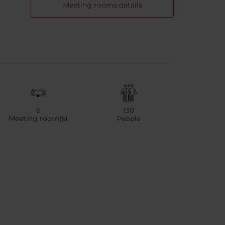
Meeting rooms details
6
130
Meeting room(s)
People