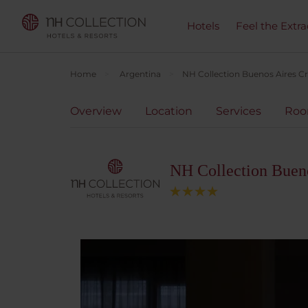
Hotels
Feel the Extra
Home
Argentina
NH Collection Buenos Aires Cr
Overview
Location
Services
Ro
NH Collection Bueno