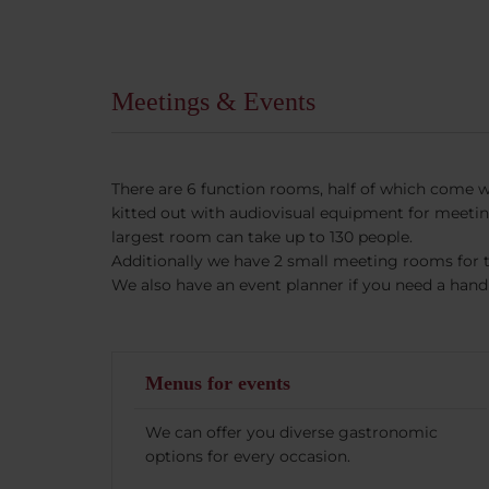
Meetings & Events
There are 6 function rooms, half of which come wi
kitted out with audiovisual equipment for meeti
largest room can take up to 130 people.
Additionally we have 2 small meeting rooms for 
We also have an event planner if you need a hand 
Menus for events
We can offer you diverse gastronomic
options for every occasion.