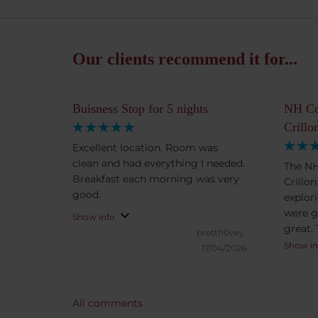
Our clients recommend it for...
Buisness Stop for 5 nights
NH Co
Crillo
Excellent location. Room was
clean and had everything I needed.
The NH
Breakfast each morning was very
Crillo
good.
explor
were g
Show info
great.
bretth0vey.
excell
Show in
17/04/2026
selecti
items (
vegeta
All comments
teas, 