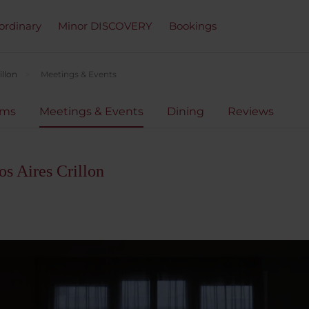
ordinary
Minor DISCOVERY
Bookings
illon
Meetings & Events
oms
Meetings & Events
Dining
Reviews
s Aires Crillon