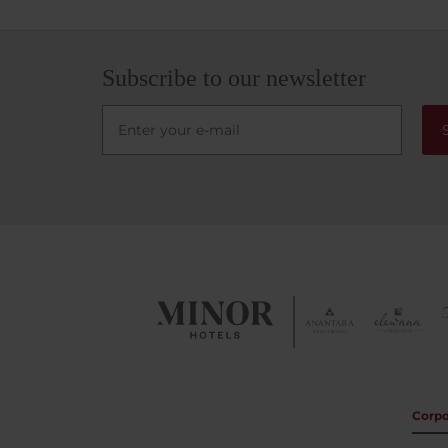
this h
Aires.
Subscribe to our newsletter
Corpo