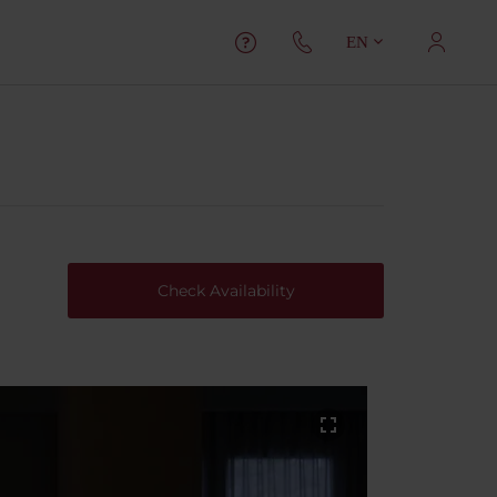
EN
Check Availability