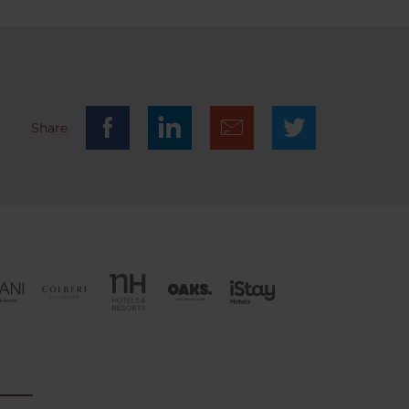
the
safe
n easy
ayed in
ly,
l and
Share