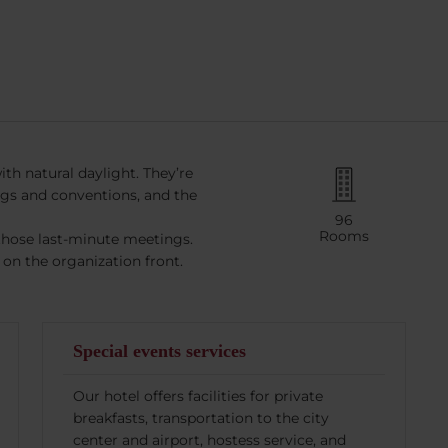
th natural daylight. They’re
ngs and conventions, and the
96
Rooms
those last-minute meetings.
on the organization front.
Special events services
Our hotel offers facilities for private
breakfasts, transportation to the city
center and airport, hostess service, and