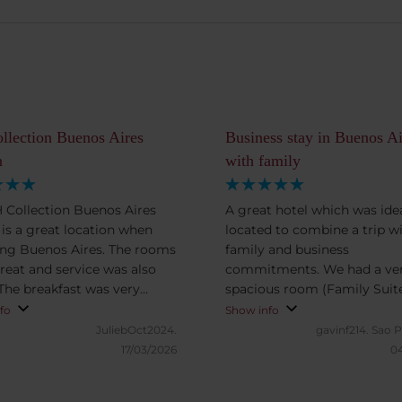
llection Buenos Aires
Business stay in Buenos Ai
n
with family
 Collection Buenos Aires
A great hotel which was idea
n is a great location when
located to combine a trip w
ing Buenos Aires. The rooms
family and business
reat and service was also
commitments. We had a ve
 The breakfast was very
spacious room (Family Suit
ent and delicious, many
which provided a great spac
fo
Show info
ons of different breakfast
comfortable family stay. Br
JuliebOct2024.
gavinf214.
Sao P
eggs, fruit, yogurt,
buffet was extremely nice so
17/03/2026
04
bles, breads, coffee and
recommend adding breakfas
etc). I definitely recommend
any stay. We also enjoyed t