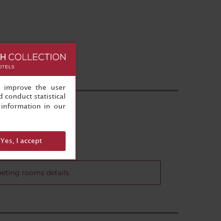
, improve the user
 conduct statistical
information in our
Yes, I accept
eting rooms details