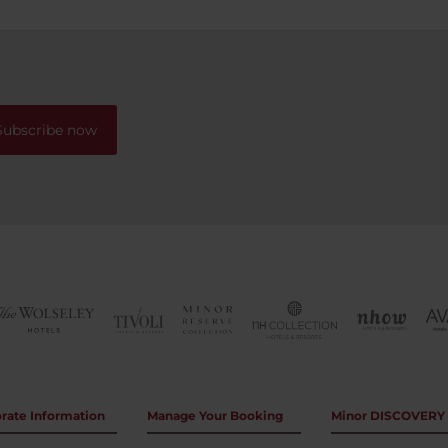
otel when staying in Buenos
from the breakfast room of 
streets below. Location was 
with many options of cafe's,
restaurants and shops withi
walking distance. Having st
the theatre district previous
Subscribe now
would recommend this hote
region as a better option.
rate Information
Manage Your Booking
Minor DISCOVERY