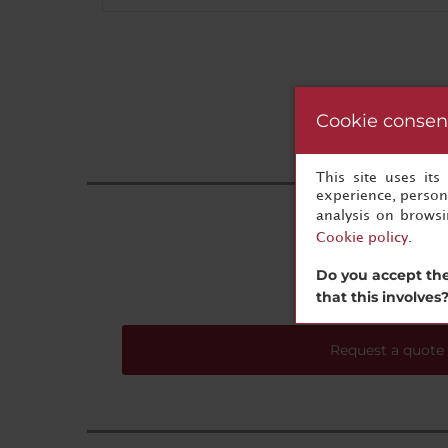
Cookie consen
This site uses it
experience, persona
analysis on brows
Cookie policy
.
Do you accept the
that this involves
Request a quote