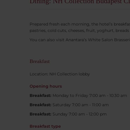
Dining: NH Collection Budapest Ci
Prepared fresh each morning, the hotel’s breakfast 
pastries, cold cuts, cheeses, fruit, yoghurt, bre
You can also visit Anantara’s White Salon Brasser
Breakfast
Location: NH Collection lobby
Opening hours
Breakfast:
Monday to Friday 7:00 am - 10:30 am
Breakfast:
Saturday 7:00 am - 11:00 am
Breakfast:
Sunday 7:00 am - 12:00 pm
Breakfast type