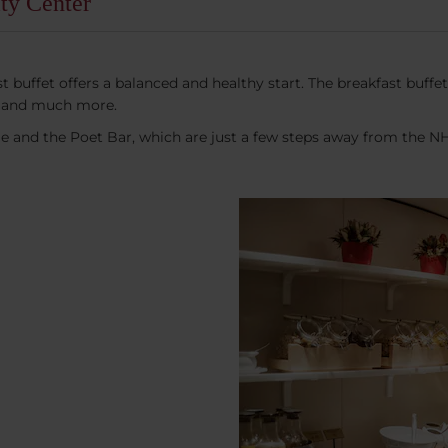
ty Center
buffet offers a balanced and healthy start. The breakfast buffet i
ads and much more.
ie and the Poet Bar, which are just a few steps away from the N