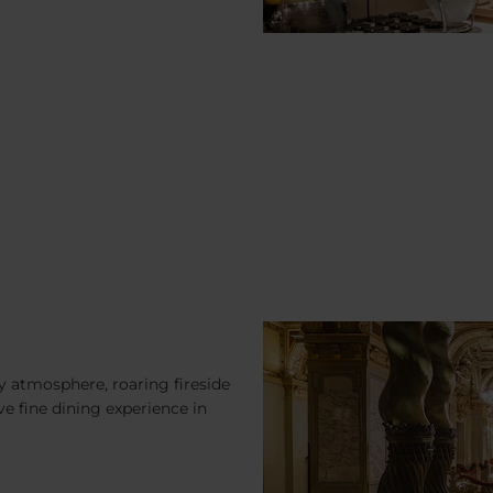
 atmosphere, roaring fireside
ve fine dining experience in