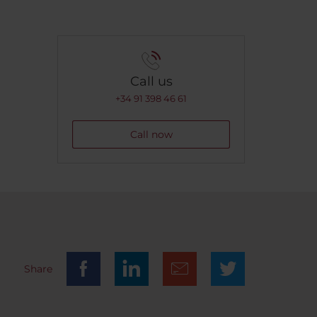
Call us
+34 91 398 46 61
Call now
Share