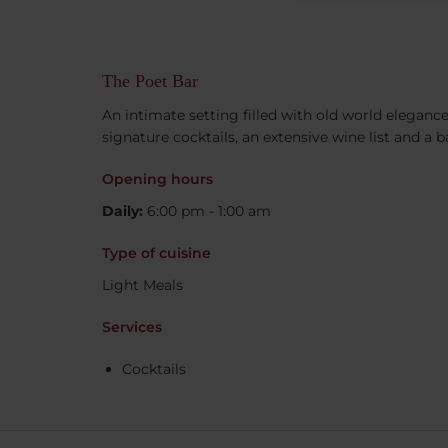
The Poet Bar
An intimate setting filled with old world elegance
signature cocktails, an extensive wine list and a 
Opening hours
Daily:
6:00 pm - 1:00 am
Type of cuisine
Light Meals
Services
Cocktails