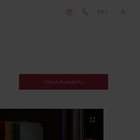
EN
Check Availability