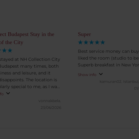
ect Budapest Stay in the
Super
of the City
Best service money can buy
liked the room (studio to be
 stayed at NH Collection City
Superb breakfast in New Yor
Budapest many times, both
iness and leisure, and it
Show info
disappoints. The location is
kamuran02.
Istanbul
larly special to me, as I was
01
d raised in this part of
fo
st, just a short walk away.
vonnakbela.
oms are exceptionally
23/06/2026
us and offer excellent value
ney. What truly sets this
part, however, is the staff:
professional, friendly, and