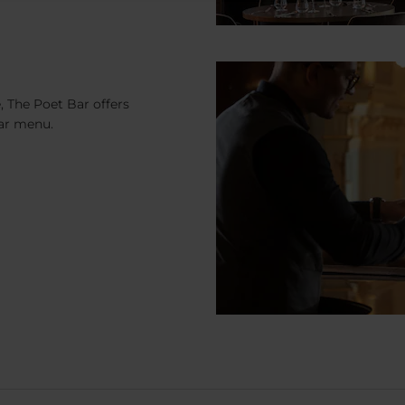
, The Poet Bar offers
bar menu.