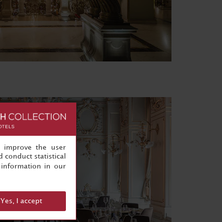
, improve the user
 conduct statistical
information in our
Yes, I accept