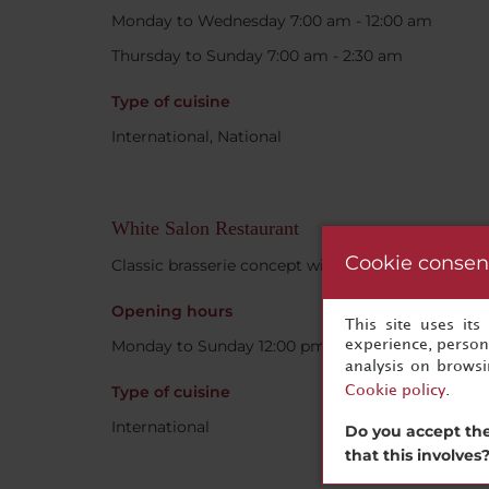
Monday to Wednesday 7:00 am - 12:00 am
Thursday to Sunday 7:00 am - 2:30 am
Type of cuisine
International, National
White Salon Restaurant
Cookie consen
Classic brasserie concept with a modern twist.
Opening hours
This site uses it
Monday to Sunday 12:00 pm - 11:00 pm
experience, persona
analysis on brows
Type of cuisine
Cookie policy
.
International
Do you accept the
that this involves