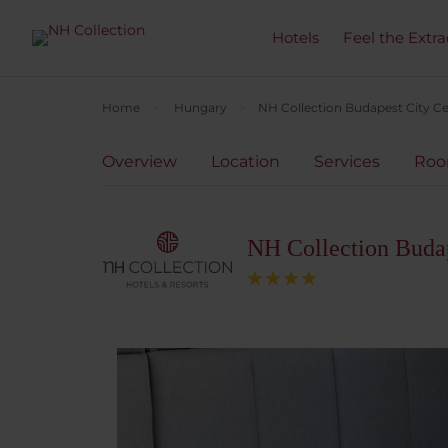
Hotels
Feel the Extra
Home
Hungary
NH Collection Budapest City C
Overview
Location
Services
Ro
NH Collection Budap