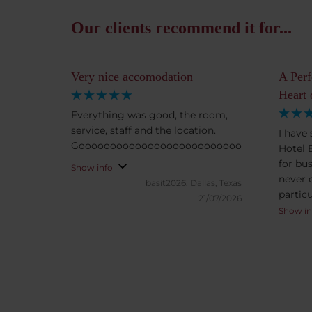
Our clients recommend it for...
Very nice accomodation
A Perf
Heart 
Everything was good, the room,
service, staff and the location.
I have
Goooooooooooooooooooooooooooooooooood.
Hotel 
for bus
Show info
never 
basit2026.
Dallas, Texas
particu
21/07/2026
born an
Show in
Budape
The ro
spacio
for mo
hotel a
always 