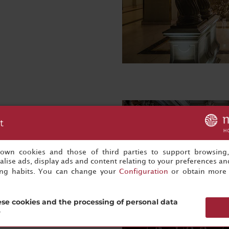
t
s own cookies and those of third parties to support browsing
lise ads, display ads and content relating to your preferences and
ing habits. You can change your
Configuration
or obtain more 
se cookies and the processing of personal data
?