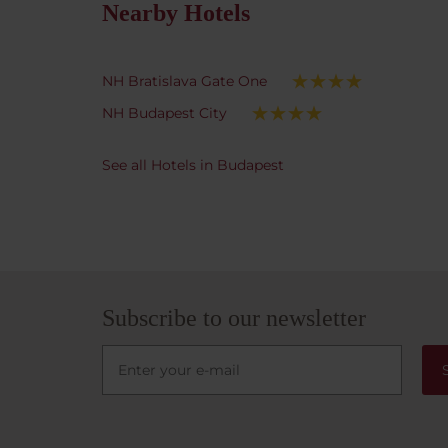
genuin
Nearby Hotels
is idea
transp
immedi
NH Bratislava Gate One
Jewish
NH Budapest City
that gu
shared
star h
See all Hotels in Budapest
access
York C
withou
long t
fantas
lookin
Subscribe to our newsletter
great 
can hi