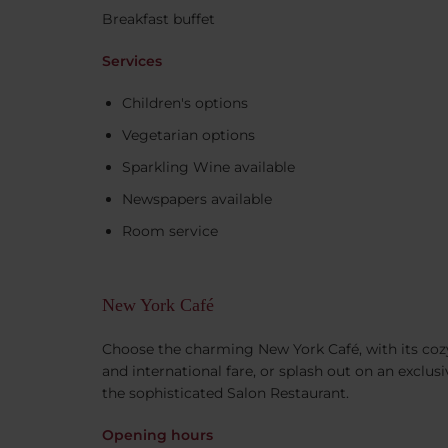
Breakfast buffet
Services
Children's options
Vegetarian options
Sparkling Wine available
Newspapers available
Room service
New York Café
Choose the charming New York Café, with its cozy
and international fare, or splash out on an exclusi
the sophisticated Salon Restaurant.
Opening hours