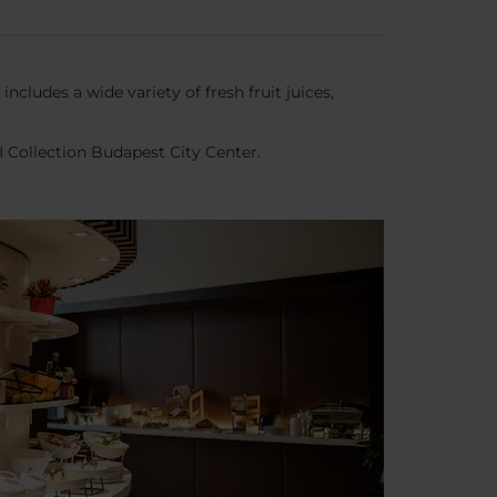
ncludes a wide variety of fresh fruit juices,
H Collection Budapest City Center.