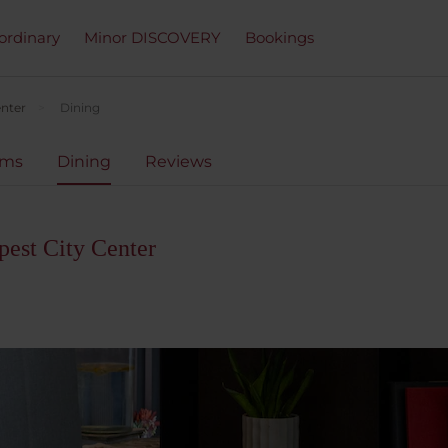
ordinary
Minor DISCOVERY
Bookings
enter
Dining
oms
Dining
Reviews
est City Center