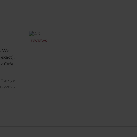
reviews
. We
 exact).
k Cafe.
, Turkiye
/06/2026