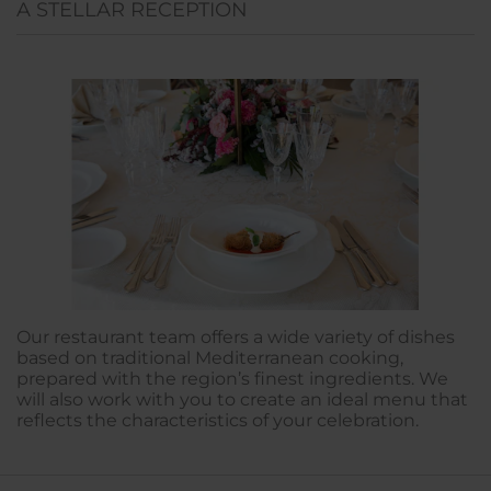
A STELLAR RECEPTION
Our restaurant team offers a wide variety of dishes
based on traditional Mediterranean cooking,
prepared with the region’s finest ingredients. We
will also work with you to create an ideal menu that
reflects the characteristics of your celebration.