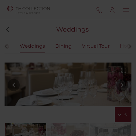
Weddings
ents
Weddings
Dining
Virtual Tour
Hotel 
6