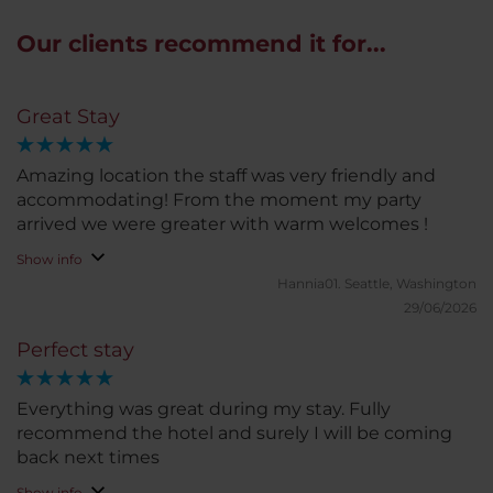
Our clients recommend it for...
Great Stay
Amazing location the staff was very friendly and
accommodating! From the moment my party
arrived we were greater with warm welcomes !
Show info
Hannia01.
Seattle, Washington
29/06/2026
Perfect stay
Everything was great during my stay. Fully
recommend the hotel and surely I will be coming
back next times
Show info