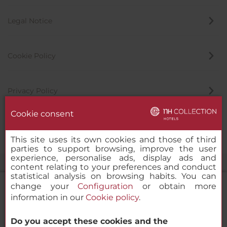
Legal Notice
Cookie Policy
Privacy Policy
Cookie consent
Whistleblowing Channel
This site uses its own cookies and those of third
parties to support browsing, improve the user
experience, personalise ads, display ads and
content relating to your preferences and conduct
statistical analysis on browsing habits. You can
change your
Configuration
or obtain more
information in our
Cookie policy
.
NH Collection Barcelona Pódium
Do you accept these cookies and the