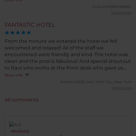
Culture58965268683.
03/06/2026
FANTASTIC HOTEL
From the minute we entered the hotel we felt
welcomed and relaxed! All of the staff we
encountered were friendly and kind. The hotel was
clean and the pool is fabulous! And special shoutout
to Raul who works at the front desk who gave us
incredible dining recommendations and Kenny
Show info
who works at the bar/dining area!
amberox2016.
New York City, New York
01/06/2026
All comments
reviews