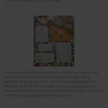
TO THE SMALLEST DETAIL
Convinced that every detail counts, our team will
take the utmost care to ensure everything is
perfect, relying on their extensive experience in
hosting events. To complement your big day, we
have additional services rendered both by ourselves
and the top suppliers in the sector.