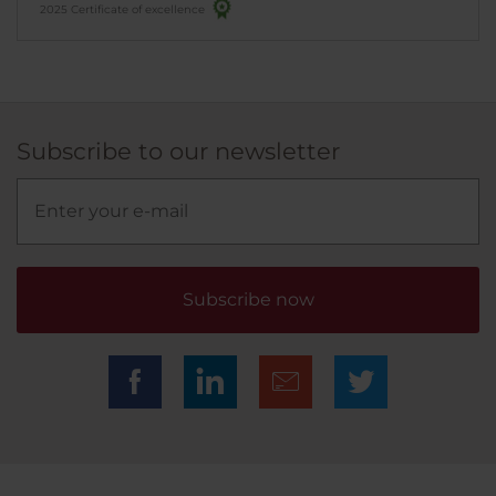
2025 Certificate of excellence
Subscribe to our newsletter
Subscribe now