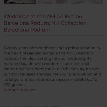
Weddings at the NH Collection
Barcelona Pódum: NH Collection
Barcelona Pódium
Twenty years of experience and a prime location in
the heart of Barcelona make the NH Collection
Podium the ideal setting for your wedding. Its
restored façade with modernist architectural
elements dates from the late 19th century. Its two
outdoor terraces are ideal for your photo-shoot and
its large function rooms can accommodate up to
220 guests.
Request a quote