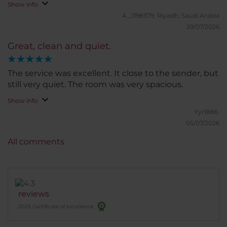
Show info
A_J198379.
Riyadh, Saudi Arabia
29/07/2026
Great, clean and quiet.
The service was excellent. It close to the sender, but
still very quiet. The room was very spacious.
Show info
Yyr1886.
05/07/2026
All comments
reviews
2025 Certificate of excellence