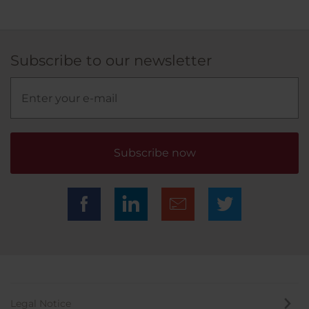
Subscribe to our newsletter
Subscribe now
Legal Notice