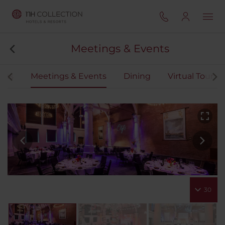
Meetings & Events
oms
Meetings & Events
Dining
Virtual Tour
30