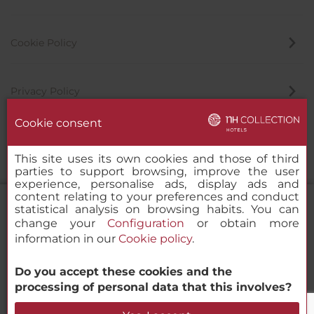
Cookie Policy
Privacy Policy
Cookie consent
Whistleblowing Channel
This site uses its own cookies and those of third
parties to support browsing, improve the user
experience, personalise ads, display ads and
content relating to your preferences and conduct
statistical analysis on browsing habits. You can
change your
Configuration
or obtain more
information in our
Cookie policy
.
NH Collection Amsterdam Barbizon
Palace
Do you accept these cookies and the
© 2000-2026 MINOR HOTELS EUROPE & AMERICAS Santa Engracia
processing of personal data that this involves?
120. 28003 Madrid, Spain
Check Availability