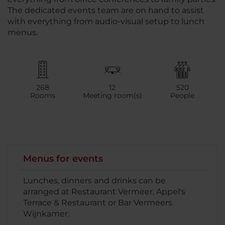
The dedicated events team are on hand to assist
with everything from audio-visual setup to lunch
menus.
268
12
520
Rooms
Meeting room(s)
People
Menus for events
Lunches, dinners and drinks can be
arranged at Restaurant Vermeer, Appel's
Terrace & Restaurant or Bar Vermeers
Wijnkamer.