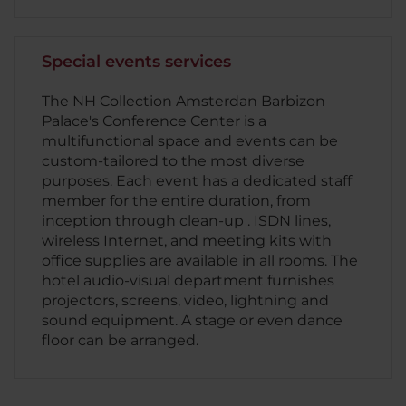
Special events services
The NH Collection Amsterdan Barbizon
Palace's Conference Center is a
multifunctional space and events can be
custom-tailored to the most diverse
purposes. Each event has a dedicated staff
member for the entire duration, from
inception through clean-up . ISDN lines,
wireless Internet, and meeting kits with
office supplies are available in all rooms. The
hotel audio-visual department furnishes
projectors, screens, video, lightning and
sound equipment. A stage or even dance
floor can be arranged.