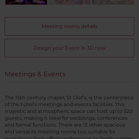
Meeting rooms details
Design your Event in 3D now
Meetings & Events
The 15th century chapel, St Olof’s, is the centerpiece
of the hotel’s meetings and events facilities. This
majestic and atmospheric space can host up to 520
guests, making it ideal for weddings, conferences
and formal functions. There are 12 other spacious
and versatile meeting rooms too, suitable for
everything from office conferences to family parties.