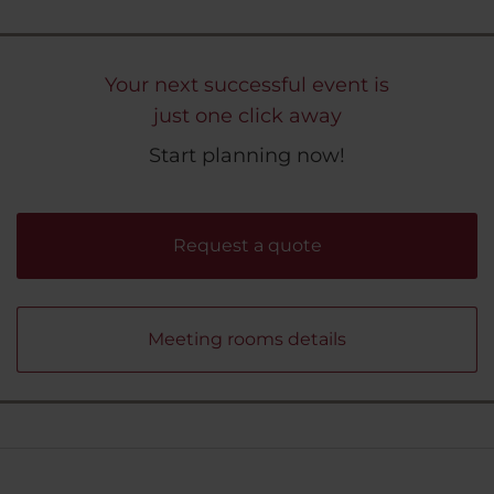
Your next successful event is
just one click away
Start planning now!
Request a quote
Meeting rooms details