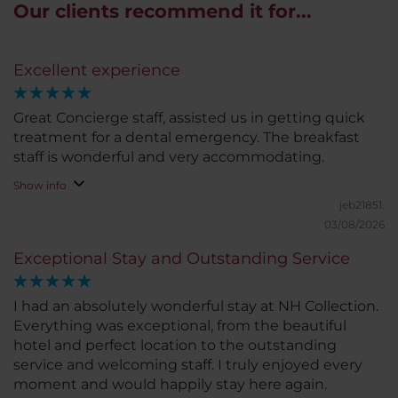
Our clients recommend it for...
Excellent experience
Great Concierge staff, assisted us in getting quick
treatment for a dental emergency. The breakfast
staff is wonderful and very accommodating.
Show info
jeb21851.
03/08/2026
Exceptional Stay and Outstanding Service
I had an absolutely wonderful stay at NH Collection.
Everything was exceptional, from the beautiful
hotel and perfect location to the outstanding
service and welcoming staff. I truly enjoyed every
moment and would happily stay here again.