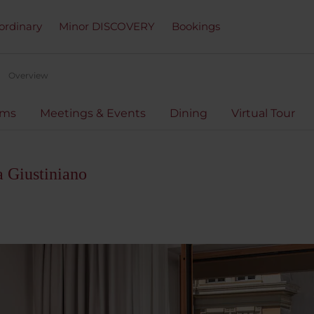
ordinary
Minor DISCOVERY
Bookings
Overview
oms
Meetings & Events
Dining
Virtual Tour
 Giustiniano