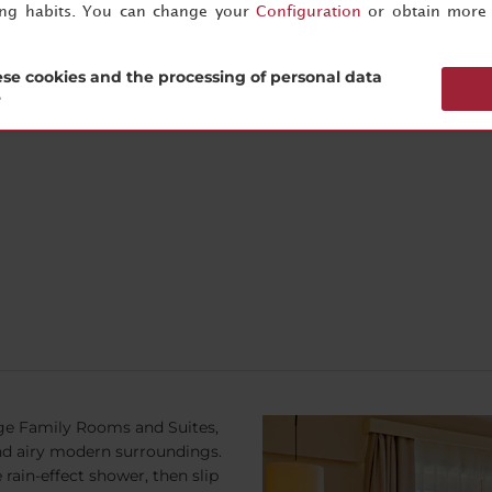
ing habits. You can change your
Configuration
or obtain more 
y more pleasurable and our
Guest Relations
team are happy to sh
eakfast is available until noon
se cookies and the processing of personal data
?
rge Family Rooms and Suites,
 and airy modern surroundings.
rain-effect shower, then slip