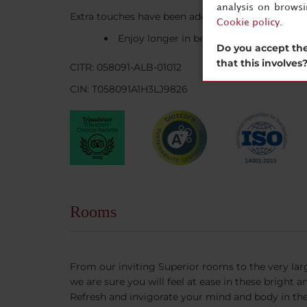
analysis on brows
Extra touches have been added to make your sta
Cookie policy
.
Enjoy longer in bed on Sundays, when br
Do you accept the
that this involves
CITR: 058091-ALB-01012
CIN: T058091A1H3LJ9826
Rooms
From our inviting Superior rooms to the very la
we are sure you will feel at ease in these bright
Refresh and invigorate your mind and body in the 