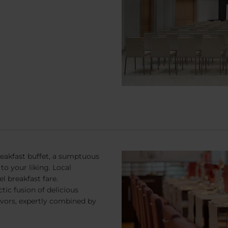
reakfast buffet, a sumptuous
to your liking. Local
l breakfast fare.
tic fusion of delicious
flavors, expertly combined by