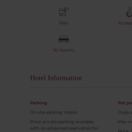
Pets
Accessi
161 Rooms
Hotel Information
Parking
Pet po
On-site parking: Indoor
Dogs a
Price: private parking available
Max. w
with no advanced reservation for
Price: 