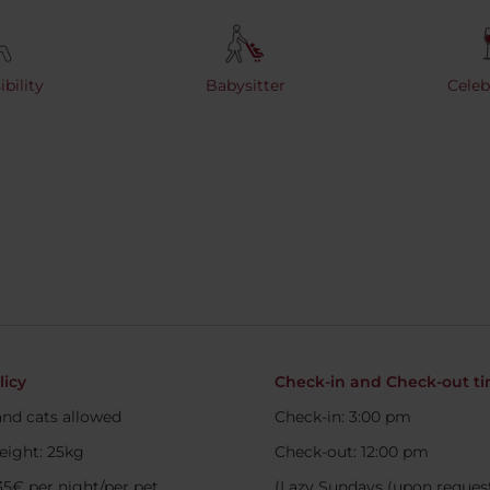
bility
Babysitter
Celeb
licy
Check-in and Check-out t
nd cats allowed
Check-in: 3:00 pm
eight: 25kg
Check-out: 12:00 pm
35€ per night/per pet.
(Lazy Sundays (upon request