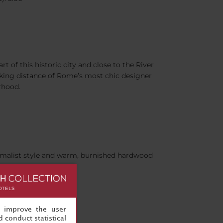
art of this historic city and close to the River
walking distance of Rome’s most chic designer
rhood.
nimalist style and warm, burnished hardwood
, improve the user
 conduct statistical