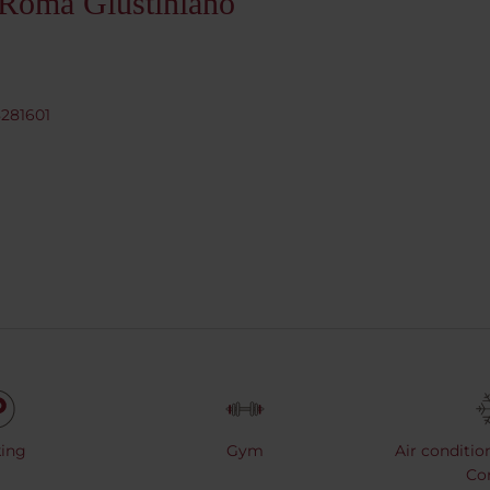
 Roma Giustiniano
8281601
ing
Gym
Air conditio
Co