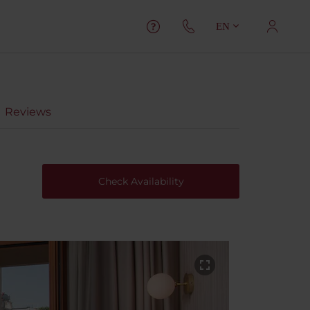
EN
Reviews
Check Availability