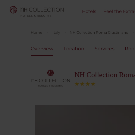
Hotels
Feel the Extra
Home
Italy
NH Collection Roma Giustiniano
Overview
Location
Services
Ro
NH Collection Roma