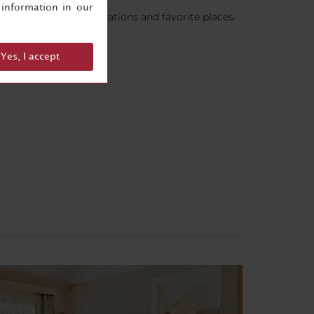
information in our
are their recommendations and favorite places.
Yes, I accept