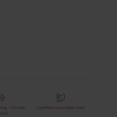
ning - Climate
Certified sustainable hotel
ntrol