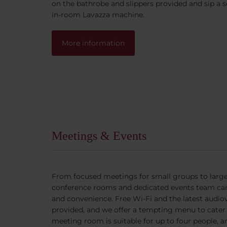
on the bathrobe and slippers provided and sip a 
in-room Lavazza machine.
More information
Meetings & Events
From focused meetings for small groups to large
conference rooms and dedicated events team ca
and convenience. Free Wi-Fi and the latest audio
provided, and we offer a tempting menu to cater 
meeting room is suitable for up to four people, 