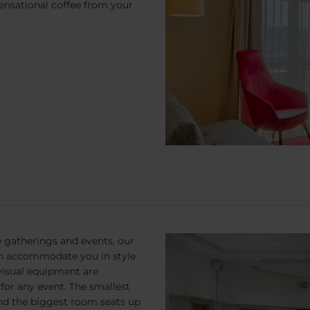
sensational coffee from your
 gatherings and events, our
n accommodate you in style
visual equipment are
for any event. The smallest
and the biggest room seats up