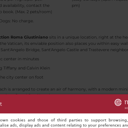
 availability, contact the
pm)
to book. (Max. 2 pets/room)
Dogs: No charge.
ction Roma Giustiniano
sits in a unique location, right at the he
 the Vatican, its enviable position also places you within easy 
ca, Sant'Angelo Bridge, Sant'Angelo Castle and Trastevere neighbo
ic center in minutes
g Tiffany and Calvin Klein
the city center on foot
 Each is arranged to create an air of harmony, with a modern mi
such as Castel Sant’Angelo.
t
h a Lavazza machine in each room
the pillow menu
s own cookies and those of third parties to support browsing
out the hotel
lise ads, display ads and content relating to your preferences and