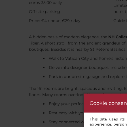
euros 35.00 daily
Limited
Off-site parking
hotel 
Price: €4 / hour, €29 / day
Guide 
A hidden oasis of modern elegance, the
NH Colle
Tiber. A short stroll from the ancient grandeur of
boutiques. Besides it is nearby St Peter's Basili
Walk to Vatican City and Rome’s histor
Delve into designer boutiques, includin
Park in our on-site garage and explore 
The 161 rooms are bright, spacious and inviting.
floors. Many rooms overlook historic landmarks, 
Cookie consen
Enjoy your perfect coffee anytime wit
Rest easy with your ideal choice from 
This site uses it
Stay connected with free Wi-Fi through
experience, persona