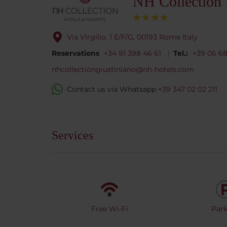
NH Collection
Via Virgilio, 1 E/F/G, 00193 Rome Italy
Reservations
+34 91 398 46 61
Tel.:
+39 06 6
nhcollectiongiustiniano@nh-hotels.com
Contact us via Whatsapp
+39 347 02 02 211
Services
Free Wi-Fi
Park