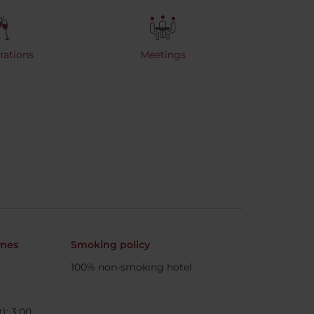
rations
Meetings
imes
Smoking policy
100% non-smoking hotel
): 3:00