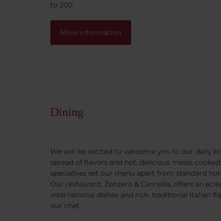
to 200.
More information
Dining
We will be excited to welcome you to our daily b
spread of flavors and hot, delicious meals cooked 
specialties set our menu apart from standard hote
Our restaurant, Zenzero & Cannella, offers an eclec
international dishes and rich, traditional Italian 
our chef.